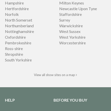
Hampshire
Milton Keynes
Hertfordshire
Newcastle Upon Tyne
Norfolk
Staffordshire
North Somerset
Surrey
Northumberland
Warwickshire
Nottinghamshire
West Sussex
Oxfordshire
West Yorkshire
Pembrokeshire
Worcestershire
Ross-shire
Shropshire
South Yorkshire
View all show sites on a map
HELP
BEFORE YOU BUY