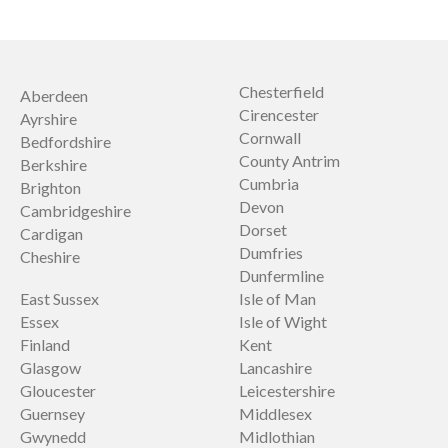
Chesterfield
Aberdeen
Cirencester
Ayrshire
Cornwall
Bedfordshire
County Antrim
Berkshire
Cumbria
Brighton
Devon
Cambridgeshire
Dorset
Cardigan
Dumfries
Cheshire
Dunfermline
East Sussex
Isle of Man
Essex
Isle of Wight
Finland
Kent
Glasgow
Lancashire
Gloucester
Leicestershire
Guernsey
Middlesex
Gwynedd
Midlothian