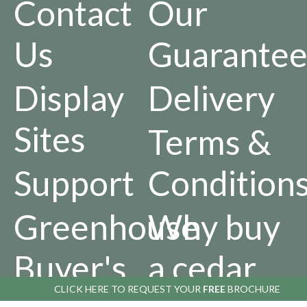
Contact
Our
Us
Guarantee
Display
Delivery
Sites
Terms &
Support
Condition
Greenhouse
Why buy
Buyer's
a cedar
CLICK HERE TO
REQUEST YOUR
FREE
BROCHURE