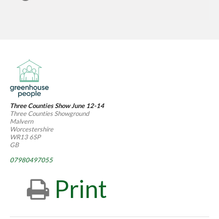
Three Counties Show June 12-14
Three Counties Showground
Malvern
Worcestershire
WR13 6SP
GB
07980497055
Print