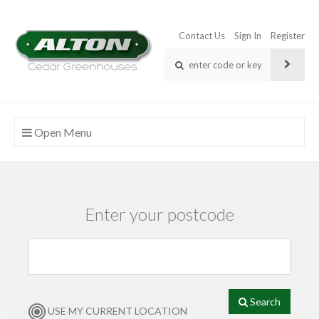
Contact Us
Sign In
Register
Open Menu
Enter your postcode
Search
USE MY CURRENT LOCATION