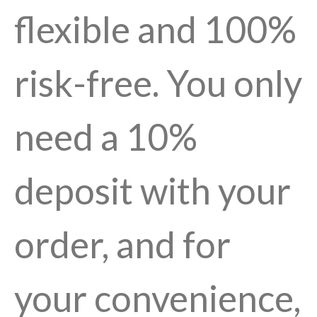
flexible and 100%
risk-free. You only
need a 10%
deposit with your
order, and for
your convenience,