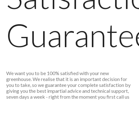
Guarante
We want you to be 100% satisfied with your new
greenhouse. We realise that it is an important decision for
you to take, so we guarantee your complete satisfaction by
giving you the best impartial advice and technical support,
seven days a week - right from the moment you first call us