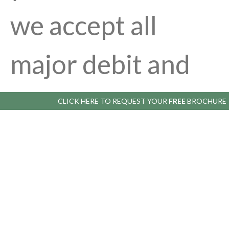
we accept all
major debit and
credit cards. The
CLICK HERE TO
REQUEST YOUR
FREE
BROCHURE
balance is only
due when we call
you to arrange a