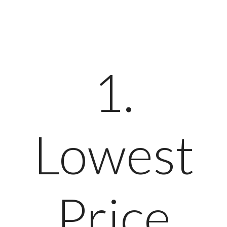
1.
Lowest
Price