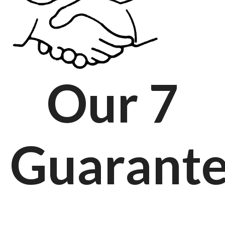
Our 7
Guarant