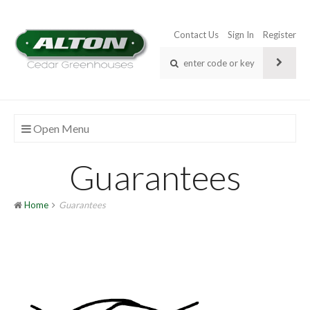
Contact Us
Sign In
Register
Open Menu
Guarantees
Home
Guarantees