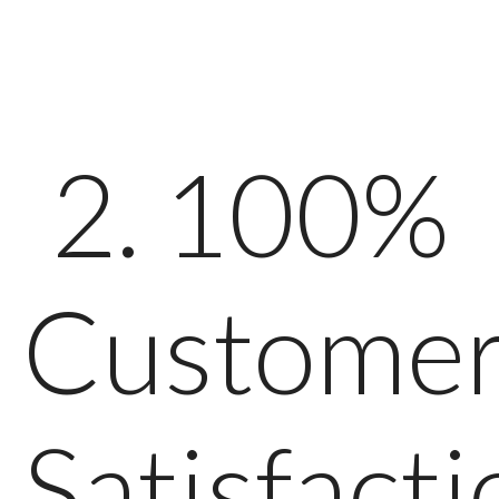
2. 100%
Custome
Satisfacti