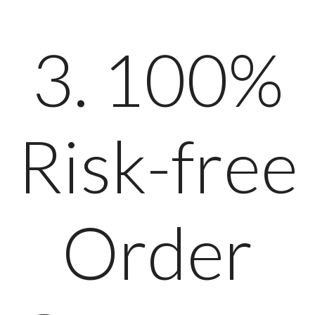
3. 100%
Risk-free
Order