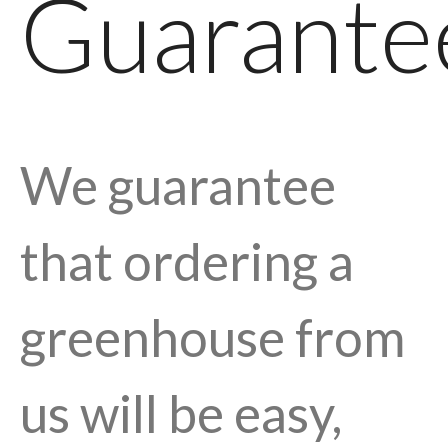
Guarante
We guarantee
that ordering a
greenhouse from
us will be easy,