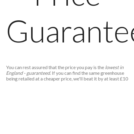
Guarante
You can rest assured that the price you pay is the
lowest in
England - guaranteed
. If you can find the same greenhouse
being retailed at a cheaper price, we'll beat it by at least £10