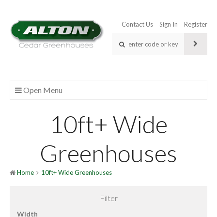
Contact Us
Sign In
Register
Open Menu
10ft+ Wide
Greenhouses
Home
10ft+ Wide Greenhouses
Filter
Width