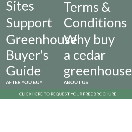
Sites
Terms &
Support
Conditions
Greenhouse
Why buy
Buyer's
a cedar
Guide
greenhouse
AFTER YOU BUY
ABOUT US
CLICK HERE TO
CLICK HERE TO
REQUEST YOUR
REQUEST YOUR
FREE
FREE
BROCHURE
BROCHURE
Returns
Our
Policy
History