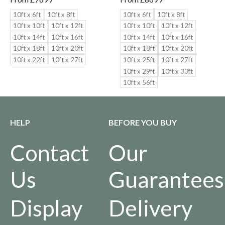
10ft x 6ft
10ft x 8ft
10ft x 6ft
10ft x 8ft
10ft x 10ft
10ft x 12ft
10ft x 10ft
10ft x 12ft
10ft x 14ft
10ft x 16ft
10ft x 14ft
10ft x 16ft
10ft x 18ft
10ft x 20ft
10ft x 18ft
10ft x 20ft
10ft x 22ft
10ft x 27ft
10ft x 25ft
10ft x 27ft
10ft x 29ft
10ft x 33ft
10ft x 56ft
HELP
BEFORE YOU BUY
Contact
Our
Us
Guarantees
Display
Delivery