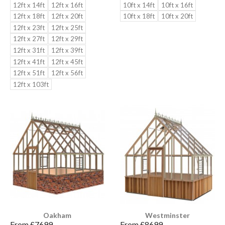
12ft x 14ft
12ft x 16ft
10ft x 14ft
10ft x 16ft
12ft x 18ft
12ft x 20ft
10ft x 18ft
10ft x 20ft
12ft x 23ft
12ft x 25ft
12ft x 27ft
12ft x 29ft
12ft x 31ft
12ft x 39ft
12ft x 41ft
12ft x 45ft
12ft x 51ft
12ft x 56ft
12ft x 103ft
Oakham
Westminster
From £
7699
From £
8699