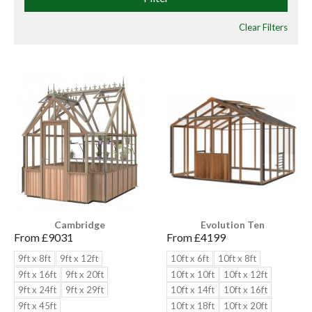
Clear Filters
Cambridge
Evolution Ten
From £
9031
From £
4199
9ft x 8ft
9ft x 12ft
10ft x 6ft
10ft x 8ft
9ft x 16ft
9ft x 20ft
10ft x 10ft
10ft x 12ft
9ft x 24ft
9ft x 29ft
10ft x 14ft
10ft x 16ft
9ft x 45ft
10ft x 18ft
10ft x 20ft