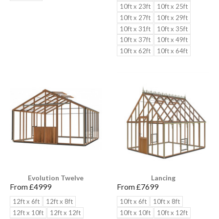
10ft x 23ft
10ft x 25ft
10ft x 27ft
10ft x 29ft
10ft x 31ft
10ft x 35ft
10ft x 37ft
10ft x 49ft
10ft x 62ft
10ft x 64ft
Evolution Twelve
Lancing
From £
4999
From £
7699
12ft x 6ft
12ft x 8ft
10ft x 6ft
10ft x 8ft
12ft x 10ft
12ft x 12ft
10ft x 10ft
10ft x 12ft