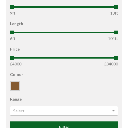
9ft
13ft
Length
6ft
104ft
Price
£4000
£34000
Colour
Range
Select...
Filter