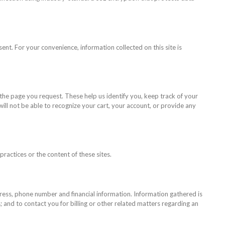
sent. For your convenience, information collected on this site is
 the page you request. These help us identify you, keep track of your
ill not be able to recognize your cart, your account, or provide any
ractices or the content of these sites.
dress, phone number and financial information. Information gathered is
 and to contact you for billing or other related matters regarding an