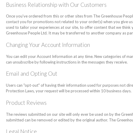
Business Relationship with Our Customers
Once you've ordered from this or other sites from The Greenhouse People L
contact you for promotions not related to your order(s) when you give us
used to tailor your experiences at our site, to offer content that we thin
Greenhouse People Ltd. It may be transferred to another company as par
Changing Your Account Information
You can edit your Account Information at any time. New categories of ma
can unsubscribe by following instructions in the messages they receive.
Email and Opting Out
Users can "opt-out" of having their information used for purposes not direc
Protection Laws, your request will be processed within 10 business days.
Product Reviews
The reviews submitted on our site will only ever be used on by the Gree
submitted can be removed or edited by the original author. The Greenhous
Legal Notice