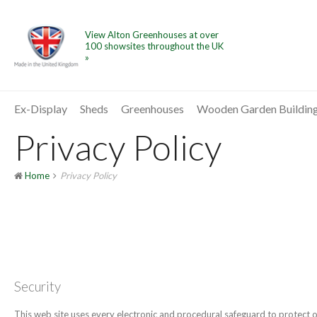
View Alton Greenhouses at over
100 showsites throughout the UK
»
Ex-Display
Sheds
Greenhouses
Wooden Garden Buildin
Privacy Policy
Home
Privacy Policy
Security
This web site uses every electronic and procedural safeguard to protect ou