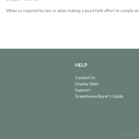
When so required by law or when making a good faith effort to comply wit
HELP
Contact Us
Display Sites
Support
Greenhouse Buyer's Guide