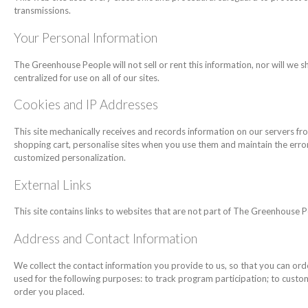
transmissions.
Your Personal Information
The Greenhouse People will not sell or rent this information, nor will we s
centralized for use on all of our sites.
Cookies and IP Addresses
This site mechanically receives and records information on our servers fro
shopping cart, personalise sites when you use them and maintain the error-
customized personalization.
External Links
This site contains links to websites that are not part of The Greenhouse P
Address and Contact Information
We collect the contact information you provide to us, so that you can ord
used for the following purposes: to track program participation; to custom
order you placed.