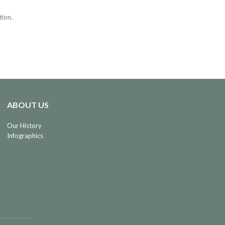
tion.
ABOUT US
Our History
Infographics