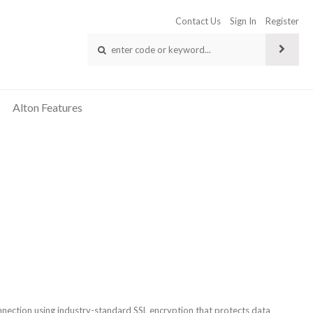
Contact Us
Sign In
Register
Alton Features
connection using industry-standard SSL encryption that protects data