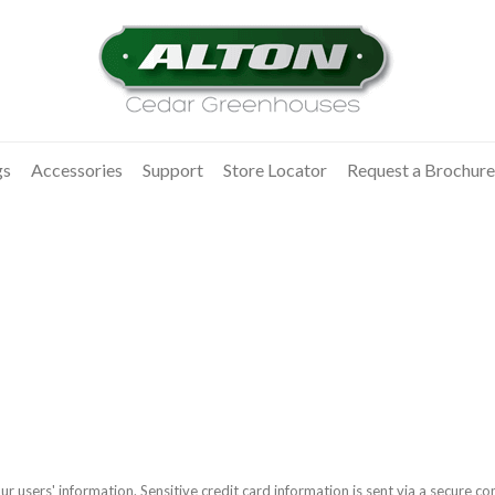
gs
Accessories
Support
Store Locator
Request a Brochure
r users' information. Sensitive credit card information is sent via a secure 