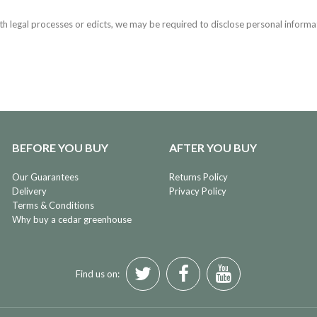
h legal processes or edicts, we may be required to disclose personal informa
BEFORE YOU BUY
AFTER YOU BUY
Our Guarantees
Returns Policy
Delivery
Privacy Policy
Terms & Conditions
Why buy a cedar greenhouse
Find us on: