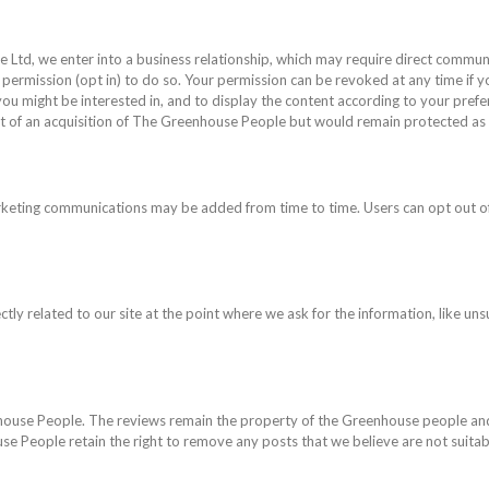
td, we enter into a business relationship, which may require direct communic
 permission (opt in) to do so. Your permission can be revoked at any time if 
k you might be interested in, and to display the content according to your pref
t of an acquisition of The Greenhouse People but would remain protected as 
rketing communications may be added from time to time. Users can opt out of
tly related to our site at the point where we ask for the information, like uns
nhouse People. The reviews remain the property of the Greenhouse people and
e People retain the right to remove any posts that we believe are not suitab