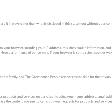
hare it in ways other than what is disclosed in this statement without your con
m your browser, including your IP address, this site's cookie information, and
free performance of our servers. If your browser is set to reject cookies we w
eople family, and The Greenhouse People are not responsible for the privacy p
er products and services on our sites including your name, address, email ad
ise the content you see; to carry out your requests for products and services;