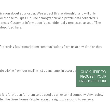
ation about your order. We respect this relationship, and will only
you choose to Opt Out. The demographic and profile data collected is
erences. Customer information is a confidentially protected asset of The
described here.
 receiving future marketing communications from us at any time or they
ubscribing from our mailing list at any time. In accordance with Data
CLICK HERE TO
REQUEST YOUR
FREE
BROCHURE
 it is forbidden for them to be used by an external company. Any review
le. The Greenhouse People retain the right to respond to reviews.