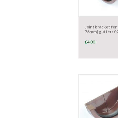
Joint bracket for 
76mm) gutters 0
£
4.00