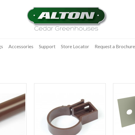
gs
Accessories
Support
Store Locator
Request a Brochure