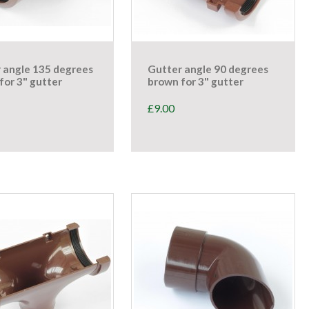
 angle 135 degrees
Gutter angle 90 degrees
for 3" gutter
brown for 3" gutter
£
9.00