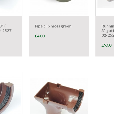
3" (
Pipe clip moss green
Runnin
2-2527
3" gut
02-25
£
4.00
£
9.00