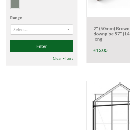
Range
2" (50mm) Brown
Select...
downpipe 57" (1
long
Filter
£
13.00
Clear Filters