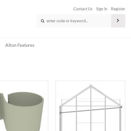
Contact Us
Sign In
Register
Alton Features