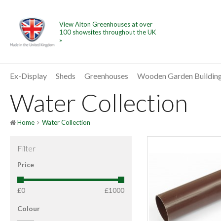
View Alton Greenhouses at over
100 showsites throughout the UK
»
Ex-Display
Sheds
Greenhouses
Wooden Garden Buildin
Water Collection
Home
Water Collection
Filter
Price
£0
£1000
Colour