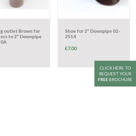
g outlet Brown for
Shoe for 2" Downpipe 02-
ters to 2" Downpipe
2514
20A
£
7.00
CLICK HERE TO
CLICK HERE TO
REQUEST YOUR
REQUEST YOUR
FREE
FREE
BROCHURE
BROCHURE