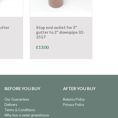
utter
Stop end outlet for 3"
gutter to 2" downpipe 02-
2517
£
13.00
BEFORE YOU BUY
AFTER YOU BUY
Our Guarantees
Returns Policy
Delivery
Privacy Policy
Terms & Conditions
Why buy a cedar greenhouse