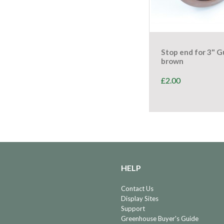
Stop end for 3" G
brown
£
2.00
HELP
Contact Us
Display Sites
Support
Greenhouse Buyer's Guide