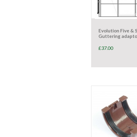
Evolution Five & 
Guttering adapto
£
37.00