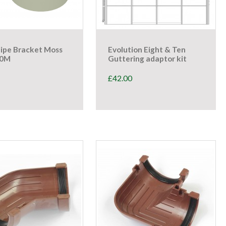
ipe Bracket Moss
Evolution Eight & Ten
40M
Guttering adaptor kit
£
42.00