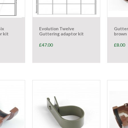
Six
Evolution Twelve
Gutter
r kit
Guttering adaptor kit
brown 
£
47.00
£
8.00