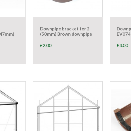
Downpipe bracket for 2"
Downp
447mm)
(50mm) Brown downpipe
EV07
£
2.00
£
3.00