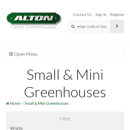
Contact Us
Sign In
Register
Open Menu
Small & Mini
Greenhouses
Home
Small & Mini Greenhouses
Filter
Width