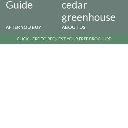
Guide
cedar
greenhouse
AFTER YOU BUY
ABOUT US
CLICK HERE TO
CLICK HERE TO
REQUEST YOUR
REQUEST YOUR
FREE
FREE
BROCHURE
BROCHURE
Returns
Our
Policy
History
Privacy
Infographics
Policy
Copyright © 2016 Alton Greenhouses - All rights reserved. All prices include