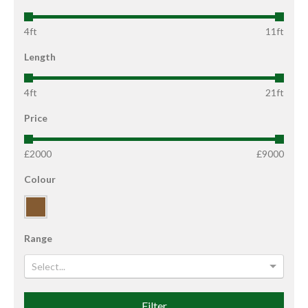
4ft
11ft
Length
4ft
21ft
Price
£2000
£9000
Colour
Range
Select...
Filter