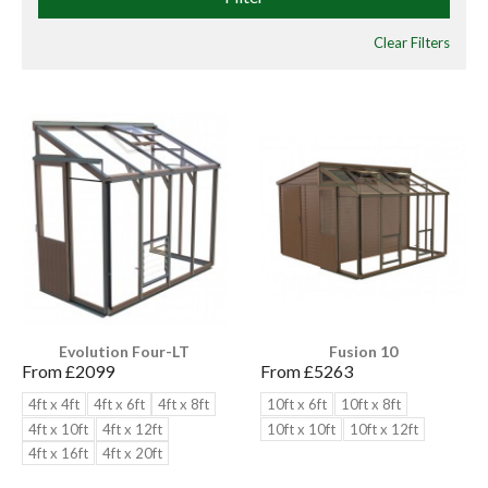
Clear Filters
Evolution Four-LT
Fusion 10
From £
2099
From £
5263
4ft x 4ft
4ft x 6ft
4ft x 8ft
10ft x 6ft
10ft x 8ft
4ft x 10ft
4ft x 12ft
10ft x 10ft
10ft x 12ft
4ft x 16ft
4ft x 20ft