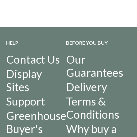
HELP
BEFORE YOU BUY
Contact Us
Our
Guarantees
Display
Sites
Delivery
Support
Terms &
Conditions
Greenhouse
Buyer's
Why buy a