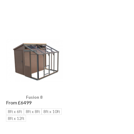
Fusion 8
From £
6499
8ft x 6ft
8ft x 8ft
8ft x 10ft
8ft x 12ft