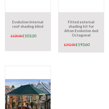
Evolution Internal
Fitted external
roof shading blind
shading kit for
Alton Evolution 6x6
Octagonal
£
103.20
£
129.00
£
193.60
£
242.00