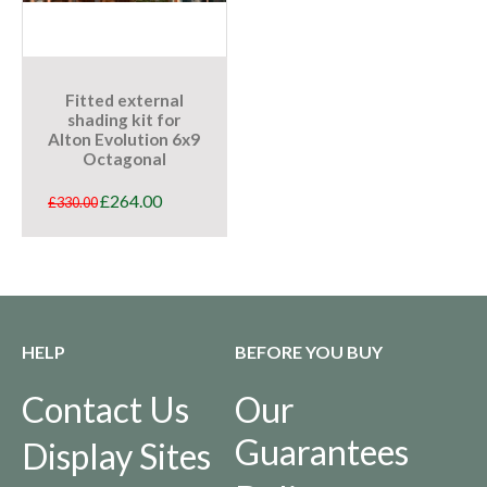
Fitted external
shading kit for
Alton Evolution 6x9
Octagonal
£
264.00
£
330.00
HELP
BEFORE YOU BUY
Contact Us
Our
Guarantees
Display Sites