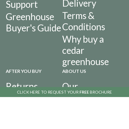
Delivery
Support
Terms &
Greenhouse
Conditions
Buyer's Guide
Why buy a
cedar
greenhouse
AFTER YOU BUY
ABOUT US
Returns
Our
CLICK HERE TO
CLICK HERE TO
REQUEST YOUR
REQUEST YOUR
FREE
FREE
BROCHURE
BROCHURE
Policy
History
Privacy Policy
Infographics