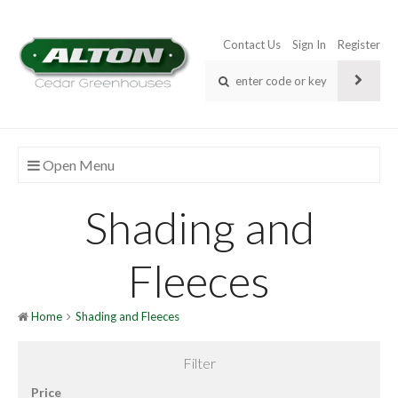
Contact Us
Sign In
Register
Open Menu
Shading and
Fleeces
Home
Shading and Fleeces
Filter
Price