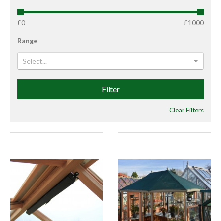
£0
£1000
Range
Select...
Filter
Clear Filters