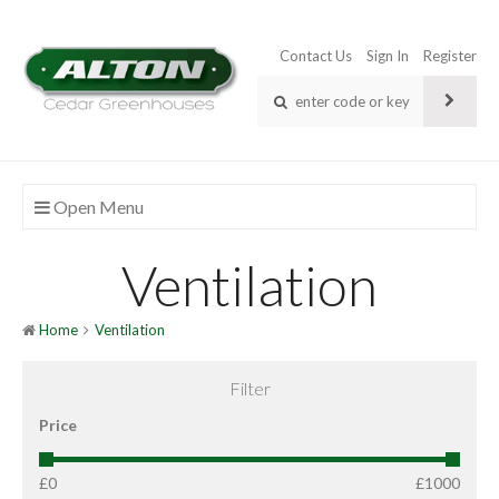
Contact Us
Sign In
Register
Open Menu
Ventilation
Home
Ventilation
Filter
Price
£0
£1000