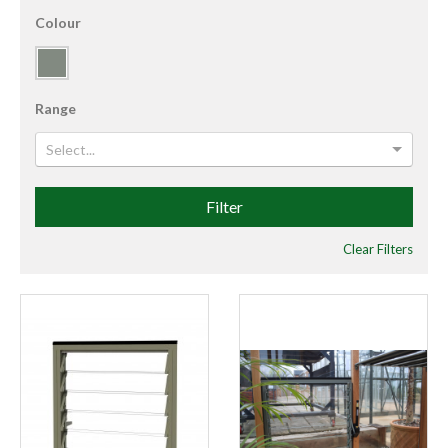
Colour
Range
Select...
Filter
Clear Filters