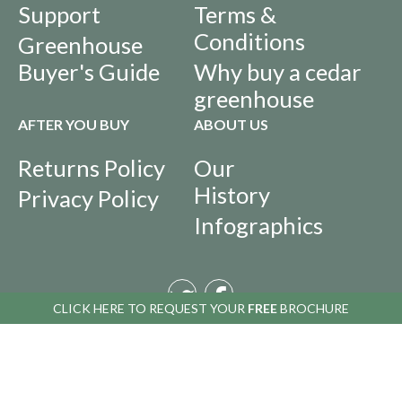
Support
Terms &
Conditions
Greenhouse
Buyer's Guide
Why buy a cedar
greenhouse
AFTER YOU BUY
ABOUT US
Returns Policy
Our
History
Privacy Policy
Infographics
CLICK HERE TO
CLICK HERE TO
REQUEST YOUR
REQUEST YOUR
FREE
FREE
BROCHURE
BROCHURE
Copyright © 2016 Alton Greenhouses - All rights reserved. All prices include
VAT. VAT number 488 848 369.
The Greenhouse People Ltd
, Blythe Park, Cresswell, Stoke-on-Trent ST11