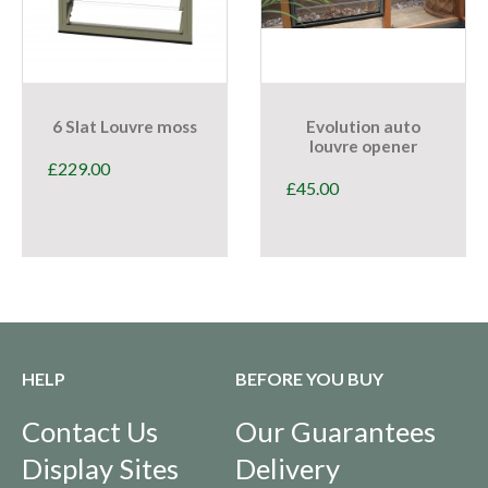
6 Slat Louvre moss
Evolution auto
louvre opener
£
229.00
£
45.00
HELP
BEFORE YOU BUY
Contact Us
Our Guarantees
Display Sites
Delivery