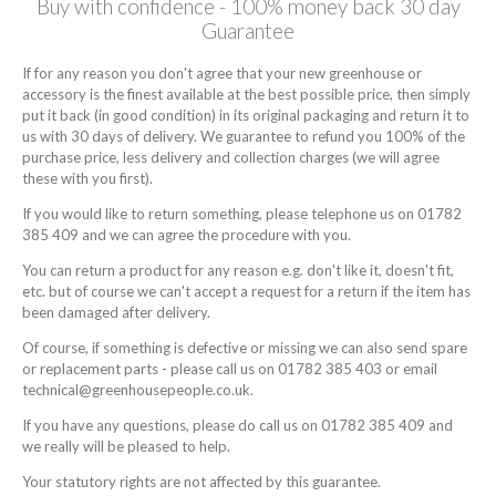
Buy with confidence - 100% money back 30 day
Guarantee
If for any reason you don't agree that your new greenhouse or
accessory is the finest available at the best possible price, then simply
put it back (in good condition) in its original packaging and return it to
us with 30 days of delivery. We guarantee to refund you 100% of the
purchase price, less delivery and collection charges (we will agree
these with you first).
If you would like to return something, please telephone us on 01782
385 409 and we can agree the procedure with you.
You can return a product for any reason e.g. don't like it, doesn't fit,
etc. but of course we can't accept a request for a return if the item has
been damaged after delivery.
Of course, if something is defective or missing we can also send spare
or replacement parts - please call us on 01782 385 403 or email
technical@greenhousepeople.co.uk.
If you have any questions, please do call us on 01782 385 409 and
we really will be pleased to help.
Your statutory rights are not affected by this guarantee.