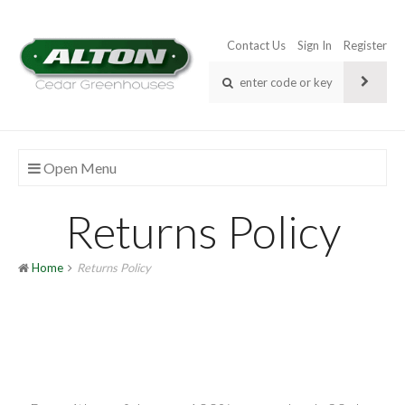
Contact Us
Sign In
Register
Open Menu
Returns Policy
Home
Returns Policy