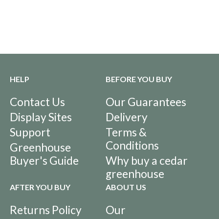
HELP
BEFORE YOU BUY
Contact Us
Our Guarantees
Display Sites
Delivery
Support
Terms &
Conditions
Greenhouse
Buyer's Guide
Why buy a cedar
greenhouse
AFTER YOU BUY
ABOUT US
Returns Policy
Our