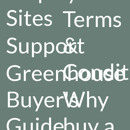
Sites
Terms
Support
&
Condit
Greenhouse
Buyer's
Why
Guide
buy a