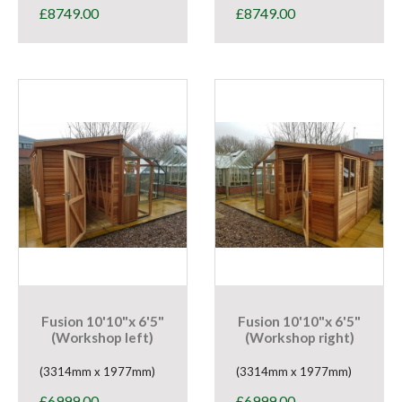
£
8749.00
£
8749.00
Fusion 10'10"x 6'5"
Fusion 10'10"x 6'5"
(Workshop left)
(Workshop right)
(3314mm x 1977mm)
(3314mm x 1977mm)
£
6999.00
£
6999.00