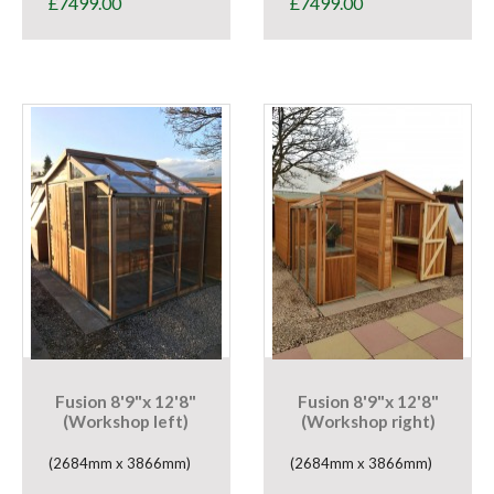
£
7499.00
£
7499.00
Fusion 8'9"x 12'8"
Fusion 8'9"x 12'8"
(Workshop left)
(Workshop right)
(2684mm x 3866mm)
(2684mm x 3866mm)