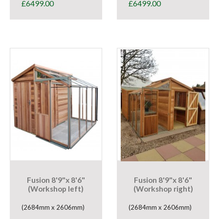
£
6499.00
£
6499.00
Fusion 8'9"x 8'6"
Fusion 8'9"x 8'6"
(Workshop left)
(Workshop right)
(2684mm x 2606mm)
(2684mm x 2606mm)