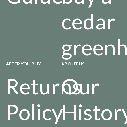
cedar
green
AFTER YOU BUY
ABOUT US
Returns
Our
Policy
Histor