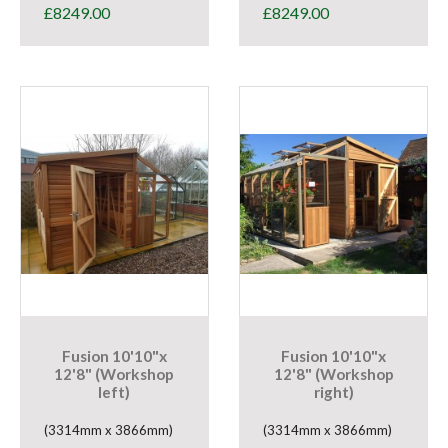
£
8249.00
£
8249.00
Fusion 10'10"x
Fusion 10'10"x
12'8" (Workshop
12'8" (Workshop
left)
right)
(3314mm x 3866mm)
(3314mm x 3866mm)