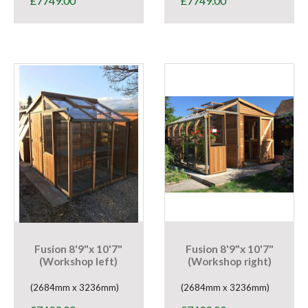
£
7749.00
£
7749.00
Fusion 8'9"x 10'7"
Fusion 8'9"x 10'7"
(Workshop left)
(Workshop right)
(2684mm x 3236mm)
(2684mm x 3236mm)