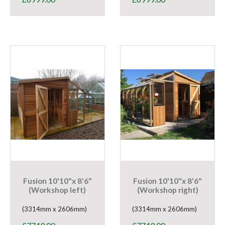
Fusion 10'10"x 8'6"
Fusion 10'10"x 8'6"
(Workshop left)
(Workshop right)
(3314mm x 2606mm)
(3314mm x 2606mm)