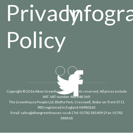
Privacy
Infogr
Policy
Copyright © 2016 Alton Greenhouses - All rights reserved. All prices include
VAT. VAT number 488 848 369.
The Greenhouse People Ltd
, Blythe Park, Cresswell, Stoke-on-Trent ST11
9RD registered in England 04980265
Email:
sales@altongreenhouses.co.uk
| Tel:
01782 385409
| Fax:
01782
388818