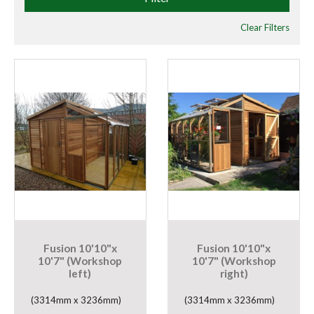
Clear Filters
Fusion 10'10"x
Fusion 10'10"x
10'7" (Workshop
10'7" (Workshop
left)
right)
(3314mm x 3236mm)
(3314mm x 3236mm)