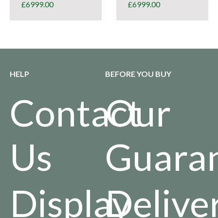
£
6999.00
£
6999.00
HELP
BEFORE YOU BUY
Contact
Our
Us
Guara
Display
Delive