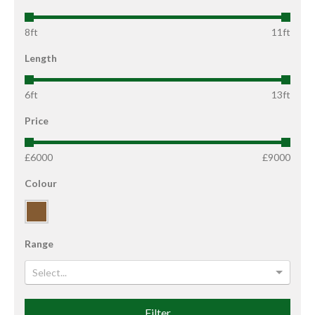
8ft
11ft
Length
6ft
13ft
Price
£6000
£9000
Colour
Range
Select...
Filter