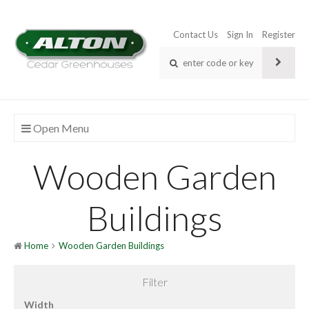
Contact Us
Sign In
Register
Open Menu
Wooden Garden
Buildings
Home
Wooden Garden Buildings
Filter
Width