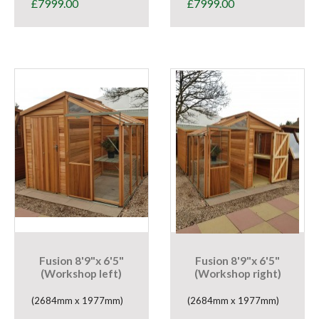
£
7999.00
£
7999.00
Fusion 8'9"x 6'5"
Fusion 8'9"x 6'5"
(Workshop left)
(Workshop right)
(2684mm x 1977mm)
(2684mm x 1977mm)