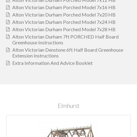
Alton Victorian Durham Porched Model 7x16 HB
Alton Victorian Durham Porched Model 7x20 HB
Alton Victorian Durham Porched Model 7x24 HB
Alton Victorian Durham Porched Model 7x28 HB
Alton Victorian Durham 7ft PORCHED Half Board
Greenhouse Instructions
Alton Victorian Denstone 6ft Half Board Greenhouse
Extension Instructions
Extra Information And Advice Booklet
Elmhurst