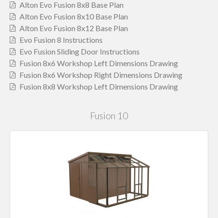
Alton Evo Fusion 8x8 Base Plan
Alton Evo Fusion 8x10 Base Plan
Alton Evo Fusion 8x12 Base Plan
Evo Fusion 8 Instructions
Evo Fusion Sliding Door Instructions
Fusion 8x6 Workshop Left Dimensions Drawing
Fusion 8x6 Workshop Right Dimensions Drawing
Fusion 8x8 Workshop Left Dimensions Drawing
Fusion 10