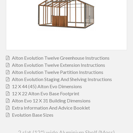
Alton Evolution Twelve Greenhouse Instructions
Alton Evolution Twelve Extension Instructions
Alton Evolution Twelve Partition Instructions
Alton Evolution Staging And Shelving Instructions
12 X 44 (45) Alton Evo Dimensions
12 X 22 Alton Evo Base Footprint
Alton Evo 12 X 31 Building Dimensions
Extra Information And Advice Booklet
Evolution Base Sizes
2 slat (12") wide Aluminium Shelf (Moss)