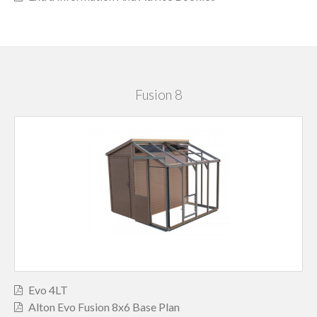
Fusion 8
Evo 4LT
Alton Evo Fusion 8x6 Base Plan