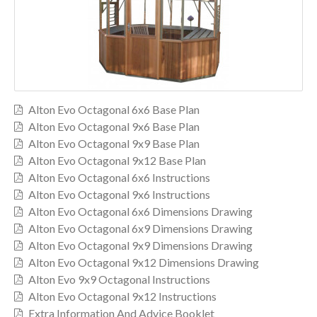
Alton Evo Octagonal 6x6 Base Plan
Alton Evo Octagonal 9x6 Base Plan
Alton Evo Octagonal 9x9 Base Plan
Alton Evo Octagonal 9x12 Base Plan
Alton Evo Octagonal 6x6 Instructions
Alton Evo Octagonal 9x6 Instructions
Alton Evo Octagonal 6x6 Dimensions Drawing
Alton Evo Octagonal 6x9 Dimensions Drawing
Alton Evo Octagonal 9x9 Dimensions Drawing
Alton Evo Octagonal 9x12 Dimensions Drawing
Alton Evo 9x9 Octagonal Instructions
Alton Evo Octagonal 9x12 Instructions
Extra Information And Advice Booklet