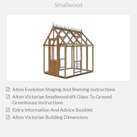
Smallwood
Alton Evolution Staging And Shelving Instructions
Alton Victorian Smallwood 6ft Glass To Ground
Greenhouse Instructions
Extra Information And Advice Booklet
Alton Victorian Building Dimensions