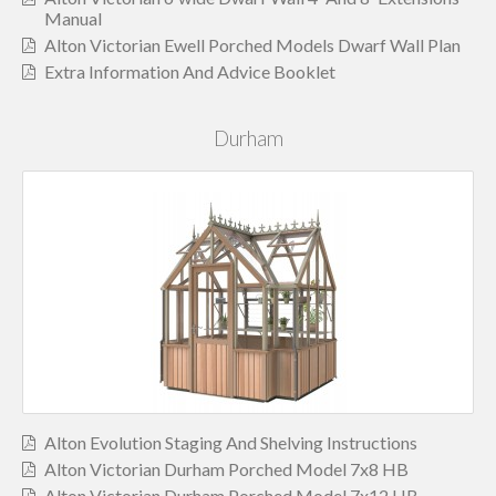
Manual
Alton Victorian Ewell Porched Models Dwarf Wall Plan
Extra Information And Advice Booklet
Durham
Alton Evolution Staging And Shelving Instructions
Alton Victorian Durham Porched Model 7x8 HB
Alton Victorian Durham Porched Model 7x12 HB