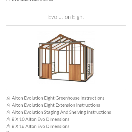
Evolution Eight
Alton Evolution Eight Greenhouse Instructions
Alton Evolution Eight Extension Instructions
Alton Evolution Staging And Shelving Instructions
8 X 10 Alton Evo Dimensions
8 X 16 Alton Evo Dimensions