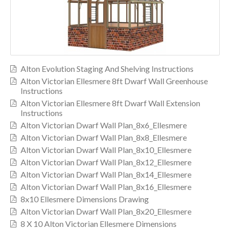
Alton Evolution Staging And Shelving Instructions
Alton Victorian Ellesmere 8ft Dwarf Wall Greenhouse
Instructions
Alton Victorian Ellesmere 8ft Dwarf Wall Extension
Instructions
Alton Victorian Dwarf Wall Plan_8x6_Ellesmere
Alton Victorian Dwarf Wall Plan_8x8_Ellesmere
Alton Victorian Dwarf Wall Plan_8x10_Ellesmere
Alton Victorian Dwarf Wall Plan_8x12_Ellesmere
Alton Victorian Dwarf Wall Plan_8x14_Ellesmere
Alton Victorian Dwarf Wall Plan_8x16_Ellesmere
8x10 Ellesmere Dimensions Drawing
Alton Victorian Dwarf Wall Plan_8x20_Ellesmere
8 X 10 Alton Victorian Ellesmere Dimensions