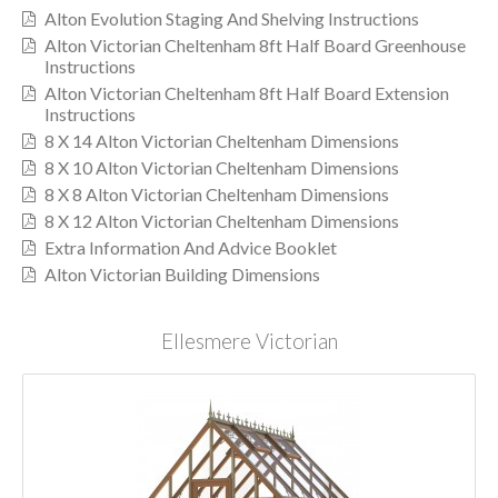
Alton Evolution Staging And Shelving Instructions
Alton Victorian Cheltenham 8ft Half Board Greenhouse
Instructions
Alton Victorian Cheltenham 8ft Half Board Extension
Instructions
8 X 14 Alton Victorian Cheltenham Dimensions
8 X 10 Alton Victorian Cheltenham Dimensions
8 X 8 Alton Victorian Cheltenham Dimensions
8 X 12 Alton Victorian Cheltenham Dimensions
Extra Information And Advice Booklet
Alton Victorian Building Dimensions
Ellesmere Victorian