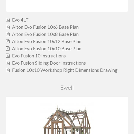
Evo 4LT
Alton Evo Fusion 10x6 Base Plan
Alton Evo Fusion 10x8 Base Plan
Alton Evo Fusion 10x12 Base Plan
Alton Evo Fusion 10x10 Base Plan
Evo Fusion 10 Instructions
Evo Fusion Sliding Door Instructions
Fusion 10x10 Workshop Right Dimensions Drawing
Ewell