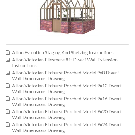
Alton Evolution Staging And Shelving Instructions
Alton Victorian Ellesmere 8ft Dwarf Wall Extension
Instructions
Alton Victorian Elmhurst Porched Model 9x8 Dwarf
Wall Dimensions Drawing
Alton Victorian Elmhurst Porched Model 9x12 Dwarf
Wall Dimensions Drawing
Alton Victorian Elmhurst Porched Model 9x16 Dwarf
Wall Dimensions Drawing
Alton Victorian Elmhurst Porched Model 9x20 Dwarf
Wall Dimensions Drawing
Alton Victorian Elmhurst Porched Model 9x24 Dwarf
Wall Dimensions Drawing