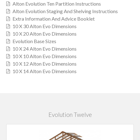
Alton Evolution Ten Partition Instructions
Alton Evolution Staging And Shelving Instructions
Extra Information And Advice Booklet
10 X 30 Alton Evo Dimensions
10 X 20 Alton Evo Dimensions
Evolution Base Sizes
10 X 24 Alton Evo Dimensions
10 X 10 Alton Evo Dimensions
10 X 12 Alton Evo Dimensions
10 X 14 Alton Evo Dimensions
Evolution Twelve