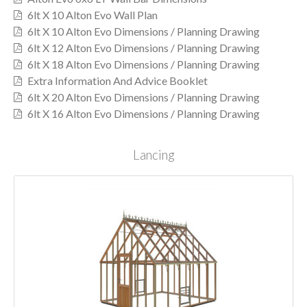
6lt X 10 Alton Evo Wall Plan
6lt X 10 Alton Evo Dimensions / Planning Drawing
6lt X 12 Alton Evo Dimensions / Planning Drawing
6lt X 18 Alton Evo Dimensions / Planning Drawing
Extra Information And Advice Booklet
6lt X 20 Alton Evo Dimensions / Planning Drawing
6lt X 16 Alton Evo Dimensions / Planning Drawing
Lancing