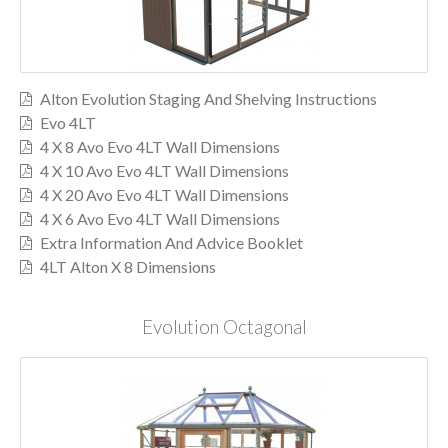
Alton Evolution Staging And Shelving Instructions
Evo 4LT
4 X 8 Avo Evo 4LT Wall Dimensions
4 X 10 Avo Evo 4LT Wall Dimensions
4 X 20 Avo Evo 4LT Wall Dimensions
4 X 6 Avo Evo 4LT Wall Dimensions
Extra Information And Advice Booklet
4LT Alton X 8 Dimensions
Evolution Octagonal