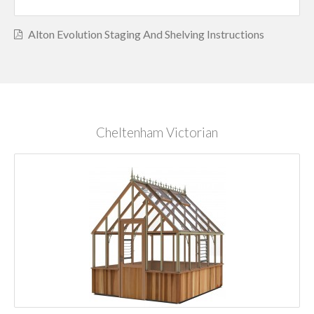
Alton Evolution Staging And Shelving Instructions
Cheltenham Victorian