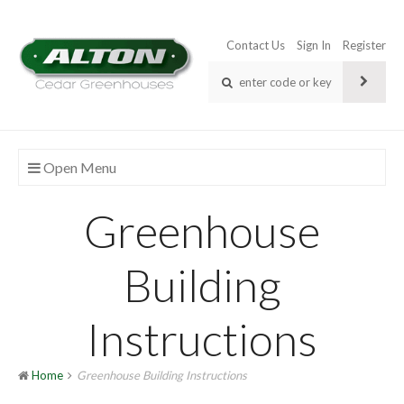
Contact Us
Sign In
Register
Open Menu
Greenhouse
Building
Instructions
Home
Greenhouse Building Instructions