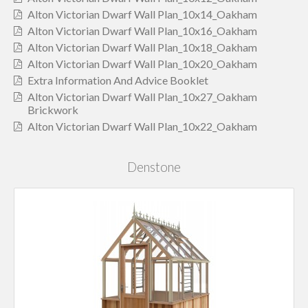
Alton Victorian Dwarf Wall Plan_10x14_Oakham
Alton Victorian Dwarf Wall Plan_10x16_Oakham
Alton Victorian Dwarf Wall Plan_10x18_Oakham
Alton Victorian Dwarf Wall Plan_10x20_Oakham
Extra Information And Advice Booklet
Alton Victorian Dwarf Wall Plan_10x27_Oakham
Brickwork
Alton Victorian Dwarf Wall Plan_10x22_Oakham
Denstone