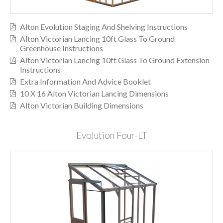
Alton Evolution Staging And Shelving Instructions
Alton Victorian Lancing 10ft Glass To Ground
Greenhouse Instructions
Alton Victorian Lancing 10ft Glass To Ground Extension
Instructions
Extra Information And Advice Booklet
10 X 16 Alton Victorian Lancing Dimensions
Alton Victorian Building Dimensions
Evolution Four-LT