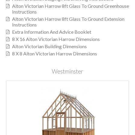
Alton Victorian Harrow 8ft Glass To Ground Greenhouse
Instructions
Alton Victorian Harrow 8ft Glass To Ground Extension
Instructions
Extra Information And Advice Booklet
8 X 16 Alton Victorian Harrow Dimensions
Alton Victorian Building Dimensions
8 X 8 Alton Victorian Harrow Dimensions
Westminster