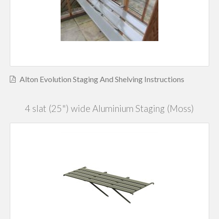
Alton Evolution Staging And Shelving Instructions
4 slat (25") wide Aluminium Staging (Moss)