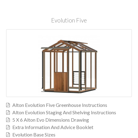
Evolution Five
Alton Evolution Five Greenhouse Instructions
Alton Evolution Staging And Shelving Instructions
5 X 6 Alton Evo Dimensions Drawing
Extra Information And Advice Booklet
Evolution Base Sizes