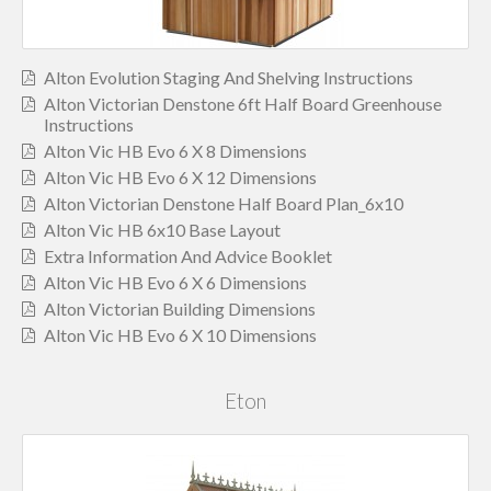
Alton Evolution Staging And Shelving Instructions
Alton Victorian Denstone 6ft Half Board Greenhouse
Instructions
Alton Vic HB Evo 6 X 8 Dimensions
Alton Vic HB Evo 6 X 12 Dimensions
Alton Victorian Denstone Half Board Plan_6x10
Alton Vic HB 6x10 Base Layout
Extra Information And Advice Booklet
Alton Vic HB Evo 6 X 6 Dimensions
Alton Victorian Building Dimensions
Alton Vic HB Evo 6 X 10 Dimensions
Eton