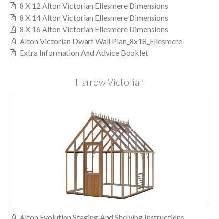
8 X 12 Alton Victorian Ellesmere Dimensions
8 X 14 Alton Victorian Ellesmere Dimensions
8 X 16 Alton Victorian Ellesmere Dimensions
Alton Victorian Dwarf Wall Plan_8x18_Ellesmere
Extra Information And Advice Booklet
Harrow Victorian
Alton Evolution Staging And Shelving Instructions