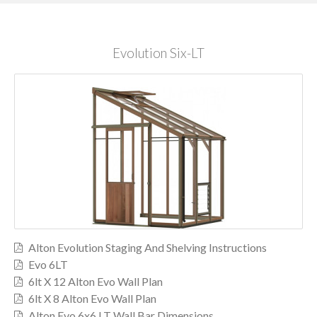
Evolution Six-LT
Alton Evolution Staging And Shelving Instructions
Evo 6LT
6lt X 12 Alton Evo Wall Plan
6lt X 8 Alton Evo Wall Plan
Alton Evo 6x6 LT Wall Bar Dimensions