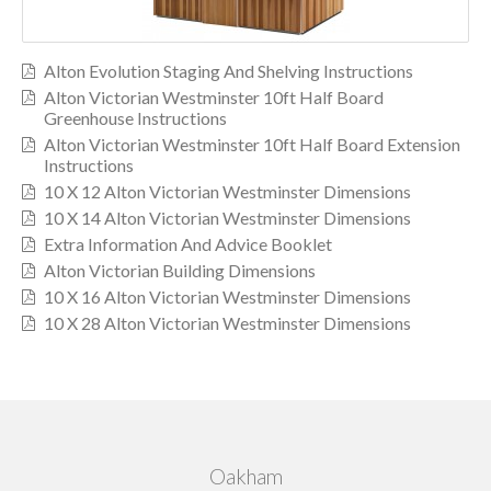
Alton Evolution Staging And Shelving Instructions
Alton Victorian Westminster 10ft Half Board
Greenhouse Instructions
Alton Victorian Westminster 10ft Half Board Extension
Instructions
10 X 12 Alton Victorian Westminster Dimensions
10 X 14 Alton Victorian Westminster Dimensions
Extra Information And Advice Booklet
Alton Victorian Building Dimensions
10 X 16 Alton Victorian Westminster Dimensions
10 X 28 Alton Victorian Westminster Dimensions
Oakham