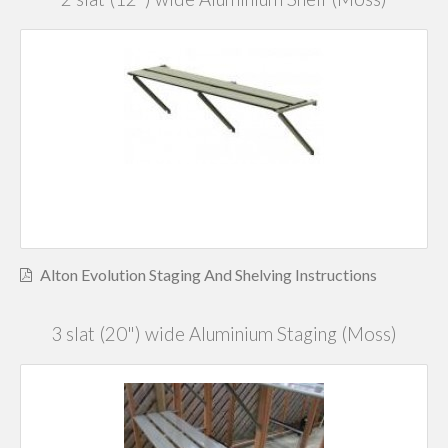
Alton Evolution Staging And Shelving Instructions
3 slat (20") wide Aluminium Staging (Moss)