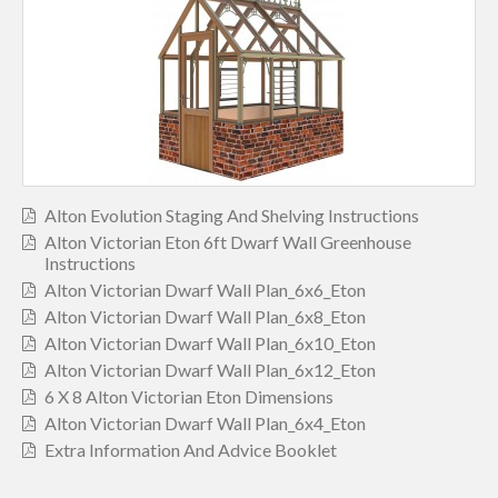
Alton Evolution Staging And Shelving Instructions
Alton Victorian Eton 6ft Dwarf Wall Greenhouse
Instructions
Alton Victorian Dwarf Wall Plan_6x6_Eton
Alton Victorian Dwarf Wall Plan_6x8_Eton
Alton Victorian Dwarf Wall Plan_6x10_Eton
Alton Victorian Dwarf Wall Plan_6x12_Eton
6 X 8 Alton Victorian Eton Dimensions
Alton Victorian Dwarf Wall Plan_6x4_Eton
Extra Information And Advice Booklet