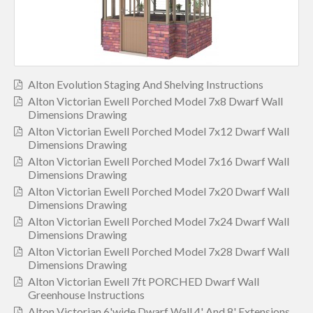
Alton Evolution Staging And Shelving Instructions
Alton Victorian Ewell Porched Model 7x8 Dwarf Wall
Dimensions Drawing
Alton Victorian Ewell Porched Model 7x12 Dwarf Wall
Dimensions Drawing
Alton Victorian Ewell Porched Model 7x16 Dwarf Wall
Dimensions Drawing
Alton Victorian Ewell Porched Model 7x20 Dwarf Wall
Dimensions Drawing
Alton Victorian Ewell Porched Model 7x24 Dwarf Wall
Dimensions Drawing
Alton Victorian Ewell Porched Model 7x28 Dwarf Wall
Dimensions Drawing
Alton Victorian Ewell 7ft PORCHED Dwarf Wall
Greenhouse Instructions
Alton Victorian 6'wide Dwarf Wall 4' And 8' Extensions