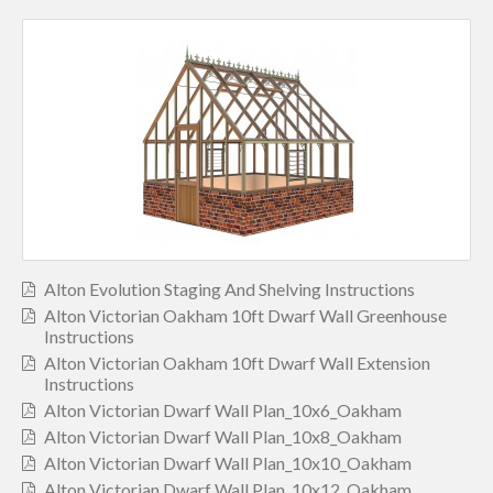
Alton Evolution Staging And Shelving Instructions
Alton Victorian Oakham 10ft Dwarf Wall Greenhouse
Instructions
Alton Victorian Oakham 10ft Dwarf Wall Extension
Instructions
Alton Victorian Dwarf Wall Plan_10x6_Oakham
Alton Victorian Dwarf Wall Plan_10x8_Oakham
Alton Victorian Dwarf Wall Plan_10x10_Oakham
Alton Victorian Dwarf Wall Plan_10x12_Oakham