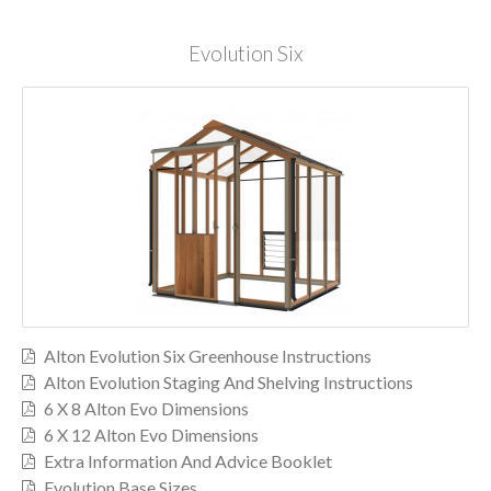
Evolution Six
Alton Evolution Six Greenhouse Instructions
Alton Evolution Staging And Shelving Instructions
6 X 8 Alton Evo Dimensions
6 X 12 Alton Evo Dimensions
Extra Information And Advice Booklet
Evolution Base Sizes