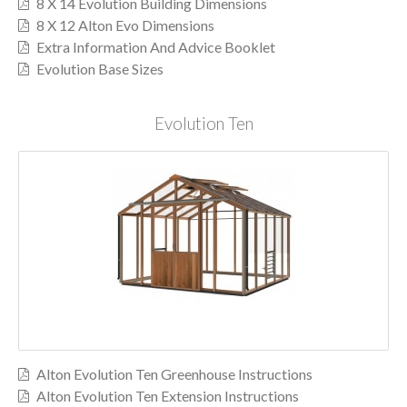
8 X 14 Evolution Building Dimensions
8 X 12 Alton Evo Dimensions
Extra Information And Advice Booklet
Evolution Base Sizes
Evolution Ten
Alton Evolution Ten Greenhouse Instructions
Alton Evolution Ten Extension Instructions