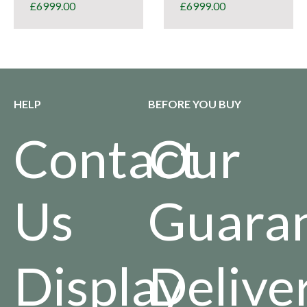
£
6999.00
£
6999.00
HELP
BEFORE YOU BUY
Contact
Our
Us
Guara
Display
Delive