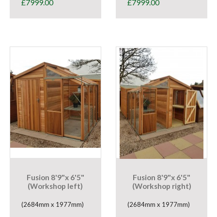
£
7999.00
£
7999.00
Fusion 8'9"x 6'5"
Fusion 8'9"x 6'5"
(Workshop left)
(Workshop right)
(2684mm x 1977mm)
(2684mm x 1977mm)