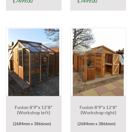
£
7499.00
£
7499.00
Fusion 8'9"x 12'8"
Fusion 8'9"x 12'8"
(Workshop left)
(Workshop right)
(2684mm x 3866mm)
(2684mm x 3866mm)