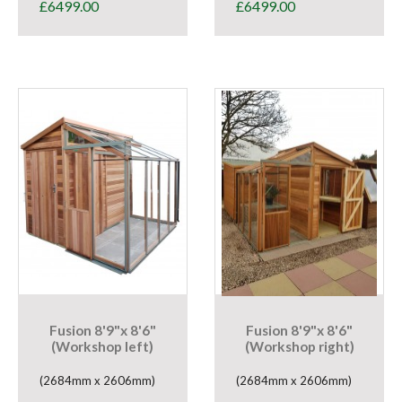
£
6499.00
£
6499.00
Fusion 8'9"x 8'6"
Fusion 8'9"x 8'6"
(Workshop left)
(Workshop right)
(2684mm x 2606mm)
(2684mm x 2606mm)