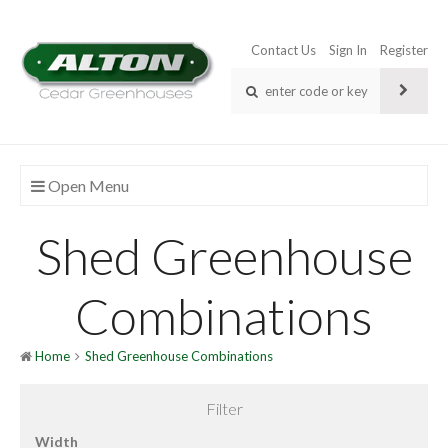
Contact Us
Sign In
Register
Open Menu
Shed Greenhouse
Combinations
Home
Shed Greenhouse Combinations
Filter
Width