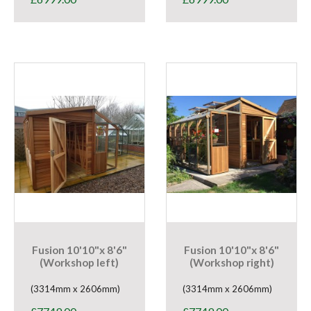
Fusion 10'10"x 8'6"
Fusion 10'10"x 8'6"
(Workshop left)
(Workshop right)
(3314mm x 2606mm)
(3314mm x 2606mm)