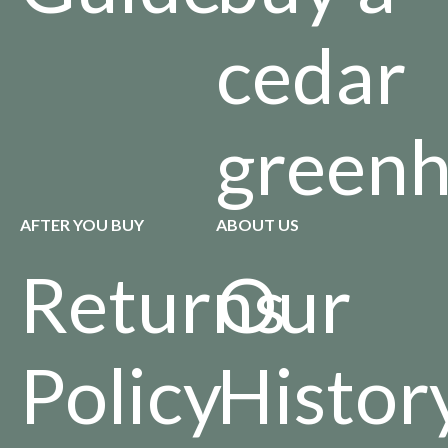
cedar
green
AFTER YOU BUY
ABOUT US
Returns
Our
Policy
Histor