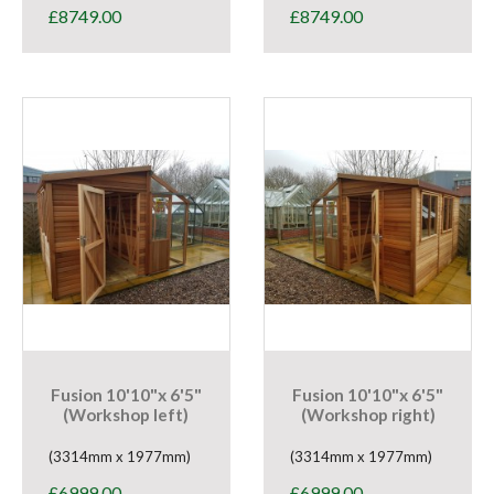
£
8749.00
£
8749.00
Fusion 10'10"x 6'5"
Fusion 10'10"x 6'5"
(Workshop left)
(Workshop right)
(3314mm x 1977mm)
(3314mm x 1977mm)
£
6999.00
£
6999.00