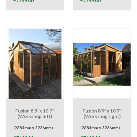
£
7749.00
£
7749.00
Fusion 8'9"x 10'7"
Fusion 8'9"x 10'7"
(Workshop left)
(Workshop right)
(2684mm x 3236mm)
(2684mm x 3236mm)