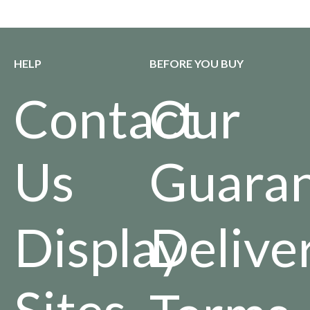
HELP
BEFORE YOU BUY
Contact
Our
Us
Guara
Display
Delive
Sites