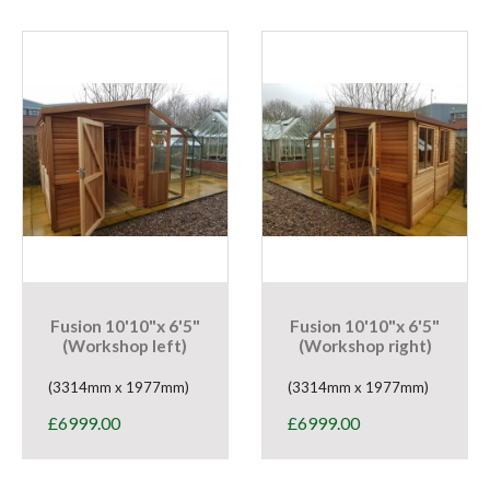
Fusion 10'10"x 6'5"
Fusion 10'10"x 6'5"
(Workshop left)
(Workshop right)
(3314mm x 1977mm)
(3314mm x 1977mm)
£
6999.00
£
6999.00