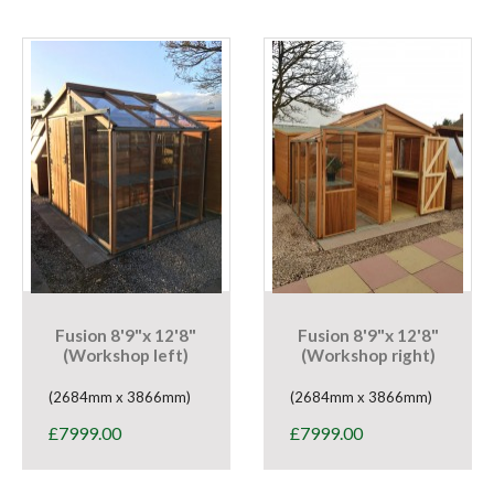
Fusion 8'9"x 12'8"
Fusion 8'9"x 12'8"
(Workshop left)
(Workshop right)
(2684mm x 3866mm)
(2684mm x 3866mm)
£
7999.00
£
7999.00