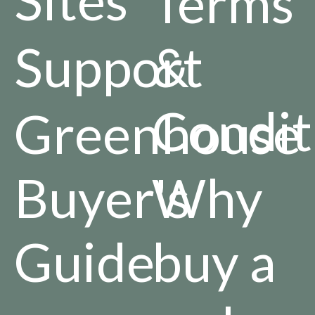
Terms
Support
&
Condit
Greenhouse
Buyer's
Why
Guide
buy a