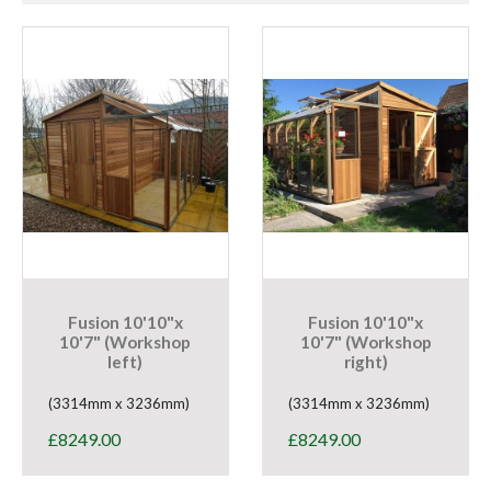
Fusion 10'10"x
Fusion 10'10"x
10'7" (Workshop
10'7" (Workshop
left)
right)
(3314mm x 3236mm)
(3314mm x 3236mm)
£
8249.00
£
8249.00