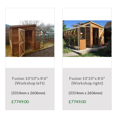
Fusion 10'10"x 8'6"
Fusion 10'10"x 8'6"
(Workshop left)
(Workshop right)
(3314mm x 2606mm)
(3314mm x 2606mm)
£
7749.00
£
7749.00