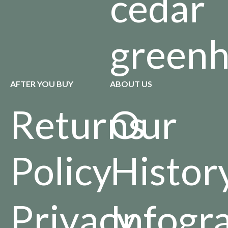
cedar
green
AFTER YOU BUY
ABOUT US
Returns
Our
Policy
Histor
Privacy
Infogr