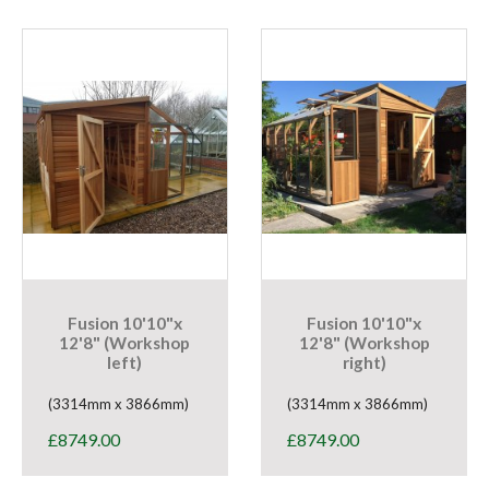
Fusion 10'10"x
Fusion 10'10"x
12'8" (Workshop
12'8" (Workshop
left)
right)
(3314mm x 3866mm)
(3314mm x 3866mm)
£
8749.00
£
8749.00