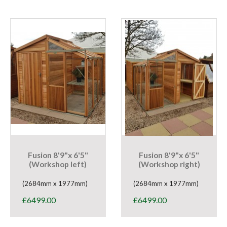
Fusion 8'9"x 6'5"
Fusion 8'9"x 6'5"
(Workshop left)
(Workshop right)
(2684mm x 1977mm)
(2684mm x 1977mm)
£
6499.00
£
6499.00