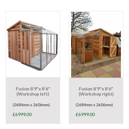
Fusion 8'9"x 8'6"
Fusion 8'9"x 8'6"
(Workshop left)
(Workshop right)
(2684mm x 2606mm)
(2684mm x 2606mm)
£
6999.00
£
6999.00