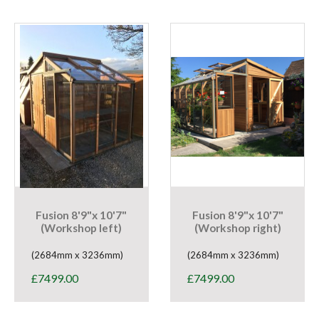
Fusion 8'9"x 10'7"
Fusion 8'9"x 10'7"
(Workshop left)
(Workshop right)
(2684mm x 3236mm)
(2684mm x 3236mm)
£
7499.00
£
7499.00