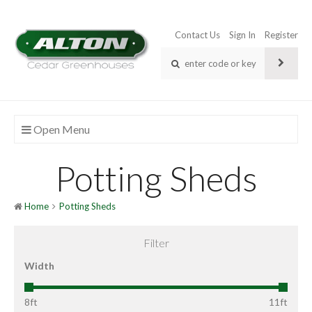
Contact Us
Sign In
Register
Open Menu
Potting Sheds
Home
Potting Sheds
Filter
Width
8ft
11ft