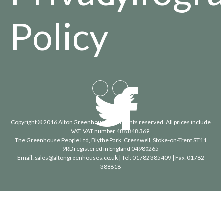
Policy
Copyright © 2016 Alton Greenhouses - All rights reserved. All prices include
VAT. VAT number 488 848 369.
The Greenhouse People Ltd
, Blythe Park, Cresswell, Stoke-on-Trent ST11
9RD registered in England 04980265
Email:
sales@altongreenhouses.co.uk
| Tel:
01782 385409
| Fax:
01782
388818