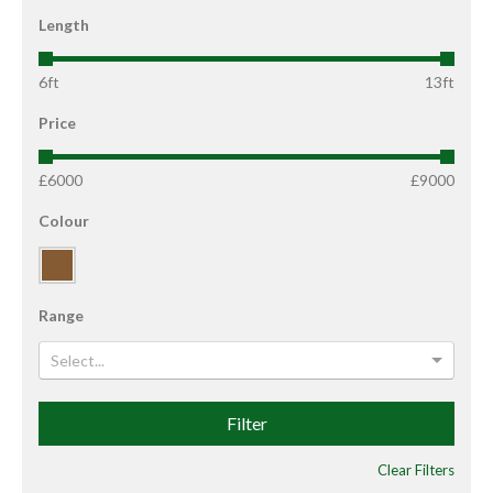
Length
6ft
13ft
Price
£6000
£9000
Colour
Range
Select...
Filter
Clear Filters