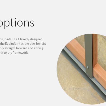
options
on joints.The Cleverly designed
the Evolution has the duel benefit
ly straight forward and adding
gth to the framework.