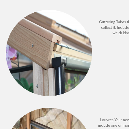
Guttering Takes t
collect it. Inclu
which kin
Louvres Your new
include one or mo