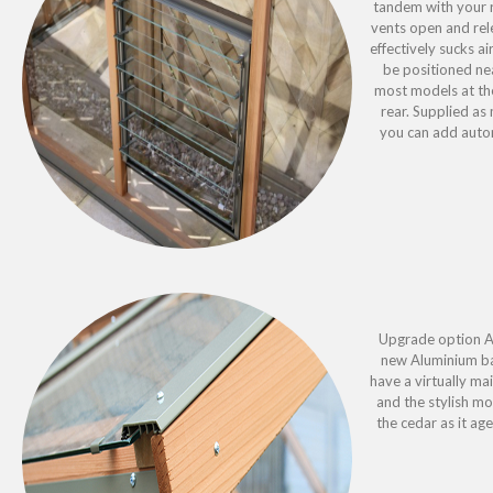
tandem with your r
vents open and rel
effectively sucks a
be positioned ne
most models at the
rear. Supplied a
you can add autom
Upgrade option Al
new Aluminium ba
have a virtually m
and the stylish mo
the cedar as it age