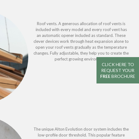
Roof vents. A generous allocation of roof vents is
included with every model and every roof vent has
an automatic opener included as standard. These
clever devices work through heat expansion alone to
open your roof vents gradually as the temperature
changes. Fully adjustable, they help you to create the
perfect growing environment.
CLICK HERE TO
REQUEST YOUR
FREE
BROCHURE
The unique Alton Evolution door system includes the
low-profile door threshold. This popular feature