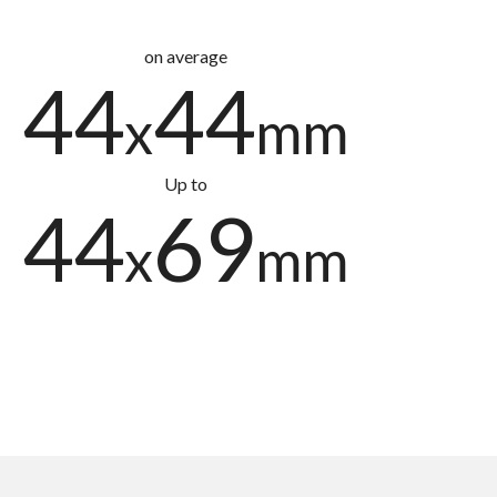
on average
44
44
x
mm
Up to
44
69
x
mm