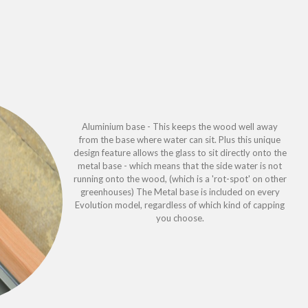
Aluminium base - This keeps the wood well away
from the base where water can sit. Plus this unique
design feature allows the glass to sit directly onto the
metal base - which means that the side water is not
running onto the wood, (which is a 'rot-spot' on other
greenhouses) The Metal base is included on every
Evolution model, regardless of which kind of capping
you choose.