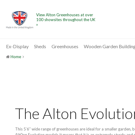
View Alton Greenhouses at over
100 showsites throughout the UK
»
Ex-Display
Sheds
Greenhouses
Wooden Garden Buildin
Home
The Alton Evoluti
This 5’6” wide range of greenhouses are ideal for a smaller garden, 
Alt0on Evolution models it means that it is an extremely sturdy and p