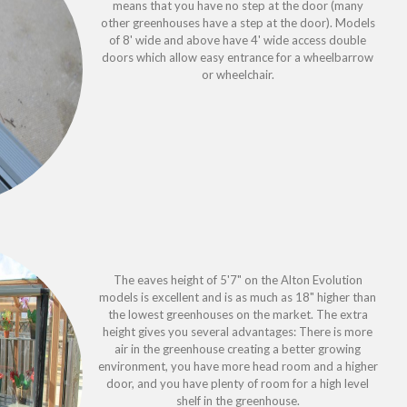
means that you have no step at the door (many
other greenhouses have a step at the door). Models
of 8' wide and above have 4' wide access double
doors which allow easy entrance for a wheelbarrow
or wheelchair.
The eaves height of 5'7" on the Alton Evolution
models is excellent and is as much as 18" higher than
the lowest greenhouses on the market. The extra
height gives you several advantages: There is more
air in the greenhouse creating a better growing
environment, you have more head room and a higher
door, and you have plenty of room for a high level
shelf in the greenhouse.