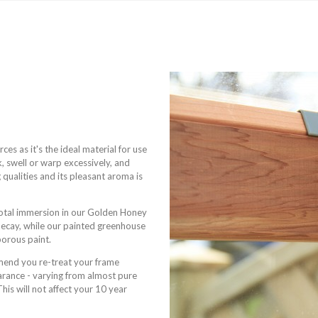
s as it's the ideal material for use
k, swell or warp excessively, and
 qualities and its pleasant aroma is
total immersion in our Golden Honey
 decay, while our painted greenhouse
porous paint.
mmend you re-treat your frame
pearance - varying from almost pure
is will not affect your 10 year