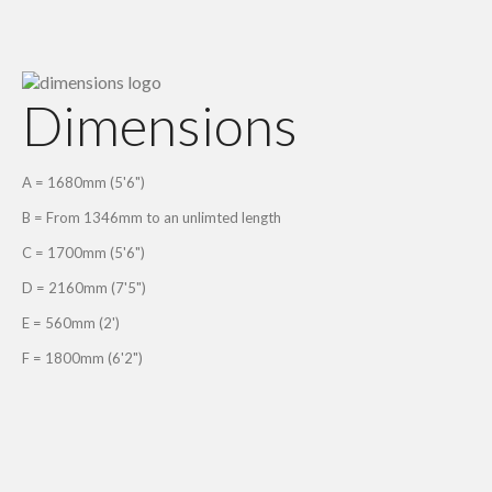
Dimensions
A = 1680mm (5'6")
B = From 1346mm to an unlimted length
C = 1700mm (5'6")
D = 2160mm (7'5")
E = 560mm (2')
F = 1800mm (6'2")