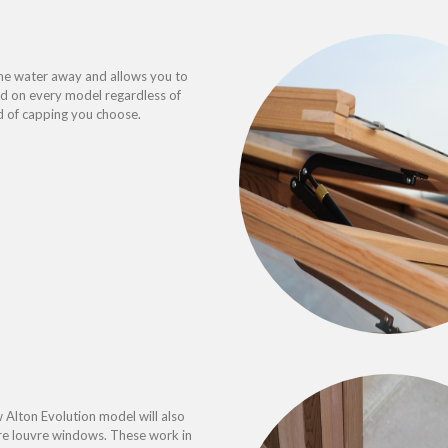
he water away and allows you to
ded on every model regardless of
d of capping you choose.
 Alton Evolution model will also
re louvre windows. These work in