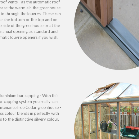
oof vents - as the automatic roof
ease the warm air, the greenhouse
ir in through the louvres. These can
ar the bottom or the top and on
 side of the greenhouse or at the
s manual opening as standard and
atic louvre openers if you wish.
uminium bar capping - With this
r capping system you really can
aintenance free Cedar greenhouse -
ss colour blends in perfectly with
s to the distinctive silvery colour.