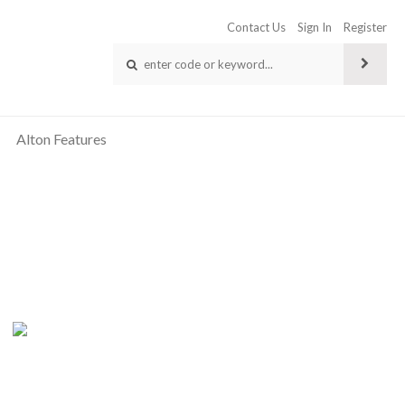
Contact Us
Sign In
Register
Alton Features