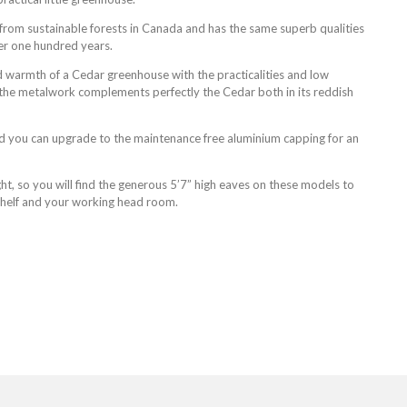
rom sustainable forests in Canada and has the same superb qualities
er one hundred years.
 warmth of a Cedar greenhouse with the practicalities and low
the metalwork complements perfectly the Cedar both in its reddish
d you can upgrade to the maintenance free aluminium capping for an
t, so you will find the generous 5’7” high eaves on these models to
 shelf and your working head room.