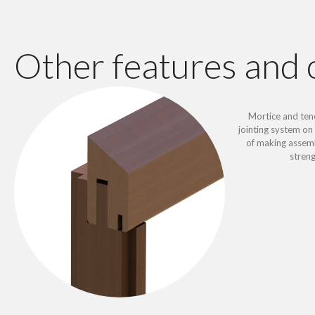
Other features and 
Mortice and ten
jointing system on 
of making assemb
stren