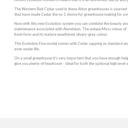
The Western Red Cedar used in these Alton greenhouses is sourced f
that have made Cedar the no 1 choice for greenhouse making for ov
Now with this new Evolution system you can combine the beauty and
maintenance associated with Aluminium. The unique Moss colour of 
fresh form and its mature weathered silvery-grey colour.
This Evolution Five model comes with Cedar capping as standard an
even easier life.
On a small greenhouse it’s very important that you have enough heigh
give you plenty of headroom - ideal for both the optional high level