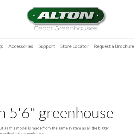
gs
Accessories
Support
Store Locator
Request a Brochure
on 5'6" greenhouse
but as this model is made from the same system as all the bigger
ractical little greenhouse.