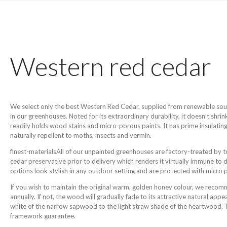
Western red cedar
We select only the best Western Red Cedar, supplied from renewable source
in our greenhouses. Noted for its extraordinary durability, it doesn’t shrin
readily holds wood stains and micro-porous paints. It has prime insulating
naturally repellent to moths, insects and vermin.
finest-materialsAll of our unpainted greenhouses are factory-treated by 
cedar preservative prior to delivery which renders it virtually immune to
options look stylish in any outdoor setting and are protected with micro 
If you wish to maintain the original warm, golden honey colour, we reco
annually. If not, the wood will gradually fade to its attractive natural ap
white of the narrow sapwood to the light straw shade of the heartwood. Th
framework guarantee.