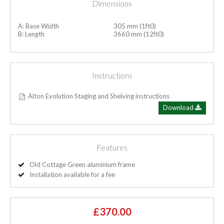
Dimensions
A: Base Width
305 mm (1ft0)
B: Length
3660 mm (12ft0)
Instructions
Alton Evolution Staging and Shelving instructions
Download
Features
Old Cottage Green aluminium frame
Installation available for a fee
£370.00