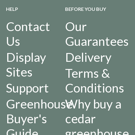
HELP
BEFORE YOU BUY
Contact
Our
Us
Guarantees
Display
Delivery
Sites
Terms &
Support
Conditions
Greenhouse
Why buy a
Buyer's
cedar
Guide
greenhouse