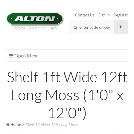
Contact Us
Sign In
Register
Open Menu
Shelf 1ft Wide 12ft
Long Moss (1'0" x
12'0")
Home
Shelf 1ft Wide 12ft Long Moss