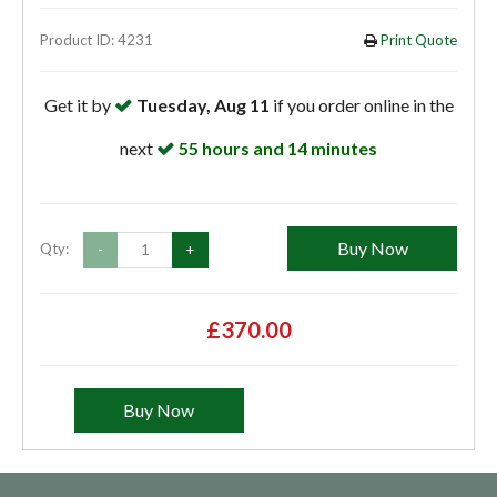
Product ID: 4231
Print Quote
Get it by
Tuesday, Aug 11
if you order online in the
next
55 hours and 14 minutes
Buy Now
Qty:
-
+
£370.00
Buy Now