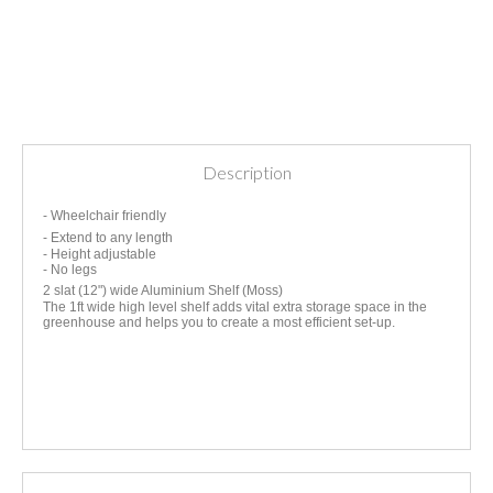
Description
- Wheelchair friendly
- Extend to any length
- Height adjustable
- No legs
2 slat (12") wide Aluminium Shelf (Moss)
The 1ft wide high level shelf adds vital extra storage space in the
greenhouse and helps you to create a most efficient set-up.