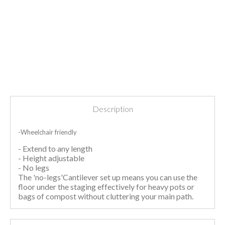
Description
-Wheelchair friendly
- Extend to any length
- Height adjustable
- No legs
The 'no-legs'Cantilever set up means you can use the
floor under the staging effectively for heavy pots or
bags of compost without cluttering your main path.