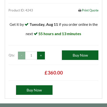
Product ID: 4243
Print Quote
Get it by
Tuesday, Aug 11
if you order online in the
next
55 hours and 13 minutes
Buy Now
Qty:
-
+
£360.00
Buy Now