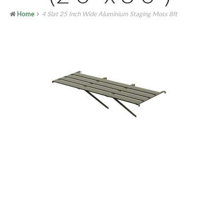
Home
4 Slat 25 Inch Wide Aluminium Staging Moss 8ft