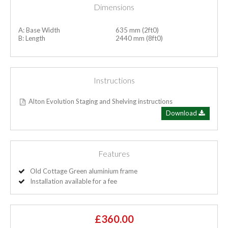
Dimensions
A: Base Width
635 mm (2ft0)
B: Length
2440 mm (8ft0)
Instructions
Alton Evolution Staging and Shelving instructions
Download
Features
Old Cottage Green aluminium frame
Installation available for a fee
£360.00