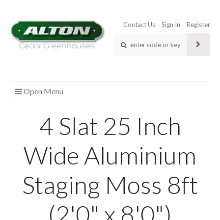
Contact Us
Sign In
Register
Open Menu
4 Slat 25 Inch
Wide Aluminium
Staging Moss 8ft
(2'0" x 8'0")