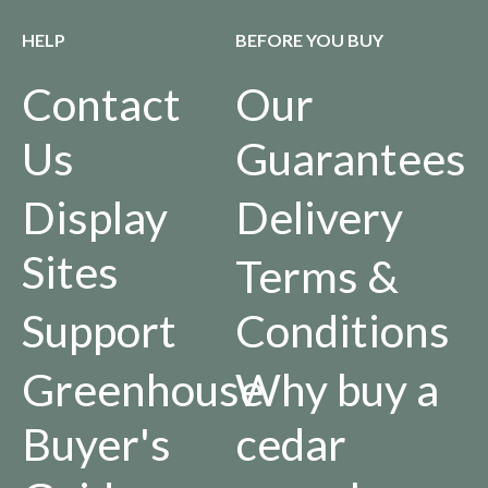
HELP
BEFORE YOU BUY
Contact
Our
Us
Guarantees
Display
Delivery
Sites
Terms &
Support
Conditions
Greenhouse
Why buy a
Buyer's
cedar