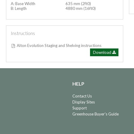
A: Base Width
635 mm (2ft0)
B: Length
4880 mm (16ft0)
Instructions
Alton Evolution Staging and Shelving instructions
Download
HELP
Contact Us
Display Sites
Support
Greenhouse Buyer's Guide