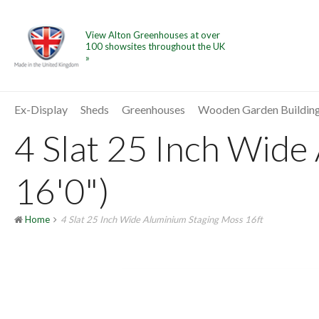
View Alton Greenhouses at over
100 showsites throughout the UK
»
Ex-Display
Sheds
Greenhouses
Wooden Garden Buildin
4 Slat 25 Inch Wide
16'0")
Home
4 Slat 25 Inch Wide Aluminium Staging Moss 16ft