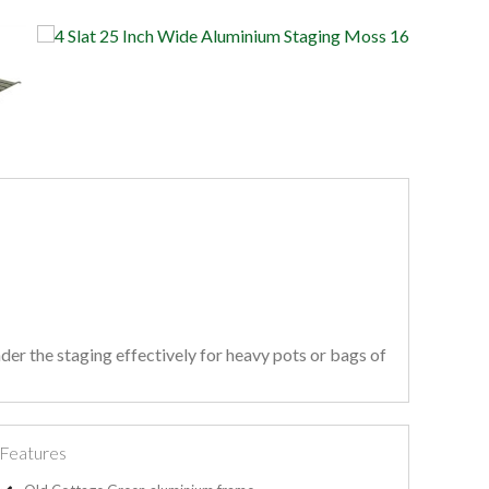
der the staging effectively for heavy pots or bags of
Features