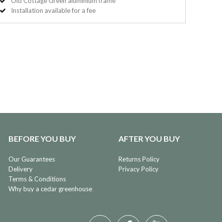
Old Cottage Green aluminium frame
Installation available for a fee
BEFORE YOU BUY
AFTER YOU BUY
Our Guarantees
Returns Policy
Delivery
Privacy Policy
Terms & Conditions
Why buy a cedar greenhouse