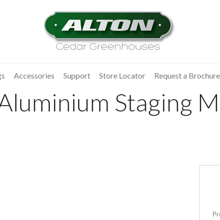
gs
Accessories
Support
Store Locator
Request a Brochure
 Aluminium Staging Mo
Pr