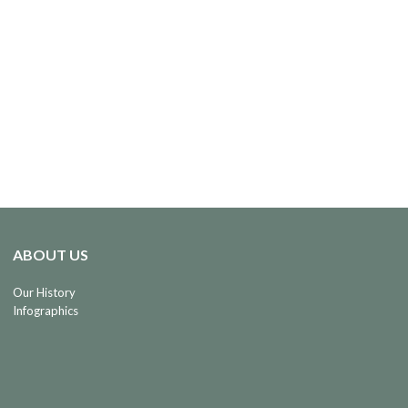
ABOUT US
Our History
Infographics