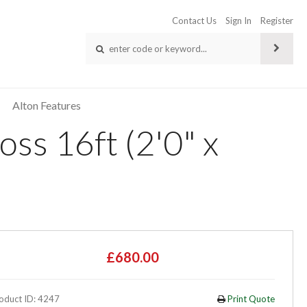
Contact Us
Sign In
Register
Alton Features
ss 16ft (2'0" x
£680.00
oduct ID: 4247
Print Quote