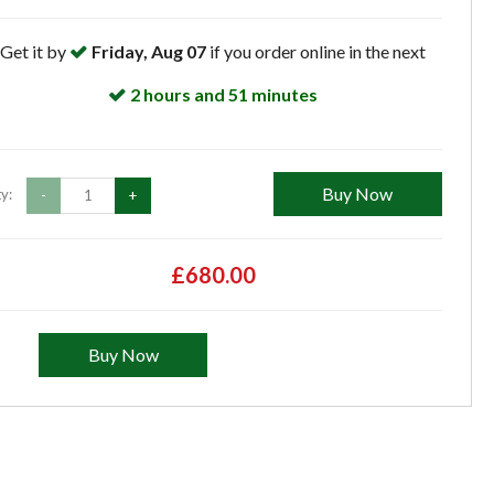
Get it by
Friday, Aug 07
if you order online in the next
2 hours and 51 minutes
Buy Now
y:
-
+
£680.00
Buy Now