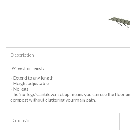
Description
-Wheelchair friendly
- Extend to any length
- Height adjustable
- No legs
The 'no-legs'Cantilever set up means you can use the floor un
compost without cluttering your main path.
Dimensions