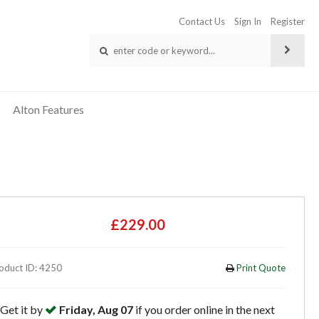
Contact Us
Sign In
Register
Alton Features
£229.00
oduct ID: 4250
Print Quote
Get it by
Friday, Aug 07
if you order online in the next