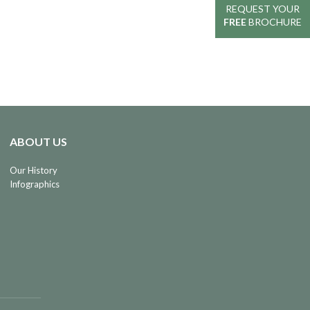
REQUEST YOUR
REQUEST YOUR
FREE
FREE
BROCHURE
BROCHURE
ABOUT US
Our History
Infographics