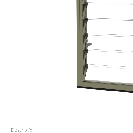
Description