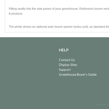
Fitting neatly into the side panes of your greenhouse, Robinsons louvre vents
& produce.
The photo shows an optional auto louvre opener (extra cost), as standard th
HELP
Contact Us
Display Sites
Support
Greenhouse Buyer's Guide