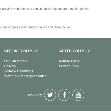
 provide valuable extra ventilation to help ensure healthier plants
e louvre comes with handle to open and close the vent.
BEFORE YOU BUY
AFTER YOU BUY
Our Guarantees
Returns Policy
Delivery
Privacy Policy
Terms & Conditions
Why buy a cedar greenhouse
Find us on: