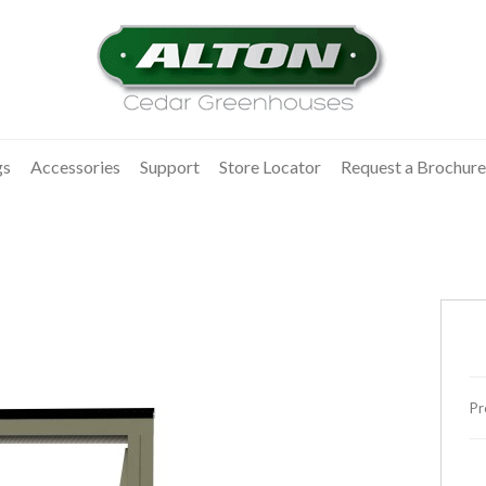
gs
Accessories
Support
Store Locator
Request a Brochure
Pr