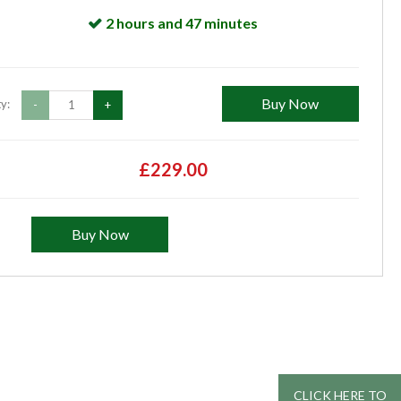
2 hours and 47 minutes
Buy Now
y:
-
+
£229.00
Buy Now
CLICK HERE TO
CLICK HERE TO