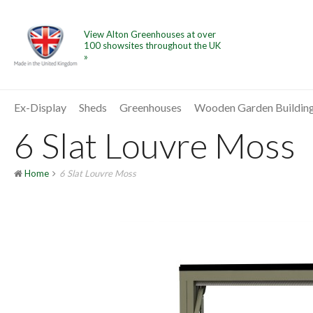
View Alton Greenhouses at over
100 showsites throughout the UK
»
Ex-Display
Sheds
Greenhouses
Wooden Garden Buildin
6 Slat Louvre Moss
Home
6 Slat Louvre Moss