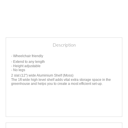
Description
- Wheelchair friendly
- Extend to any length
- Height adjustable
- No legs
2 slat (12") wide Aluminium Shelf (Moss)
The 1ft wide high level shelf adds vital extra storage space in the
greenhouse and helps you to create a most efficient set-up.