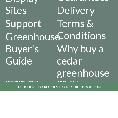
Sites
Delivery
Support
Terms &
Conditions
Greenhouse
Buyer's
Why buy a
Guide
cedar
greenhouse
AFTER YOU BUY
ABOUT US
CLICK HERE TO
CLICK HERE TO
REQUEST YOUR
REQUEST YOUR
FREE
FREE
BROCHURE
BROCHURE
Returns
Our
Policy
History