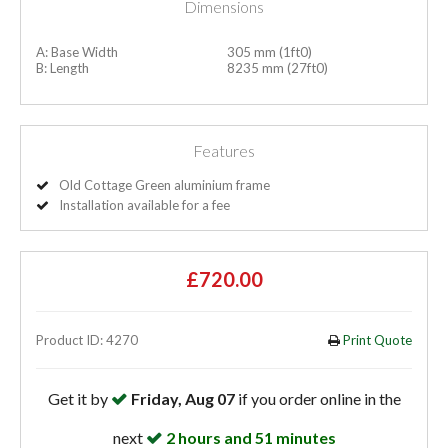
Dimensions
A: Base Width
305 mm (1ft0)
B: Length
8235 mm (27ft0)
Features
Old Cottage Green aluminium frame
Installation available for a fee
£720.00
Product ID: 4270
Print Quote
Get it by
Friday, Aug 07
if you order online in the
next
2 hours and 51 minutes