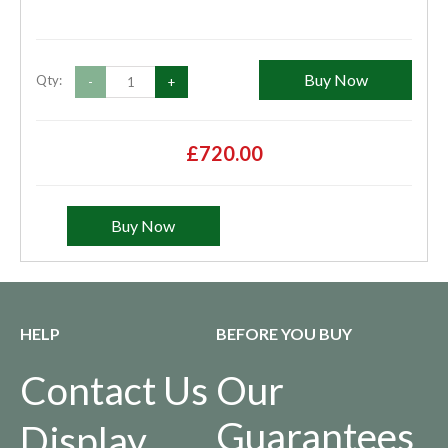
Buy Now
Qty:
-
+
£720.00
Buy Now
HELP
BEFORE YOU BUY
Contact Us
Our
Guarantees
Display