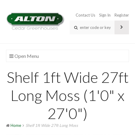
Contact Us
Sign In
Register
Open Menu
Shelf 1ft Wide 27ft
Long Moss (1'0" x
27'0")
Home
Shelf 1ft Wide 27ft Long Moss