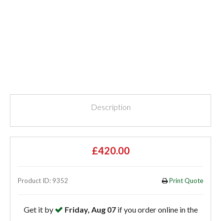
Description
£420.00
Product ID: 9352
Print Quote
Get it by
Friday, Aug 07
if you order online in the