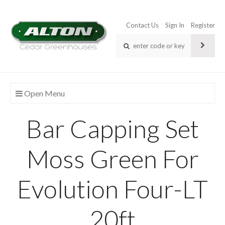
Contact Us
Sign In
Register
Open Menu
Bar Capping Set
Moss Green For
Evolution Four-LT
20ft