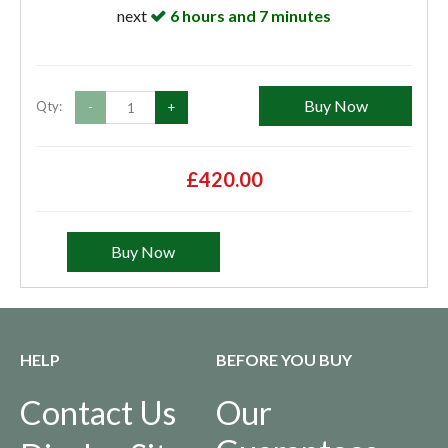
next
6 hours and 7 minutes
Buy Now
Qty:
-
+
£420.00
Buy Now
HELP
BEFORE YOU BUY
Contact Us
Our