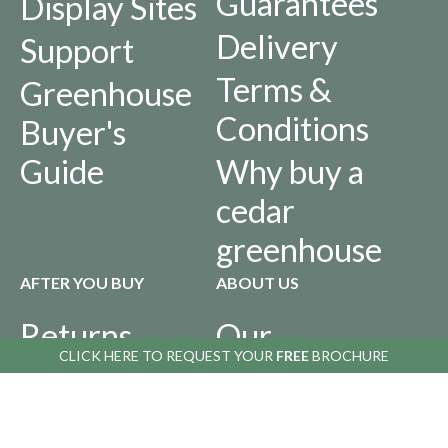
Guarantees
Display Sites
Delivery
Support
Terms &
Greenhouse
Conditions
Buyer's
Guide
Why buy a
cedar
greenhouse
AFTER YOU BUY
ABOUT US
Returns
Our
CLICK HERE TO
CLICK HERE TO
REQUEST YOUR
REQUEST YOUR
FREE
FREE
BROCHURE
BROCHURE
Policy
History
Privacy
Infographics