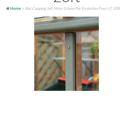
Home
Bar Capping Set Moss Green For Evolution Four-LT 20ft