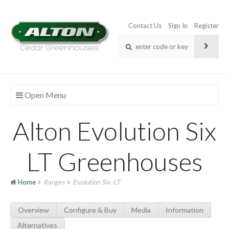
Contact Us
Sign In
Register
Open Menu
Alton Evolution Six
LT Greenhouses
Home
Ranges
Evolution Six-LT
Overview
Configure & Buy
Media
Information
Alternatives