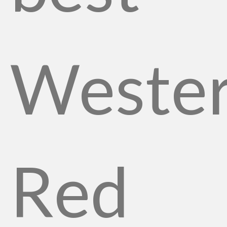
Weste
Red