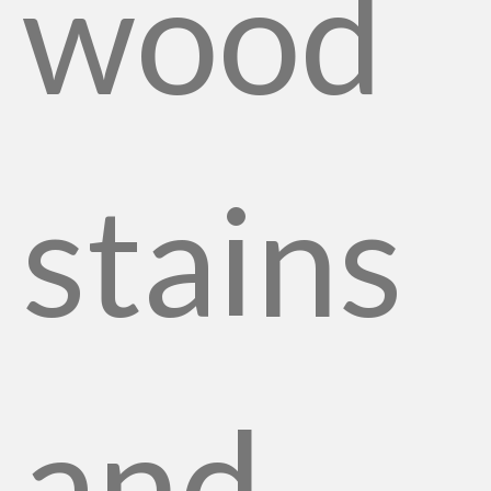
wood
stains
and