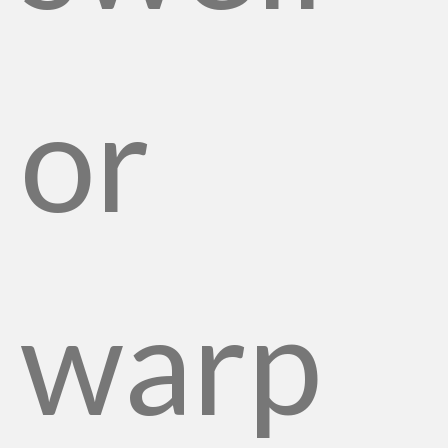
or
warp