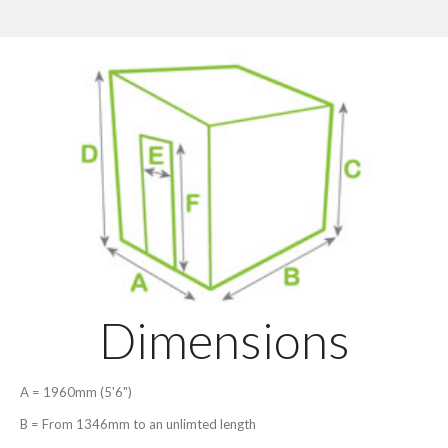
Dimensions
A = 1960mm (5'6")
B = From 1346mm to an unlimted length