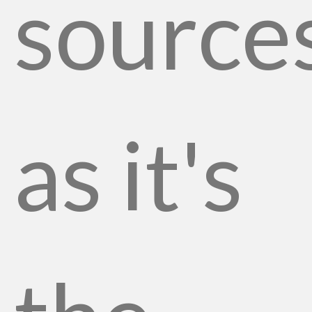
source
as it's