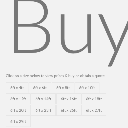
Bu
Click on a size below to view prices & buy or obtain a quote
6ft x 4ft
6ft x 6ft
6ft x 8ft
6ft x 10ft
6ft x 12ft
6ft x 14ft
6ft x 16ft
6ft x 18ft
6ft x 20ft
6ft x 23ft
6ft x 25ft
6ft x 27ft
6ft x 29ft