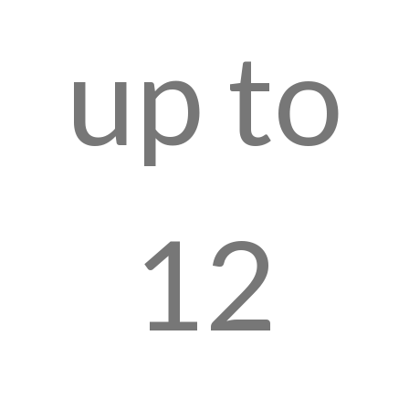
up to
12