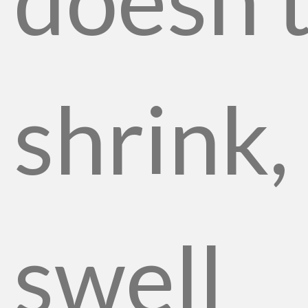
shrink,
swell