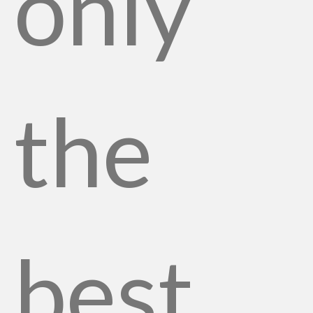
only
the
best