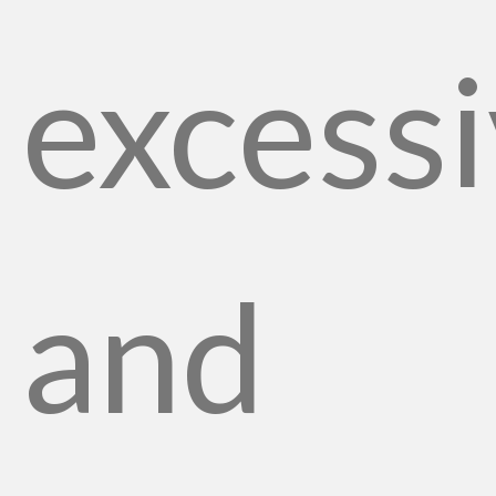
excessi
and