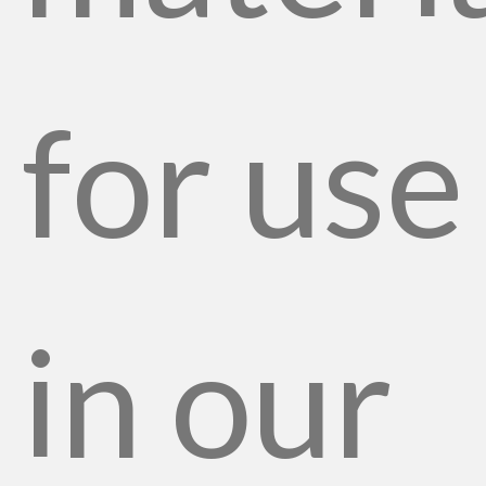
for use
in our