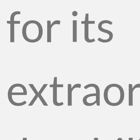
for its
extrao