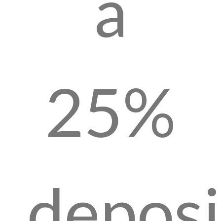
a
25%
deposi