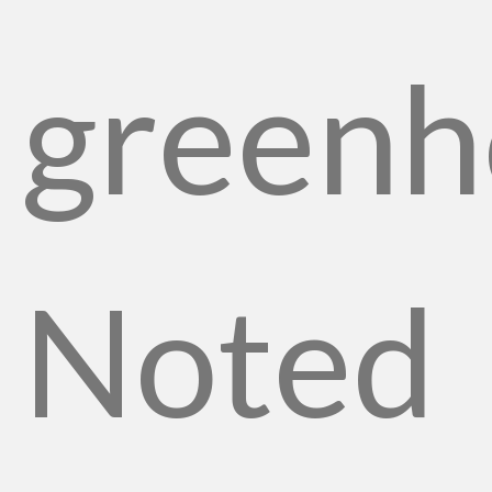
greenh
Noted