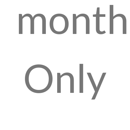
month
Only