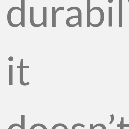
durabil
it
doesn’