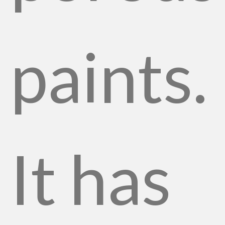
paints.
It has