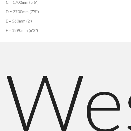
C = 1700mm (5'6")
D = 2700mm (7'5")
E = 560mm (2')
F = 1890mm (6'2")
We