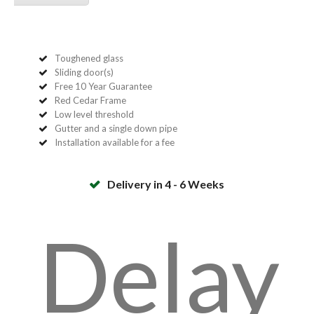
Toughened glass
Sliding door(s)
Free 10 Year Guarantee
Red Cedar Frame
Low level threshold
Gutter and a single down pipe
Installation available for a fee
Delivery in 4 - 6 Weeks
Delay