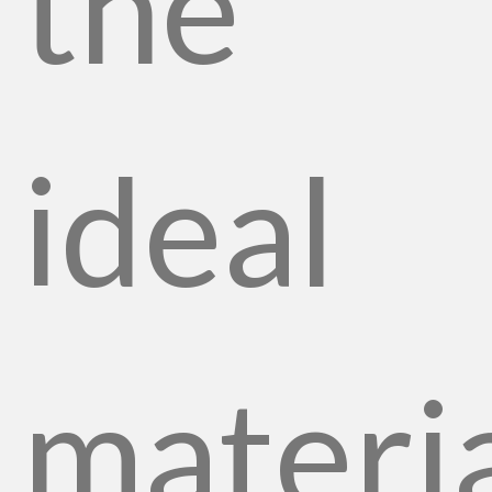
the
ideal
materi