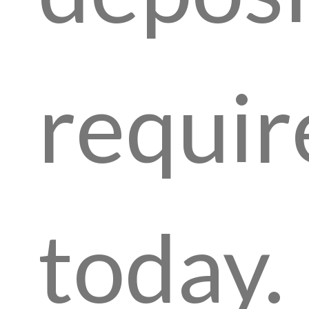
requir
today.