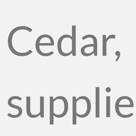
Cedar,
suppli