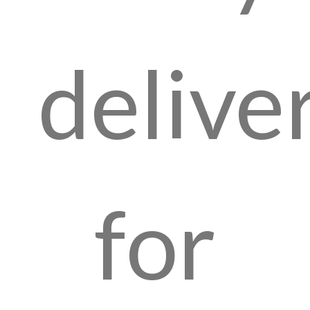
delive
for