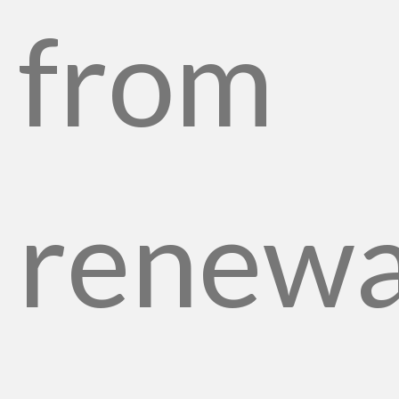
from
renewa