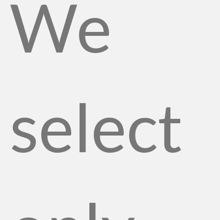
We
select