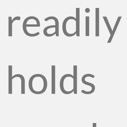
readily
holds