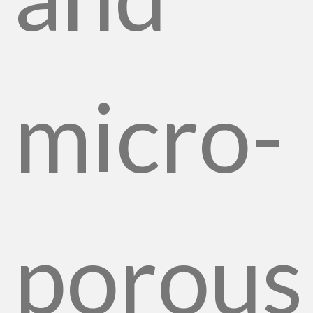
micro-
porous