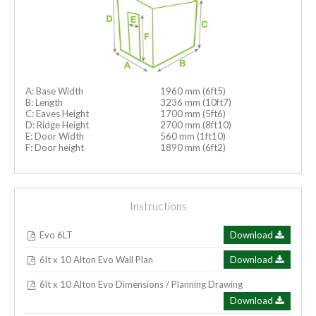
A: Base Width
1960 mm (6ft5)
B: Length
3236 mm (10ft7)
C: Eaves Height
1700 mm (5ft6)
D: Ridge Height
2700 mm (8ft10)
E: Door Width
560 mm (1ft10)
F: Door height
1890 mm (6ft2)
Instructions
Evo 6LT
Download
6lt x 10 Alton Evo Wall Plan
Download
6lt x 10 Alton Evo Dimensions / Planning Drawing
Download