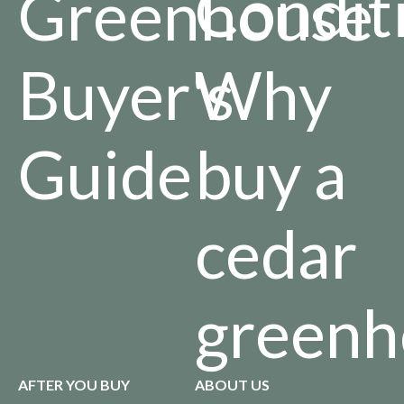
Condit
Greenhouse
Buyer's
Why
Guide
buy a
cedar
greenh
AFTER YOU BUY
ABOUT US