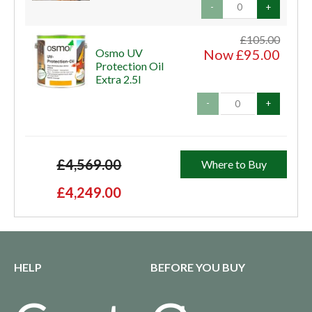
-
+
£105.00
Osmo UV
Now £95.00
Protection Oil
Extra 2.5l
-
+
£4,569.00
Where to Buy
£4,249.00
HELP
BEFORE YOU BUY