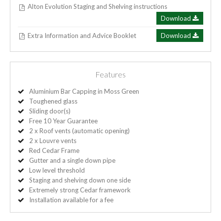
Alton Evolution Staging and Shelving instructions
Download
Extra Information and Advice Booklet
Download
Features
Aluminium Bar Capping in Moss Green
Toughened glass
Sliding door(s)
Free 10 Year Guarantee
2 x Roof vents (automatic opening)
2 x Louvre vents
Red Cedar Frame
Gutter and a single down pipe
Low level threshold
Staging and shelving down one side
Extremely strong Cedar framework
Installation available for a fee