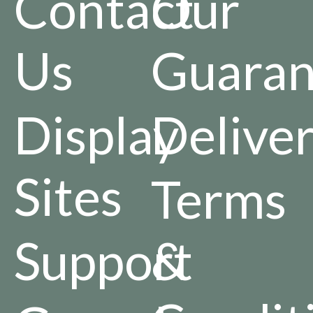
Contact
Our
Us
Guaran
Display
Delive
Sites
Terms
Support
&