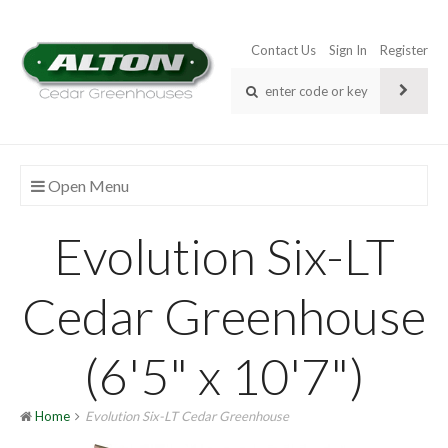
Contact Us
Sign In
Register
Open Menu
Evolution Six-LT
Cedar Greenhouse
(6'5" x 10'7")
Home
Evolution Six-LT Cedar Greenhouse