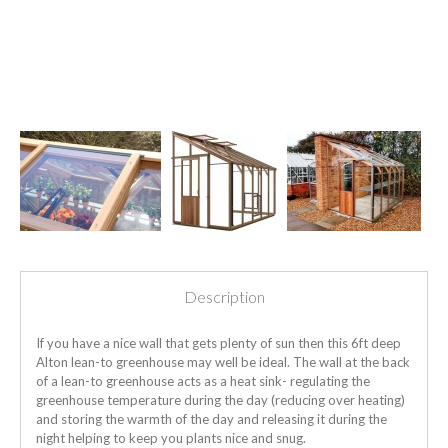
Description
If you have a nice wall that gets plenty of sun then this 6ft deep
Alton lean-to greenhouse may well be ideal. The wall at the back
of a lean-to greenhouse acts as a heat sink- regulating the
greenhouse temperature during the day (reducing over heating)
and storing the warmth of the day and releasing it during the
night helping to keep you plants nice and snug.