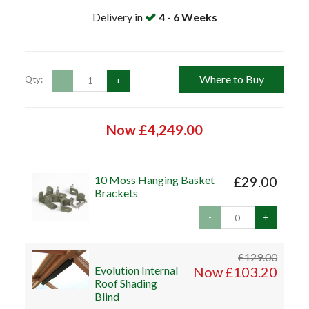
Delivery in
4 - 6 Weeks
Where to Buy
Qty:
-
+
Now £4,249.00
10 Moss Hanging Basket
£29.00
Brackets
-
+
£129.00
Evolution Internal
Now £103.20
Roof Shading
Blind