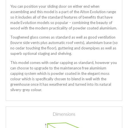
You can position your sliding door on either end when
assembling and this model is a part of the Alton Evolution range
so it includes all of the standard features of benefits that have
made Evolution models so popular – combining the beauty of
wood with the modern practicality of powder coated aluminium.
Toughened glass comes as standard as well as good ventilation
(louvre side vents plus automatic roof vents), aluminium base (so
no cedar touching the floor), guttering and downpipes as well as
superb optional staging and shelving.
This model comes with cedar capping as standard, however you
can choose to upgrade to the maintenance free aluminium
capping system which is powder coated in the elegant moss
colour which is specifically chosen to blend in well with the
greenhouse once it has weathered and turned into its natural
silvery-grey colour.
Dimensions