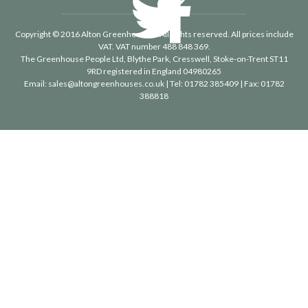
Copyright © 2016 Alton Greenhouses - All rights reserved. All prices include
VAT. VAT number 488 848 369.
The Greenhouse People Ltd
, Blythe Park, Cresswell, Stoke-on-Trent ST11
9RD registered in England 04980265
Email:
sales@altongreenhouses.co.uk
| Tel:
01782 385409
| Fax:
01782
388818