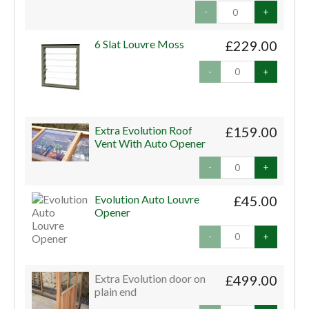
-
+
6 Slat Louvre Moss
£229.00
-
+
Extra Evolution Roof
£159.00
Vent With Auto Opener
-
+
Evolution Auto Louvre
£45.00
Opener
-
+
Extra Evolution door on
£499.00
plain end