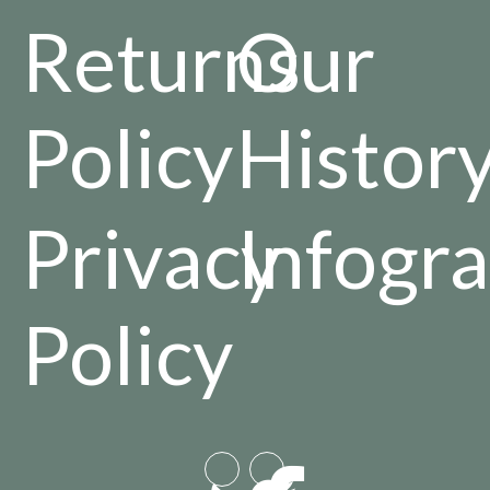
Returns
Our
Policy
Histor
Privacy
Infogra
Policy