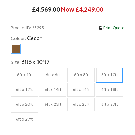
£4,569.00
Now £4,249.00
Product ID: 25295
Print Quote
Cedar
Colour:
6ft5 x 10ft7
Size:
6ft x 4ft
6ft x 6ft
6ft x 8ft
6ft x 10ft
6ft x 12ft
6ft x 14ft
6ft x 16ft
6ft x 18ft
6ft x 20ft
6ft x 23ft
6ft x 25ft
6ft x 27ft
6ft x 29ft