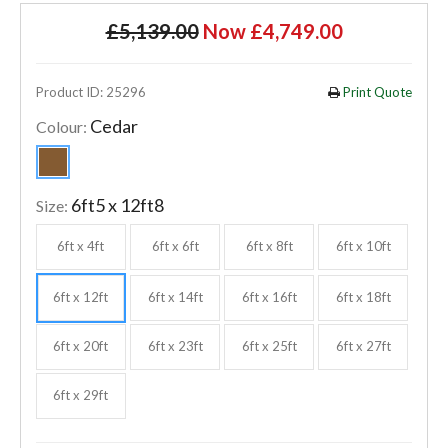
£5,139.00
Now £4,749.00
Product ID: 25296
Print Quote
Cedar
Colour:
6ft5 x 12ft8
Size:
6ft x 4ft
6ft x 6ft
6ft x 8ft
6ft x 10ft
6ft x 12ft
6ft x 14ft
6ft x 16ft
6ft x 18ft
6ft x 20ft
6ft x 23ft
6ft x 25ft
6ft x 27ft
6ft x 29ft