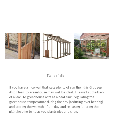
Description
If you have a nice wall that gets plenty of sun then this 6ft deep
Alton lean-to greenhouse may well be ideal. The wall at the back
of a lean-to greenhouse acts as a heat sink- regulating the
greenhouse temperature during the day (reducing over heating)
and storing the warmth of the day and releasing it during the
night helping to keep you plants nice and snug.