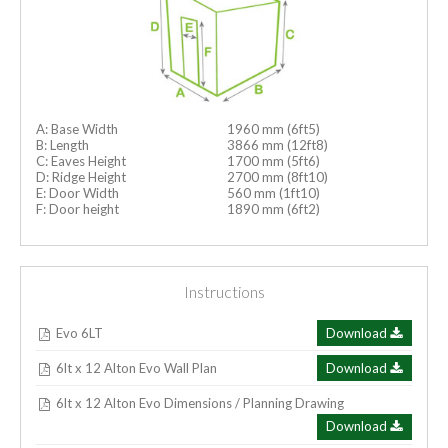
A: Base Width
1960 mm (6ft5)
B: Length
3866 mm (12ft8)
C: Eaves Height
1700 mm (5ft6)
D: Ridge Height
2700 mm (8ft10)
E: Door Width
560 mm (1ft10)
F: Door height
1890 mm (6ft2)
Instructions
Evo 6LT
Download
6lt x 12 Alton Evo Wall Plan
Download
6lt x 12 Alton Evo Dimensions / Planning Drawing
Download