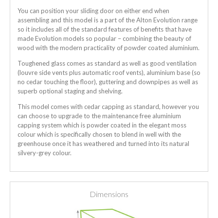
You can position your sliding door on either end when
assembling and this model is a part of the Alton Evolution range
so it includes all of the standard features of benefits that have
made Evolution models so popular – combining the beauty of
wood with the modern practicality of powder coated aluminium.
Toughened glass comes as standard as well as good ventilation
(louvre side vents plus automatic roof vents), aluminium base (so
no cedar touching the floor), guttering and downpipes as well as
superb optional staging and shelving.
This model comes with cedar capping as standard, however you
can choose to upgrade to the maintenance free aluminium
capping system which is powder coated in the elegant moss
colour which is specifically chosen to blend in well with the
greenhouse once it has weathered and turned into its natural
silvery-grey colour.
Dimensions