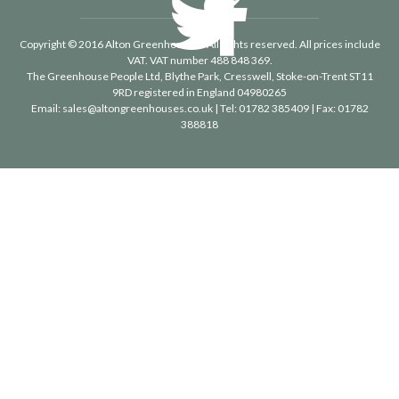
Copyright © 2016 Alton Greenhouses - All rights reserved. All prices include
VAT. VAT number 488 848 369.
The Greenhouse People Ltd
, Blythe Park, Cresswell, Stoke-on-Trent ST11
9RD registered in England 04980265
Email:
sales@altongreenhouses.co.uk
| Tel:
01782 385409
| Fax:
01782
388818