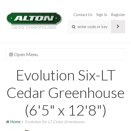
Contact Us
Sign In
Register
Open Menu
Evolution Six-LT
Cedar Greenhouse
(6'5" x 12'8")
Home
Evolution Six-LT Cedar Greenhouse