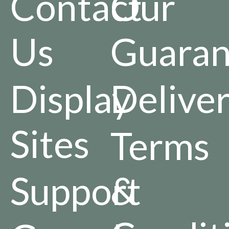
Contact
Our
Us
Guaran
Display
Delive
Sites
Terms
Support
&