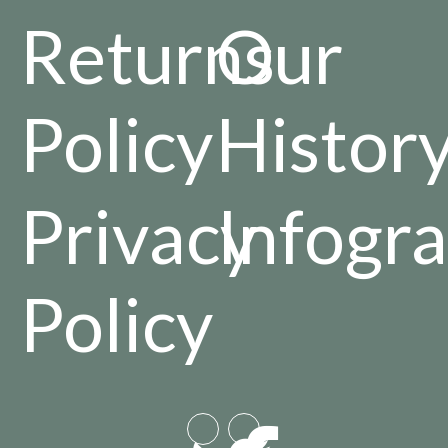
Returns
Our
Policy
Histor
Privacy
Infogra
Policy