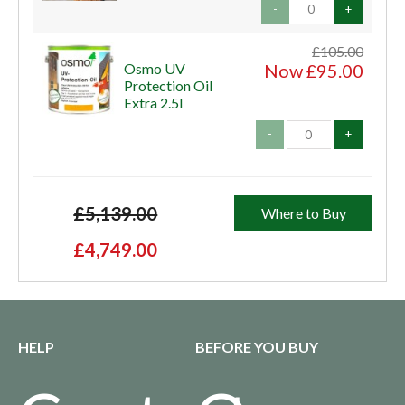
-
+
£105.00
Osmo UV
Now £95.00
Protection Oil
Extra 2.5l
-
+
£5,139.00
Where to Buy
£4,749.00
HELP
BEFORE YOU BUY