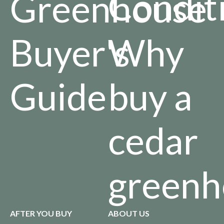
Condit
Greenhouse
Buyer's
Why
Guide
buy a
cedar
greenh
AFTER YOU BUY
ABOUT US