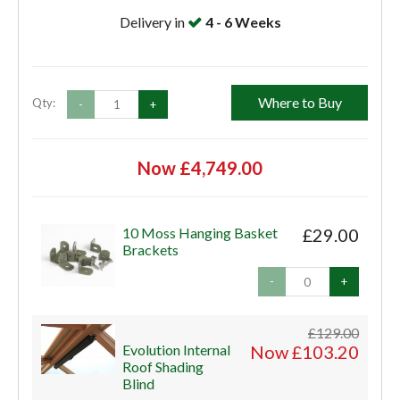
Delivery in
4 - 6 Weeks
Where to Buy
Qty:
-
+
Now £4,749.00
10 Moss Hanging Basket
£29.00
Brackets
-
+
£129.00
Evolution Internal
Now £103.20
Roof Shading
Blind