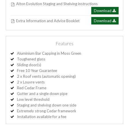
Alton Evolution Staging and Shelving instructions
Download
Extra Information and Advice Booklet
Download
Features
Aluminium Bar Capping in Moss Green
Toughened glass
Sliding door(s)
Free 10 Year Guarantee
2 x Roof vents (automatic opening)
2 x Louvre vents
Red Cedar Frame
Gutter and a single down pipe
Low level threshold
Staging and shelving down one side
Extremely strong Cedar framework
Installation available for a fee