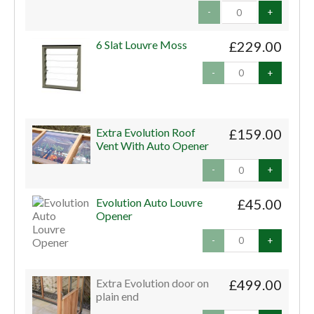
-
+
6 Slat Louvre Moss
£229.00
-
+
Extra Evolution Roof
£159.00
Vent With Auto Opener
-
+
Evolution Auto Louvre
£45.00
Opener
-
+
Extra Evolution door on
£499.00
plain end