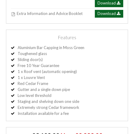
Download
Extra Information and Advice Booklet
Download
Features
Aluminium Bar Capping in Moss Green
Toughened glass
Sliding door(s)
Free 10 Year Guarantee
1 x Roof vent (automatic opening)
1 x Louvre Vent
Red Cedar Frame
Gutter and a single down pipe
Low level threshold
Staging and shelving down one side
Extremely strong Cedar framework
Installation available for a fee