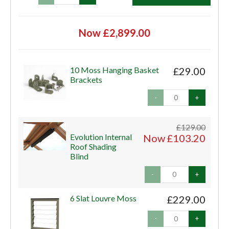
Now £2,899.00
10 Moss Hanging Basket
£29.00
Brackets
-
+
£129.00
Evolution Internal
Now £103.20
Roof Shading
Blind
-
+
6 Slat Louvre Moss
£229.00
-
+