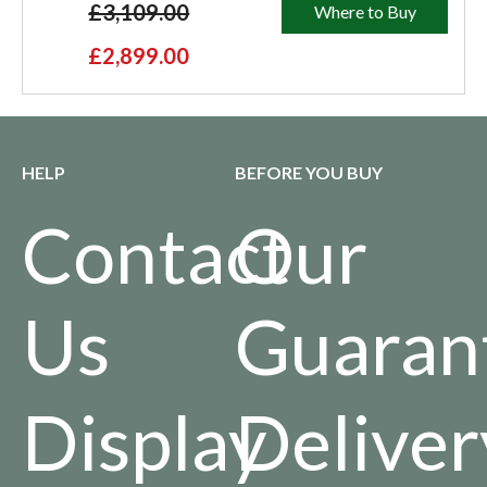
£3,109.00
Where to Buy
£2,899.00
HELP
BEFORE YOU BUY
Contact
Our
Us
Guaran
Display
Deliver