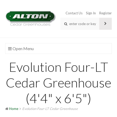
Contact Us
Sign In
Register
Open Menu
Evolution Four-LT
Cedar Greenhouse
(4'4" x 6'5")
Home
Evolution Four-LT Cedar Greenhouse