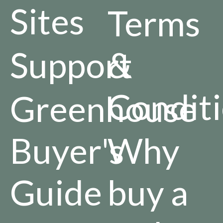
Sites
Terms
Support
&
Condit
Greenhouse
Buyer's
Why
Guide
buy a