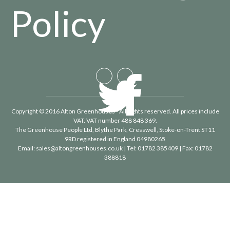
Policy
Copyright © 2016 Alton Greenhouses - All rights reserved. All prices include
VAT. VAT number 488 848 369.
The Greenhouse People Ltd
, Blythe Park, Cresswell, Stoke-on-Trent ST11
9RD registered in England 04980265
Email:
sales@altongreenhouses.co.uk
| Tel:
01782 385409
| Fax:
01782
388818