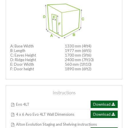
A: Base Width
1330 mm (4ft4)
B: Length
1977 mm (6ft5)
C: Eaves Height
1700 mm (5ft6)
D: Ridge Height
2400 mm (7ft10)
E: Door Width
560 mm (1ft10)
F: Door height
1890 mm (6ft2)
Instructions
Evo 4LT
Download
4 x 6 Avo Evo 4LT Wall Dimensions
Download
Alton Evolution Staging and Shelving instructions