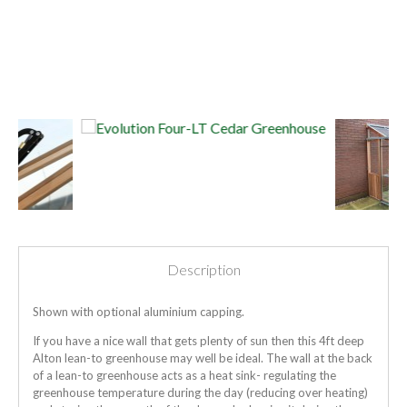
Description
Shown with optional aluminium capping.
If you have a nice wall that gets plenty of sun then this 4ft deep
Alton lean-to greenhouse may well be ideal. The wall at the back
of a lean-to greenhouse acts as a heat sink- regulating the
greenhouse temperature during the day (reducing over heating)