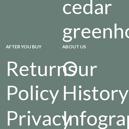
cedar
greenh
AFTER YOU BUY
ABOUT US
Returns
Our
Policy
History
Privacy
Infogra