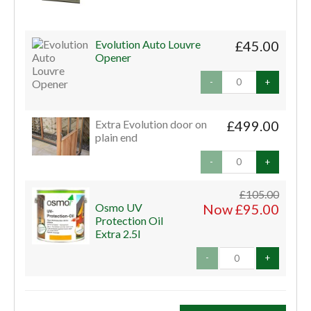
Evolution Auto Louvre
£45.00
Opener
-
+
Extra Evolution door on
£499.00
plain end
-
+
£105.00
Osmo UV
Now £95.00
Protection Oil
Extra 2.5l
-
+