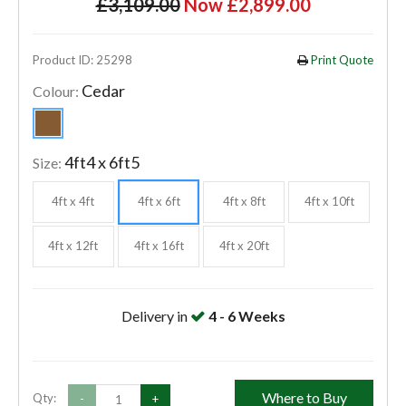
£3,109.00
Now £2,899.00
Product ID: 25298
Print Quote
Cedar
Colour:
4ft4 x 6ft5
Size:
4ft x 4ft
4ft x 6ft
4ft x 8ft
4ft x 10ft
4ft x 12ft
4ft x 16ft
4ft x 20ft
Delivery in
4 - 6 Weeks
Where to Buy
Qty:
-
+