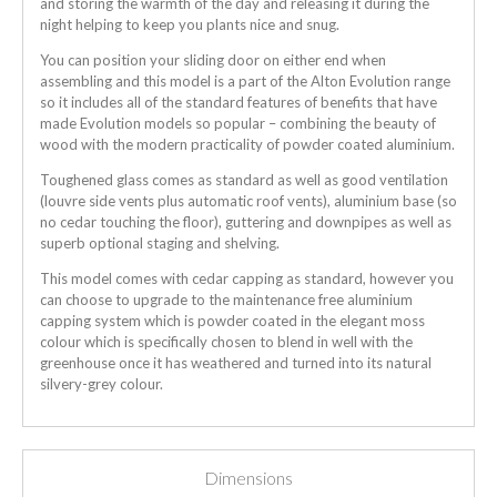
and storing the warmth of the day and releasing it during the
night helping to keep you plants nice and snug.
You can position your sliding door on either end when
assembling and this model is a part of the Alton Evolution range
so it includes all of the standard features of benefits that have
made Evolution models so popular – combining the beauty of
wood with the modern practicality of powder coated aluminium.
Toughened glass comes as standard as well as good ventilation
(louvre side vents plus automatic roof vents), aluminium base (so
no cedar touching the floor), guttering and downpipes as well as
superb optional staging and shelving.
This model comes with cedar capping as standard, however you
can choose to upgrade to the maintenance free aluminium
capping system which is powder coated in the elegant moss
colour which is specifically chosen to blend in well with the
greenhouse once it has weathered and turned into its natural
silvery-grey colour.
Dimensions