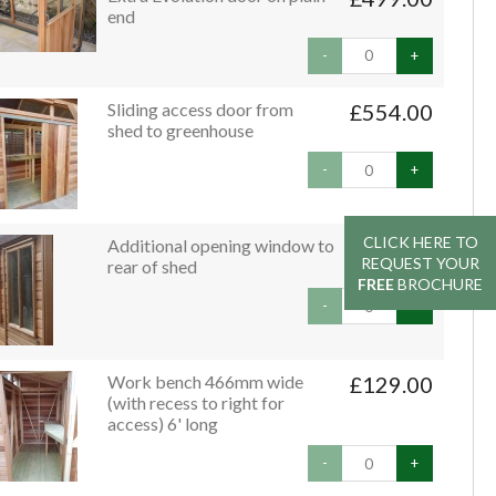
end
-
+
Sliding access door from
£554.00
shed to greenhouse
-
+
CLICK HERE TO
CLICK HERE TO
Additional opening window to
£79.00
REQUEST YOUR
REQUEST YOUR
rear of shed
FREE
FREE
BROCHURE
BROCHURE
-
+
Work bench 466mm wide
£129.00
(with recess to right for
access) 6' long
-
+