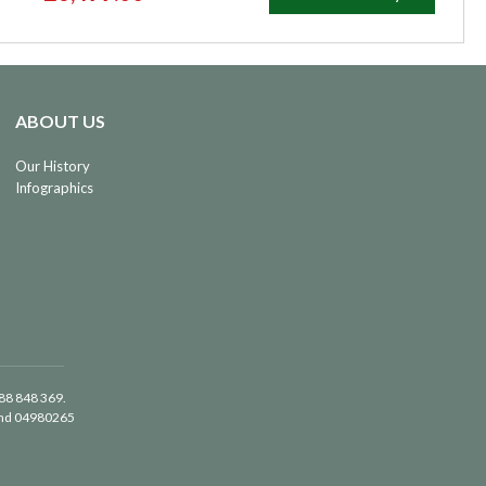
ABOUT US
Our History
Infographics
488 848 369.
land 04980265