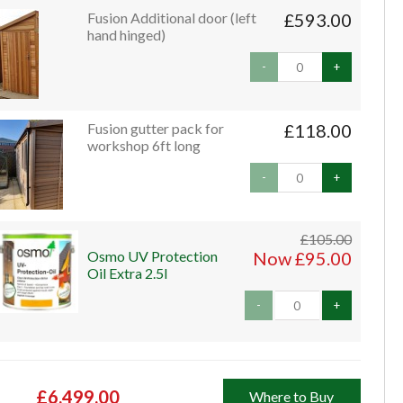
Fusion Additional door (left
£593.00
hand hinged)
-
+
Fusion gutter pack for
£118.00
workshop 6ft long
-
+
£105.00
Osmo UV Protection
Now £95.00
Oil Extra 2.5l
-
+
£6,499.00
Where to Buy