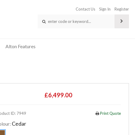
Contact Us
Sign In
Register
Alton Features
£6,499.00
oduct ID: 7949
Print Quote
Cedar
olour: