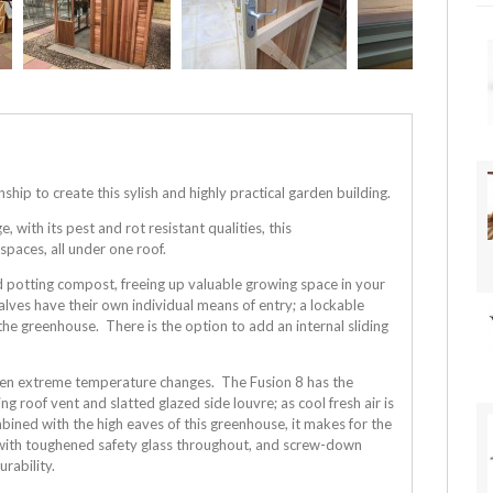
ip to create this sylish and highly practical garden building.
with its pest and rot resistant qualities, this
paces, all under one roof.
d potting compost, freeing up valuable growing space in your
lves have their own individual means of entry; a lockable
the greenhouse. There is the option to add an internal sliding
dden extreme temperature changes. The Fusion 8 has the
g roof vent and slatted glazed side louvre; as cool fresh air is
ned with the high eaves of this greenhouse, it makes for the
 with toughened safety glass throughout, and screw-down
rability.