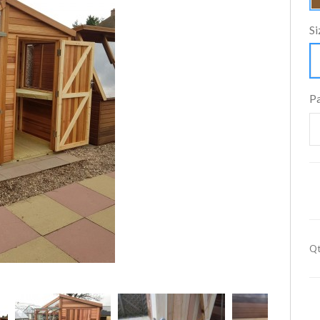
Si
P
Qt