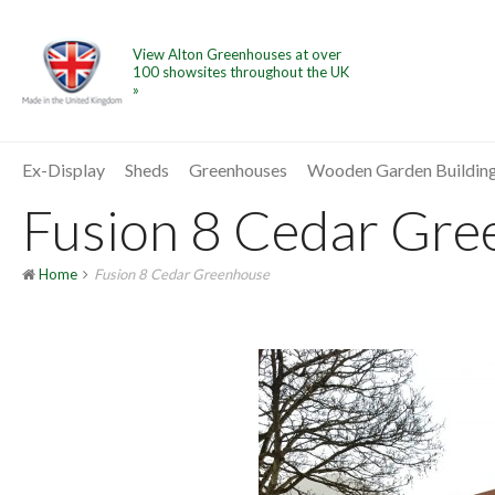
View Alton Greenhouses at over
100 showsites throughout the UK
»
Ex-Display
Sheds
Greenhouses
Wooden Garden Buildin
Fusion 8 Cedar Gree
Home
Fusion 8 Cedar Greenhouse