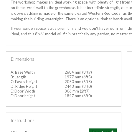
The workshop makes an ideal working space, with plenty of light from 
on the internal wall to the greenhouse. It has incredible strength, due 
groove cladding is made of the same treated Western Red Cedar as the 
making the building watertight. There is an optional timber bench avail
If your garden space is at a premium, and you don't have room for indi
ideal, and this 8'x6" model will fit in practically any garden, no matter th
Dimensions
A: Base Width
2684 mm (8ft9)
B: Length
1977 mm (6ft5)
C: Eaves Height
2050 mm (6ft8)
D: Ridge Height
2443 mm (8ft0)
E: Door Width
806 mm (2ft7)
F: Door height
1847 mm (6ft0)
Instructions