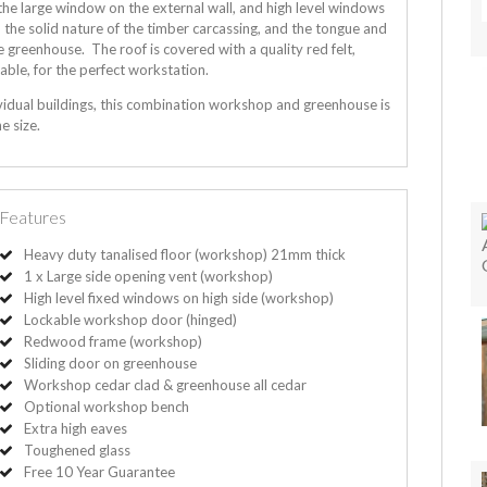
the large window on the external wall, and high level windows
to the solid nature of the timber carcassing, and the tongue and
greenhouse. The roof is covered with a quality red felt,
able, for the perfect workstation.
vidual buildings, this combination workshop and greenhouse is
e size.
Features
Heavy duty tanalised floor (workshop) 21mm thick
1 x Large side opening vent (workshop)
High level fixed windows on high side (workshop)
Lockable workshop door (hinged)
Redwood frame (workshop)
Sliding door on greenhouse
Workshop cedar clad & greenhouse all cedar
Optional workshop bench
Extra high eaves
Toughened glass
Free 10 Year Guarantee