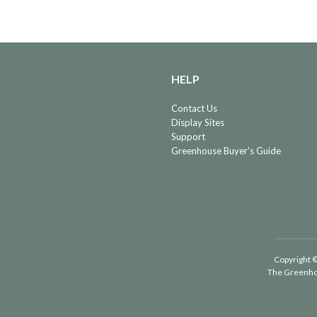
HELP
Contact Us
Display Sites
Support
Greenhouse Buyer's Guide
Copyright ©
The Greenho