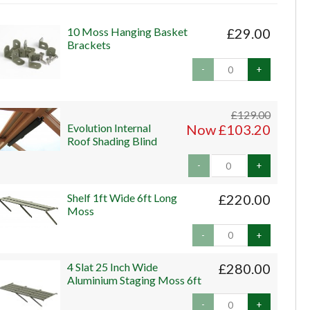
10 Moss Hanging Basket
£29.00
Brackets
-
+
£129.00
Evolution Internal
Now £103.20
Roof Shading Blind
-
+
Shelf 1ft Wide 6ft Long
£220.00
Moss
-
+
4 Slat 25 Inch Wide
£280.00
Aluminium Staging Moss 6ft
-
+