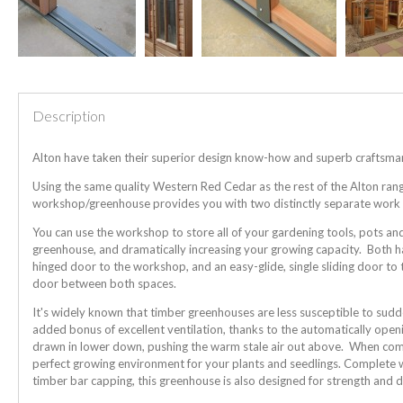
Description
Alton have taken their superior design know-how and superb craftsmansh
Using the same quality Western Red Cedar as the rest of the Alton range, 
workshop/greenhouse provides you with two distinctly separate work s
You can use the workshop to store all of your gardening tools, pots an
greenhouse, and dramatically increasing your growing capacity. Both ha
hinged door to the workshop, and an easy-glide, single sliding door to 
door between both spaces.
It's widely known that timber greenhouses are less susceptible to su
added bonus of excellent ventilation, thanks to the automatically openin
drawn in lower down, pushing the warm stale air out above. When combi
perfect growing environment for your plants and seedlings. Complete
timber bar capping, this greenhouse is also designed for strength and du