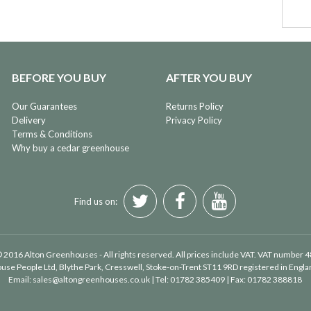
BEFORE YOU BUY
AFTER YOU BUY
Our Guarantees
Returns Policy
Delivery
Privacy Policy
Terms & Conditions
Why buy a cedar greenhouse
Find us on:
 2016 Alton Greenhouses - All rights reserved. All prices include VAT. VAT number 
use People Ltd
, Blythe Park, Cresswell, Stoke-on-Trent ST11 9RD registered in Eng
Email:
sales@altongreenhouses.co.uk
| Tel:
01782 385409
| Fax:
01782 388818