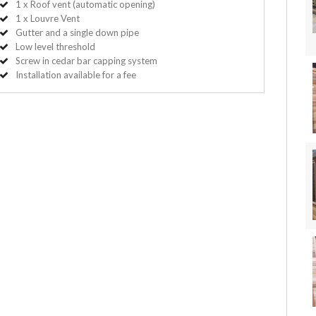
1 x Roof vent (automatic opening)
1 x Louvre Vent
Gutter and a single down pipe
Low level threshold
Screw in cedar bar capping system
Installation available for a fee