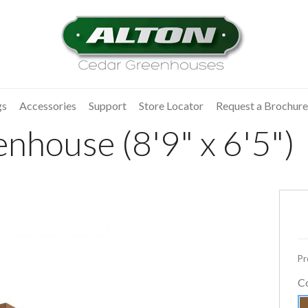
gs
Accessories
Support
Store Locator
Request a Brochure
nhouse (8'9" x 6'5")
Pr
C