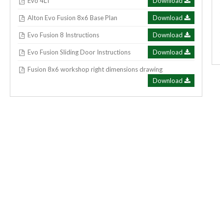
Evo 4LT
Download
Alton Evo Fusion 8x6 Base Plan
Download
Evo Fusion 8 Instructions
Download
Evo Fusion Sliding Door Instructions
Download
Fusion 8x6 workshop right dimensions drawing
Download