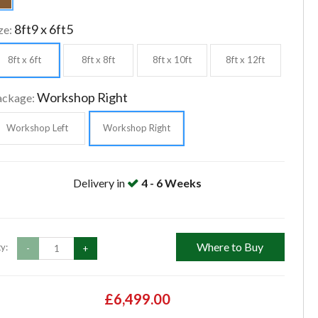
8ft9 x 6ft5
ze:
8ft x 6ft
8ft x 8ft
8ft x 10ft
8ft x 12ft
Workshop Right
ackage:
Workshop Left
Workshop Right
Delivery in
4 - 6 Weeks
Where to Buy
y:
-
+
£6,499.00