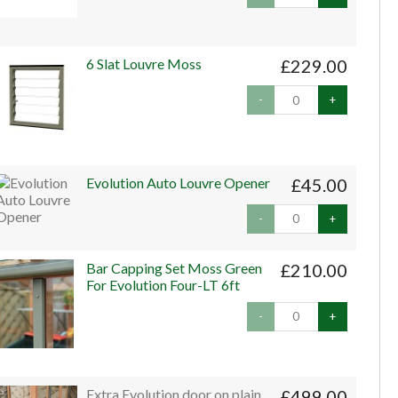
6 Slat Louvre Moss
£229.00
-
+
Evolution Auto Louvre Opener
£45.00
-
+
Bar Capping Set Moss Green
£210.00
For Evolution Four-LT 6ft
-
+
Extra Evolution door on plain
£499.00