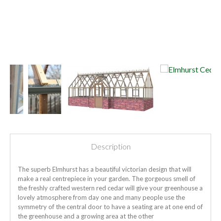
Description
The superb Elmhurst has a beautiful victorian design that will
make a real centrepiece in your garden. The gorgeous smell of
the freshly crafted western red cedar will give your greenhouse a
lovely atmosphere from day one and many people use the
symmetry of the central door to have a seating are at one end of
the greenhouse and a growing area at the other