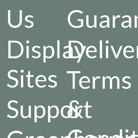
Us
Guara
Display
Delive
Sites
Terms
Support
&
Condit