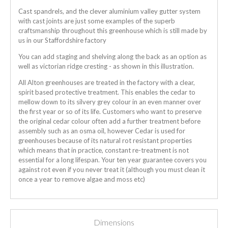
Cast spandrels, and the clever aluminium valley gutter system
with cast joints are just some examples of the superb
craftsmanship throughout this greenhouse which is still made by
us in our Staffordshire factory
You can add staging and shelving along the back as an option as
well as victorian ridge cresting - as shown in this illustration.
All Alton greenhouses are treated in the factory with a clear,
spirit based protective treatment. This enables the cedar to
mellow down to its silvery grey colour in an even manner over
the first year or so of its life. Customers who want to preserve
the original cedar colour often add a further treatment before
assembly such as an osma oil, however Cedar is used for
greenhouses because of its natural rot resistant properties
which means that in practice, constant re-treatment is not
essential for a long lifespan. Your ten year guarantee covers you
against rot even if you never treat it (although you must clean it
once a year to remove algae and moss etc)
Dimensions