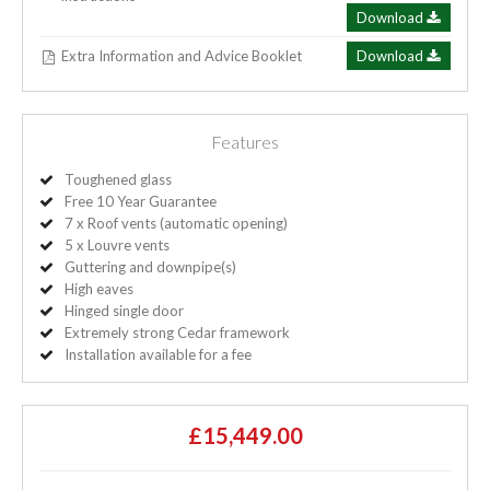
Download
Extra Information and Advice Booklet
Download
Features
Toughened glass
Free 10 Year Guarantee
7 x Roof vents (automatic opening)
5 x Louvre vents
Guttering and downpipe(s)
High eaves
Hinged single door
Extremely strong Cedar framework
Installation available for a fee
£15,449.00