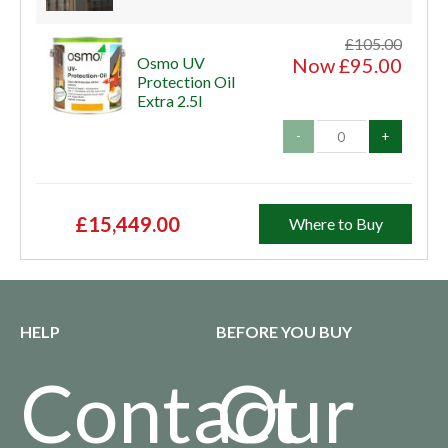
£105.00
Osmo UV
Now £95.00
Protection Oil
Extra 2.5l
-
+
£15,449.00
Where to Buy
HELP
BEFORE YOU BUY
Contact
Our