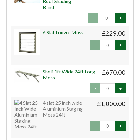
Roof Shading
Blind
-
+
6 Slat Louvre Moss
£229.00
-
+
Shelf 1ft Wide 24ft Long
£670.00
Moss
-
+
4 slat 25 inch wide
£1,000.00
Aluminium Staging
Moss 24ft
-
+