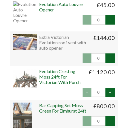
Evolution Auto Louvre
£45.00
Opener
-
+
Extra Victorian
£144.00
Evolution roof vent with
auto opener
-
+
Evolution Cresting
£1,120.00
Moss 24ft For
Victorian With Porch
-
+
Bar Capping Set Moss
£800.00
Green For Elmhurst 24ft
-
+