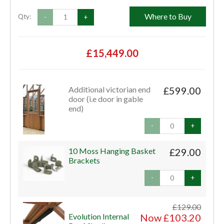
Where to Buy
Qty:
-
+
£15,449.00
Additional victorian end
£599.00
door (i.e door in gable
end)
-
+
10 Moss Hanging Basket
£29.00
Brackets
-
+
£129.00
Evolution Internal
Now £103.20