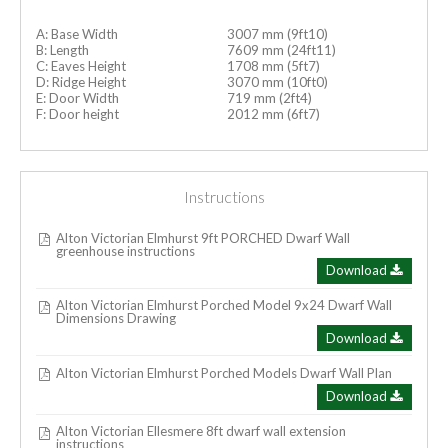
A: Base Width
3007 mm (9ft10)
B: Length
7609 mm (24ft11)
C: Eaves Height
1708 mm (5ft7)
D: Ridge Height
3070 mm (10ft0)
E: Door Width
719 mm (2ft4)
F: Door height
2012 mm (6ft7)
Instructions
Alton Victorian Elmhurst 9ft PORCHED Dwarf Wall
greenhouse instructions
Download
Alton Victorian Elmhurst Porched Model 9x24 Dwarf Wall
Dimensions Drawing
Download
Alton Victorian Elmhurst Porched Models Dwarf Wall Plan
Download
Alton Victorian Ellesmere 8ft dwarf wall extension
instructions