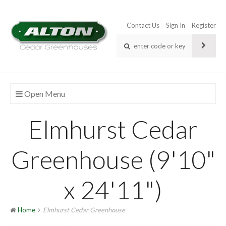
Contact Us
Sign In
Register
Open Menu
Elmhurst Cedar
Greenhouse (9'10"
x 24'11")
Home
Elmhurst Cedar Greenhouse