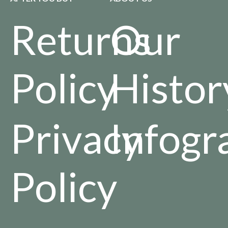
Returns
Our
Policy
Histor
Privacy
Infogr
Policy