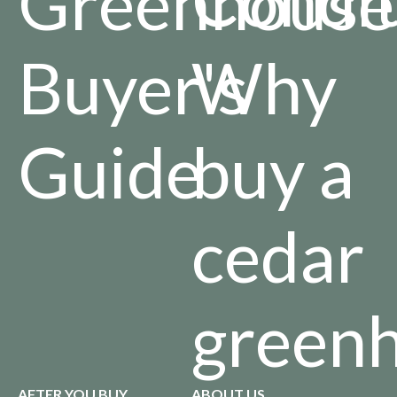
Greenhouse
Buyer's
Why
Guide
buy a
cedar
green
AFTER YOU BUY
ABOUT US