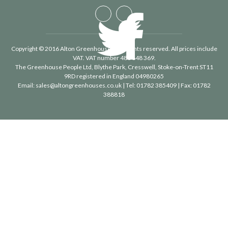
Copyright © 2016 Alton Greenhouses - All rights reserved. All prices include
VAT. VAT number 488 848 369.
The Greenhouse People Ltd
, Blythe Park, Cresswell, Stoke-on-Trent ST11
9RD registered in England 04980265
Email:
sales@altongreenhouses.co.uk
| Tel:
01782 385409
| Fax:
01782
388818