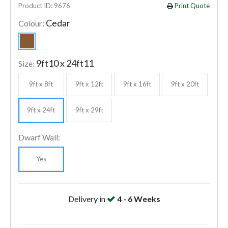
Product ID: 9676
Print Quote
Cedar
Colour:
9ft10 x 24ft11
Size:
9ft x 8ft
9ft x 12ft
9ft x 16ft
9ft x 20ft
9ft x 24ft
9ft x 29ft
Dwarf Wall:
Yes
Delivery in
4 - 6 Weeks