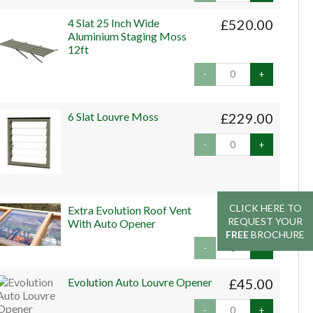
4 Slat 25 Inch Wide
£520.00
Aluminium Staging Moss
12ft
-
+
6 Slat Louvre Moss
£229.00
-
+
CLICK HERE TO
CLICK HERE TO
Extra Evolution Roof Vent
£159.00
REQUEST YOUR
REQUEST YOUR
With Auto Opener
FREE
FREE
BROCHURE
BROCHURE
-
+
Evolution Auto Louvre Opener
£45.00
-
+