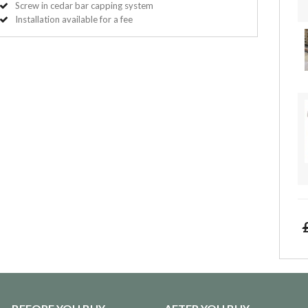
Screw in cedar bar capping system
Installation available for a fee