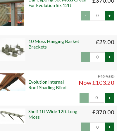
£370.00
For Evolution Six 12ft
-
+
10 Moss Hanging Basket
£29.00
Brackets
-
+
£129.00
Evolution Internal
Now £103.20
Roof Shading Blind
-
+
Shelf 1ft Wide 12ft Long
£370.00
Moss
-
+