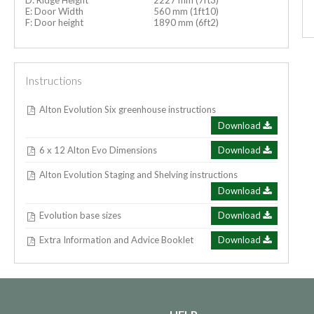
E: Door Width
560 mm (1ft10)
F: Door height
1890 mm (6ft2)
Instructions
Alton Evolution Six greenhouse instructions
Download
6 x 12 Alton Evo Dimensions
Download
Alton Evolution Staging and Shelving instructions
Download
Evolution base sizes
Download
Extra Information and Advice Booklet
Download