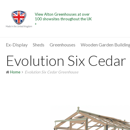
View Alton Greenhouses at over
100 showsites throughout the UK
»
Ex-Display
Sheds
Greenhouses
Wooden Garden Buildin
Evolution Six Cedar
Home
Evolution Six Cedar Greenhouse