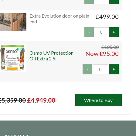
Extra Evolution door on plain
£499.00
end
-
+
£105.00
Osmo UV Protection
Now £95.00
Oil Extra 2.5l
-
+
£5,359.00
£4,949.00
Where to Buy