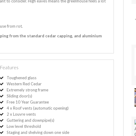
ant to consider. High eaves means the greenhouse feels a lot
use from rot.
pping from the standard cedar capping, and aluminium
Features
Toughened glass
Western Red Cedar
Extremely strong frame
Sliding door(s)
Free 10 Year Guarantee
4 x Roof vents (automatic opening)
2 x Louvre vents
Guttering and downpipe(s)
Low level threshold
Staging and shelving down one side