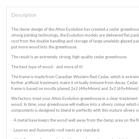
Description
The clever design of the Alton Evolution has created a cedar greenhous
strong jointing technology, the Evolution models are delivered flat pa
cost from the double handling and storage of large unwieldy glazed pan
put more wood into the greenhouse.
The result is an extremely strong, high quality cedar greenhouse.
The best type of wood - and more of it!
The frame is made from Canadian Western Red Cedar, which is extremely
further artificial treatment, make it virtually immune from decay. Ceda
frame is based on mostly planed 2x2 (44x44mm) and 3x2 (69x44mm)
We factory treat your Alton Evolution greenhouse in a clear treatment -
wood. In time, your greenhouse will mellow into a silvery colour which i
components is designed to blend in perfectly with this mature silvery c
- A metal base keeps the wood well away from the damp area on the f
- Louvres and Automatic roof vents are standard.