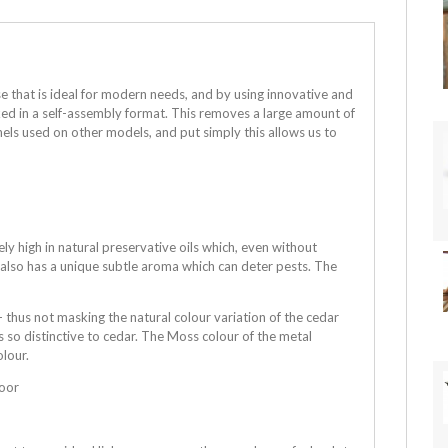
e that is ideal for modern needs, and by using innovative and
cked in a self-assembly format. This removes a large amount of
els used on other models, and put simply this allows us to
 high in natural preservative oils which, even without
r also has a unique subtle aroma which can deter pests. The
 thus not masking the natural colour variation of the cedar
s so distinctive to cedar. The Moss colour of the metal
olour.
loor