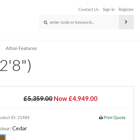
Contact Us
Sign In
Register
Alton Features
2'8")
£5,359.00
Now £4,949.00
oduct ID: 21484
Print Quote
Cedar
olour: