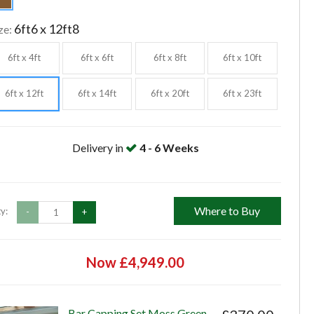
6ft6 x 12ft8
ze:
6ft x 4ft
6ft x 6ft
6ft x 8ft
6ft x 10ft
6ft x 12ft
6ft x 14ft
6ft x 20ft
6ft x 23ft
Delivery in
4 - 6 Weeks
Where to Buy
y:
-
+
Now £4,949.00
Bar Capping Set Moss Green