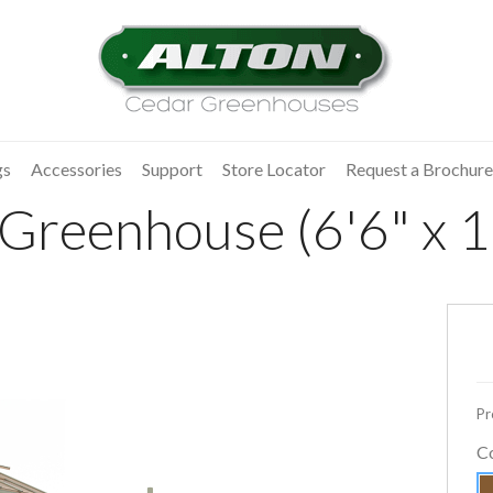
gs
Accessories
Support
Store Locator
Request a Brochure
 Greenhouse (6'6" x 1
Pr
C