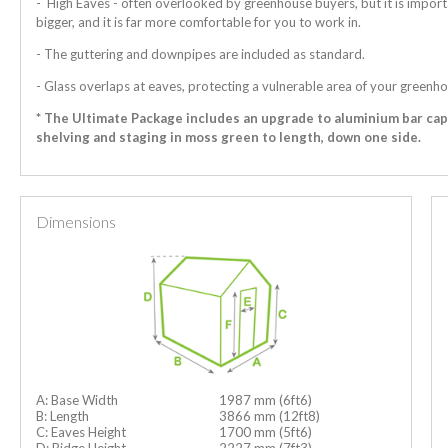
- High Eaves - often overlooked by greenhouse buyers, but it is import
bigger, and it is far more comfortable for you to work in.
- The guttering and downpipes are included as standard.
- Glass overlaps at eaves, protecting a vulnerable area of your greenho
* The Ultimate Package includes an upgrade to aluminium bar ca
shelving and staging in moss green to length, down one side.
Dimensions
A: Base Width
1987 mm (6ft6)
B: Length
3866 mm (12ft8)
C: Eaves Height
1700 mm (5ft6)
D: Ridge Height
2227 mm (7ft3)