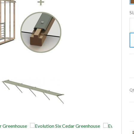
Si
Qt