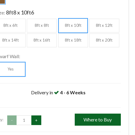
8ft8 x 10ft6
ze:
8ft x 6ft
8ft x 8ft
8ft x 10ft
8ft x 12ft
8ft x 14ft
8ft x 16ft
8ft x 18ft
8ft x 20ft
warf Wall:
Yes
Delivery in
4 - 6 Weeks
Where to Buy
y:
-
+