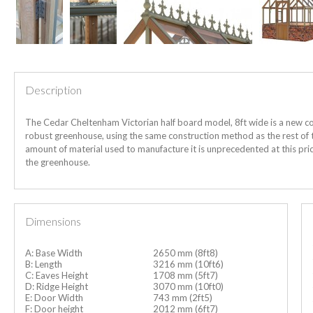
Description
The Cedar Cheltenham Victorian half board model, 8ft wide is a new co
robust greenhouse, using the same construction method as the rest of th
amount of material used to manufacture it is unprecedented at this price
the greenhouse.
Dimensions
A: Base Width
2650 mm (8ft8)
B: Length
3216 mm (10ft6)
C: Eaves Height
1708 mm (5ft7)
D: Ridge Height
3070 mm (10ft0)
E: Door Width
743 mm (2ft5)
F: Door height
2012 mm (6ft7)