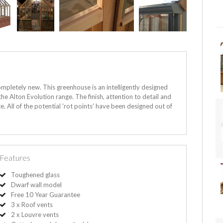
mpletely new. This greenhouse is an intelligently designed
e Alton Evolution range. The finish, attention to detail and
. All of the potential 'rot points' have been designed out of
Features
Toughened glass
Dwarf wall model
Free 10 Year Guarantee
3 x Roof vents
2 x Louvre vents