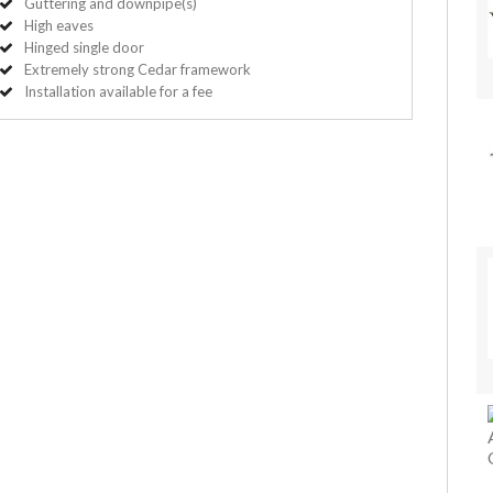
Guttering and downpipe(s)
High eaves
Hinged single door
Extremely strong Cedar framework
Installation available for a fee