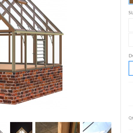
Si
D
Qt