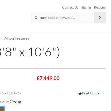
Contact Us
Sign In
Register
Alton Features
'8" x 10'6")
£7,449.00
oduct ID: 4767
Print Quote
Cedar
olour: