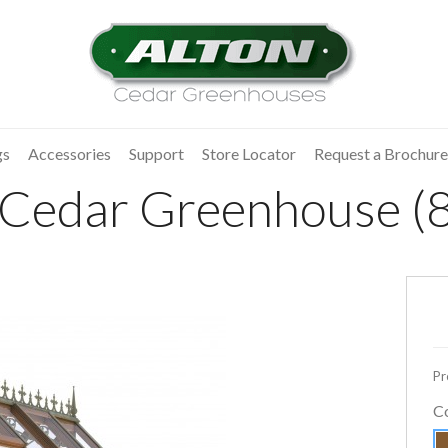
gs
Accessories
Support
Store Locator
Request a Brochure
 Cedar Greenhouse (8
Pr
C