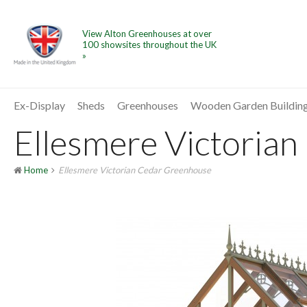
View Alton Greenhouses at over
100 showsites throughout the UK
»
Ex-Display
Sheds
Greenhouses
Wooden Garden Buildin
Ellesmere Victorian
Home
Ellesmere Victorian Cedar Greenhouse