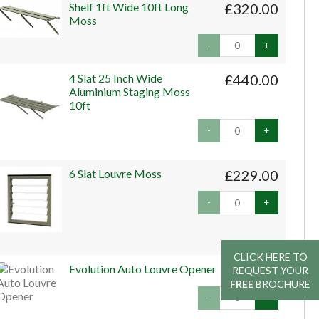
Shelf 1ft Wide 10ft Long
£320.00
Moss
-
+
4 Slat 25 Inch Wide
£440.00
Aluminium Staging Moss
10ft
-
+
6 Slat Louvre Moss
£229.00
-
+
CLICK HERE TO
CLICK HERE TO
Evolution Auto Louvre Opener
£45.00
REQUEST YOUR
REQUEST YOUR
FREE
FREE
BROCHURE
BROCHURE
-
+