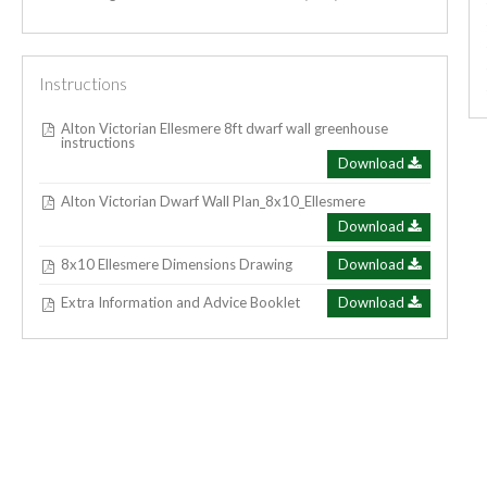
Instructions
Alton Victorian Ellesmere 8ft dwarf wall greenhouse
instructions
Download
Alton Victorian Dwarf Wall Plan_8x10_Ellesmere
Download
8x10 Ellesmere Dimensions Drawing
Download
Extra Information and Advice Booklet
Download