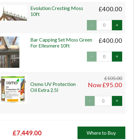
Evolution Cresting Moss
£400.00
10ft
-
+
Bar Capping Set Moss Green
£400.00
For Ellesmere 10ft
-
+
£105.00
Osmo UV Protection
Now £95.00
Oil Extra 2.5l
-
+
£7,449.00
Where to Buy