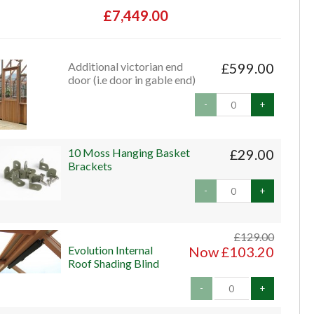
£7,449.00
Additional victorian end
£599.00
door (i.e door in gable end)
-
+
10 Moss Hanging Basket
£29.00
Brackets
-
+
£129.00
Evolution Internal
Now £103.20
Roof Shading Blind
-
+