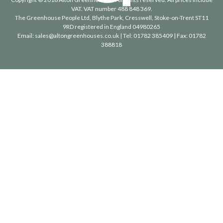
VAT. VAT number 488 848 369.
The Greenhouse People Ltd
, Blythe Park, Cresswell, Stoke-on-Trent ST11
9RD registered in England 04980265
Email:
sales@altongreenhouses.co.uk
| Tel:
01782 385409
| Fax:
01782
388818