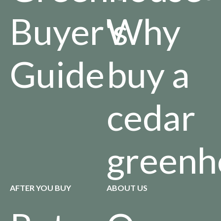
Buyer's
Why
Guide
buy a
cedar
greenh
AFTER YOU BUY
ABOUT US