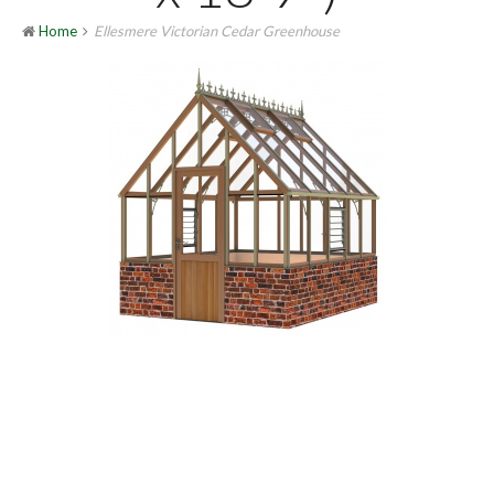
Home
Ellesmere Victorian Cedar Greenhouse