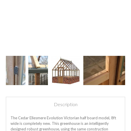
Description
The Cedar Ellesmere Evolution Victorian half board model, 8ft
wide is completely new. This greenhouse is an intelligently
designed robust greenhouse, using the same construction