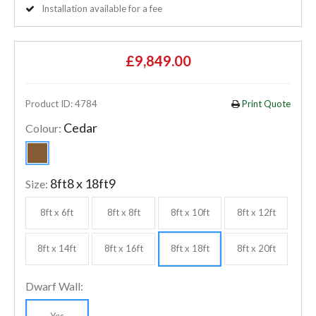
Installation available for a fee
£9,849.00
Product ID: 4784
Print Quote
Cedar
Colour:
8ft8 x 18ft9
Size:
8ft x 6ft
8ft x 8ft
8ft x 10ft
8ft x 12ft
8ft x 14ft
8ft x 16ft
8ft x 18ft
8ft x 20ft
Dwarf Wall:
Yes