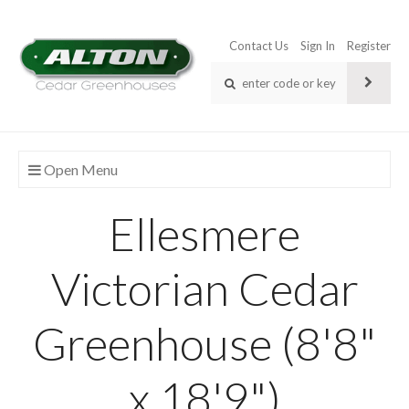
Contact Us
Sign In
Register
Open Menu
Ellesmere
Victorian Cedar
Greenhouse (8'8"
x 18'9")