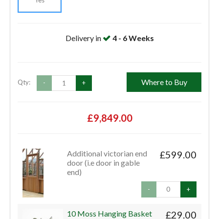
Delivery in
4 - 6 Weeks
Where to Buy
Qty:
-
+
£9,849.00
Additional victorian end
£599.00
door (i.e door in gable
end)
-
+
10 Moss Hanging Basket
£29.00