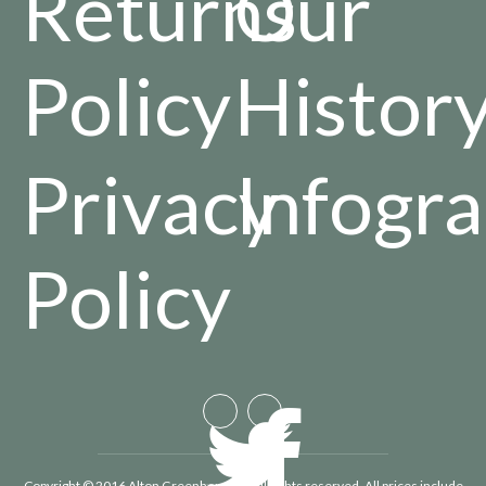
Returns
Our
Policy
Histor
Privacy
Infogra
Policy
Copyright © 2016 Alton Greenhouses - All rights reserved. All prices include