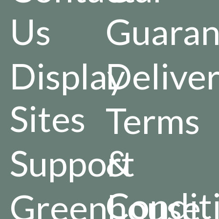
Us
Guaran
Display
Delive
Sites
Terms
Support
&
Condit
Greenhouse