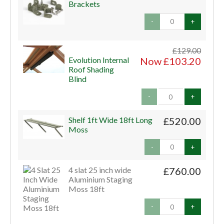
Brackets
-
+
£129.00
Evolution Internal
Now £103.20
Roof Shading
Blind
-
+
Shelf 1ft Wide 18ft Long
£520.00
Moss
-
+
4 slat 25 inch wide
£760.00
Aluminium Staging
Moss 18ft
-
+