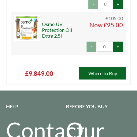
-
+
£105.00
Osmo UV
Now £95.00
Protection Oil
Extra 2.5l
-
+
£9,849.00
Where to Buy
HELP
BEFORE YOU BUY
Contact
Our