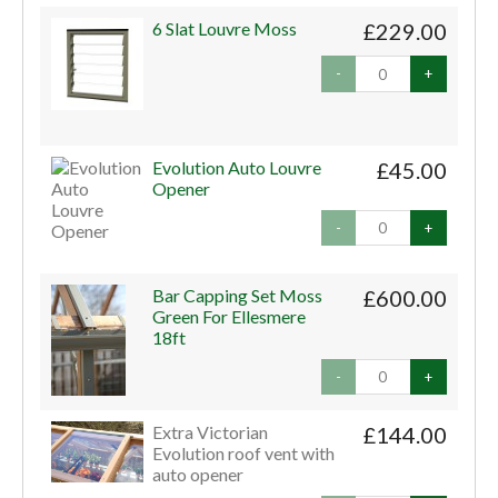
6 Slat Louvre Moss
£229.00
-
+
Evolution Auto Louvre
£45.00
Opener
-
+
Bar Capping Set Moss
£600.00
Green For Ellesmere
18ft
-
+
Extra Victorian
£144.00
Evolution roof vent with
auto opener