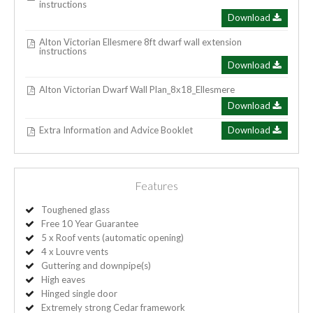
instructions
Download
Alton Victorian Ellesmere 8ft dwarf wall extension
instructions
Download
Alton Victorian Dwarf Wall Plan_8x18_Ellesmere
Download
Extra Information and Advice Booklet
Download
Features
Toughened glass
Free 10 Year Guarantee
5 x Roof vents (automatic opening)
4 x Louvre vents
Guttering and downpipe(s)
High eaves
Hinged single door
Extremely strong Cedar framework