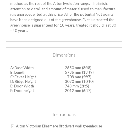
method as the rest of the Alton Evolution range. The finish,
attention to detail and amount of material used to manufacture
it is unprecedented at this price. All of the potential 'rot points'
have been designed out of the greenhouse.
Even untreated the
greenhouse is guaranteed for 10 years, treated it should last 30
- 40 years.
Dimensions
A: Base Width
2650 mm (8ft8)
B: Length
5736 mm (18ft9)
C: Eaves Height
1708 mm (5ft7)
D: Ridge Height
3070 mm (10ft0)
E: Door Width
743 mm (2ft5)
F: Door height
2012 mm (6ft7)
Instructions
Alton Victorian Ellesmere 8ft dwarf wall greenhouse