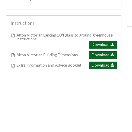
Instructions
Alton Victorian Lancing 10ft glass to ground greenhouse
instructions
Download
Alton Victorian Building Dimensions
Download
Extra Information and Advice Booklet
Download