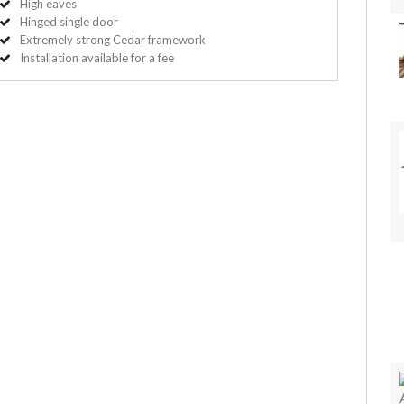
High eaves
Hinged single door
Extremely strong Cedar framework
Installation available for a fee