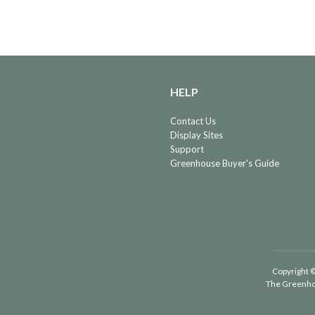
HELP
Contact Us
Display Sites
Support
Greenhouse Buyer's Guide
Copyright ©
The Greenho