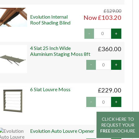
£129.00
Evolution Internal
Now £103.20
Roof Shading Blind
-
+
4 Slat 25 Inch Wide
£360.00
Aluminium Staging Moss 8ft
-
+
6 Slat Louvre Moss
£229.00
-
+
CLICK HERE TO
CLICK HERE TO
REQUEST YOUR
REQUEST YOUR
Evolution Auto Louvre Opener
£45.00
FREE
FREE
BROCHURE
BROCHURE