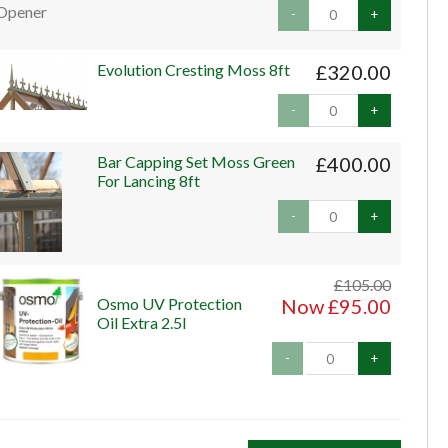
-
+
Evolution Cresting Moss 8ft
£320.00
-
+
Bar Capping Set Moss Green
£400.00
For Lancing 8ft
-
+
£105.00
Osmo UV Protection
Now £95.00
Oil Extra 2.5l
-
+