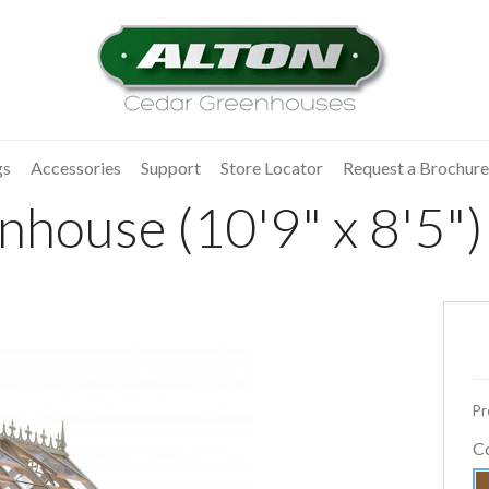
gs
Accessories
Support
Store Locator
Request a Brochure
house (10'9" x 8'5")
Pr
C