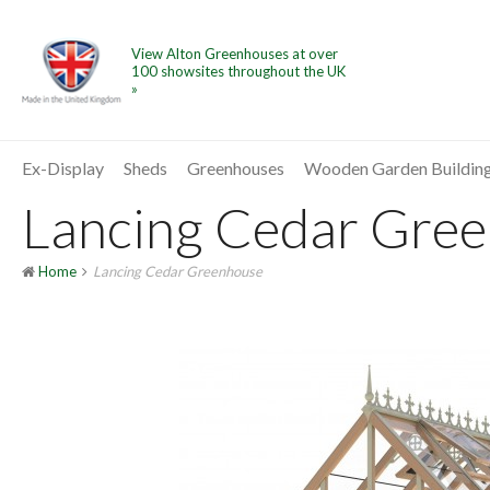
View Alton Greenhouses at over
100 showsites throughout the UK
»
Ex-Display
Sheds
Greenhouses
Wooden Garden Buildin
Lancing Cedar Green
Home
Lancing Cedar Greenhouse