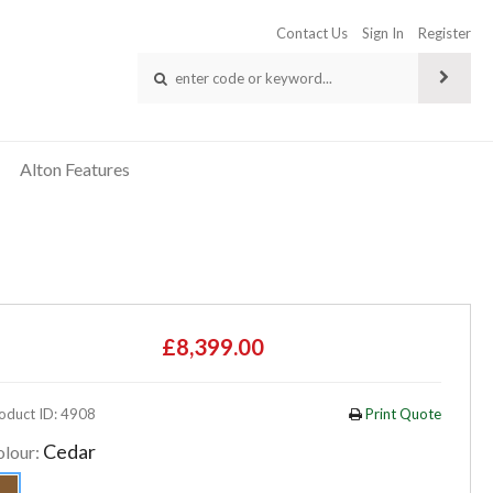
Contact Us
Sign In
Register
Alton Features
£8,399.00
oduct ID: 4908
Print Quote
Cedar
olour: