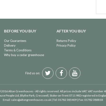
BEFORE YOU BUY
AFTER YOU BUY
Our Guarantees
Returns Policy
Delivery
Privacy Policy
Terms & Conditions
Why buy a cedar greenhouse
Find us on:
 2016 Alton Greenhouses - All rights reserved. All prices include VAT. VAT number 
use People Ltd
, Blythe Park, Cresswell, Stoke-on-Trent ST11 9RD registered in Eng
Email:
sales@altongreenhouses.co.uk
| Tel:
01782 385409
| Fax:
01782 388818