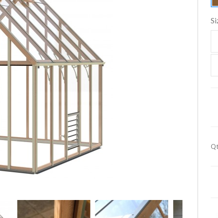
Si
Qt