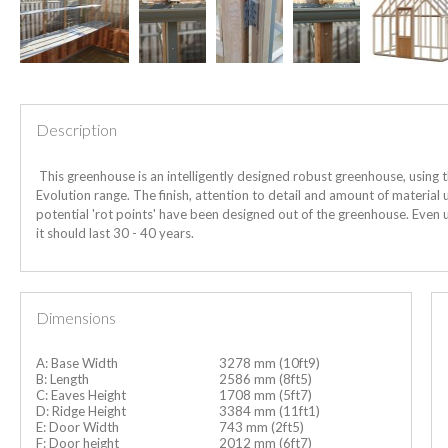
Description
This greenhouse is an intelligently designed robust greenhouse, using 
Evolution range. The finish, attention to detail and amount of material u
potential 'rot points' have been designed out of the greenhouse.
Even u
it should last 30 - 40 years.
Dimensions
A: Base Width
3278 mm (10ft9)
B: Length
2586 mm (8ft5)
C: Eaves Height
1708 mm (5ft7)
D: Ridge Height
3384 mm (11ft1)
E: Door Width
743 mm (2ft5)
F: Door height
2012 mm (6ft7)