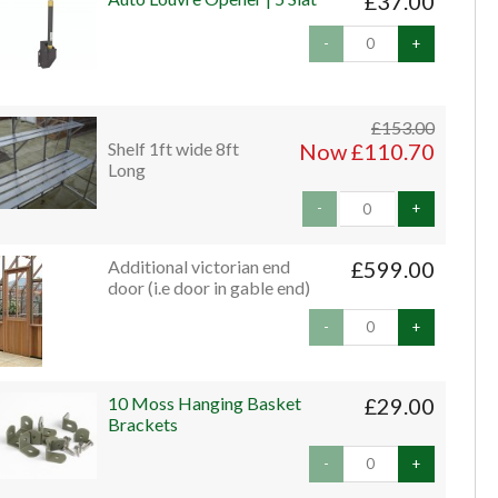
£37.00
-
+
£153.00
Shelf 1ft wide 8ft
Now £110.70
Long
-
+
Additional victorian end
£599.00
door (i.e door in gable end)
-
+
10 Moss Hanging Basket
£29.00
Brackets
-
+