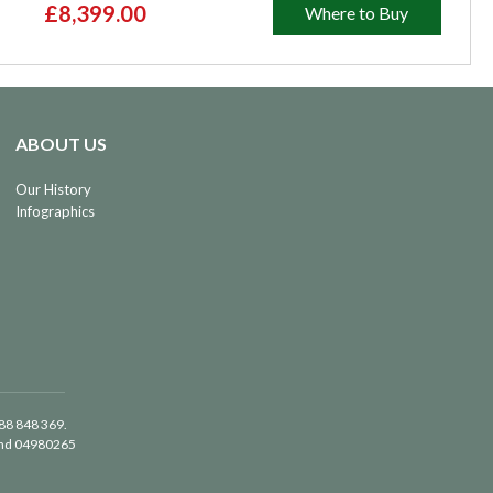
£8,399.00
Where to Buy
ABOUT US
Our History
Infographics
488 848 369.
land 04980265