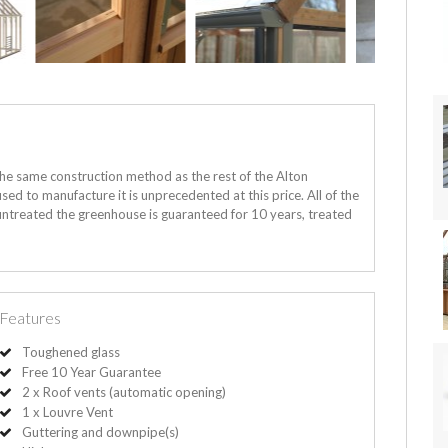
the same construction method as the rest of the Alton
sed to manufacture it is unprecedented at this price. All of the
ntreated the greenhouse is guaranteed for 10 years, treated
Features
Toughened glass
Free 10 Year Guarantee
2 x Roof vents (automatic opening)
1 x Louvre Vent
Guttering and downpipe(s)