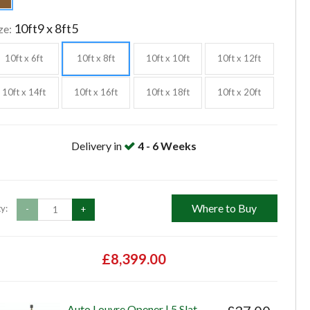
10ft9 x 8ft5
ze:
10ft x 6ft
10ft x 8ft
10ft x 10ft
10ft x 12ft
10ft x 14ft
10ft x 16ft
10ft x 18ft
10ft x 20ft
Delivery in
4 - 6 Weeks
Where to Buy
y:
-
+
£8,399.00
Auto Louvre Opener | 5 Slat