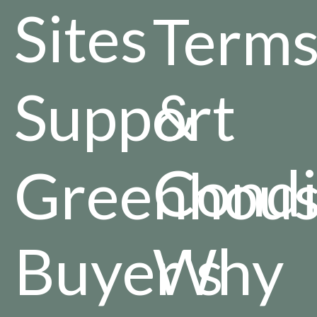
Sites
Term
Support
&
Condi
Greenhou
Buyer's
Why