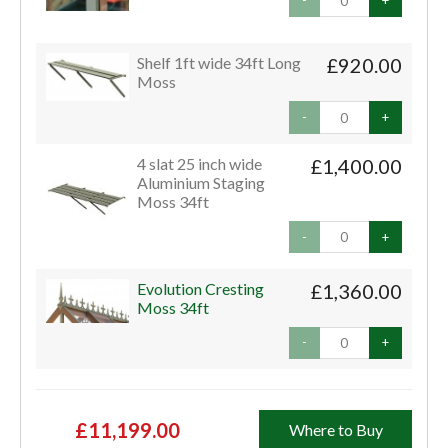
-
+
Shelf 1ft wide 34ft Long
£920.00
Moss
-
+
4 slat 25 inch wide
£1,400.00
Aluminium Staging
Moss 34ft
-
+
Evolution Cresting
£1,360.00
Moss 34ft
-
+
£11,199.00
Where to Buy