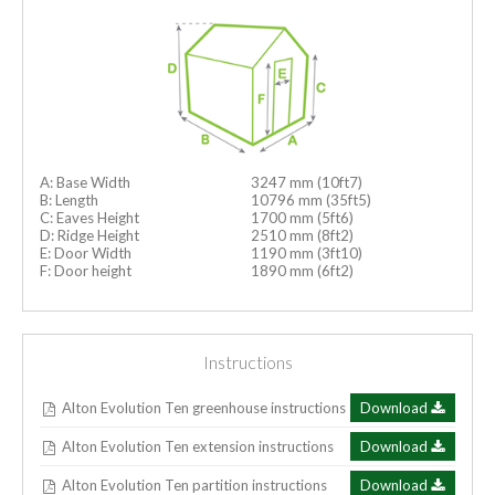
A: Base Width
3247 mm (10ft7)
B: Length
10796 mm (35ft5)
C: Eaves Height
1700 mm (5ft6)
D: Ridge Height
2510 mm (8ft2)
E: Door Width
1190 mm (3ft10)
F: Door height
1890 mm (6ft2)
Instructions
Alton Evolution Ten greenhouse instructions
Download
Alton Evolution Ten extension instructions
Download
Alton Evolution Ten partition instructions
Download