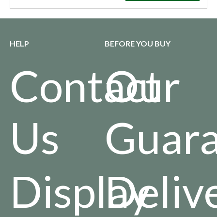
HELP
BEFORE YOU BUY
Contact
Our
Us
Guara
Display
Deliv