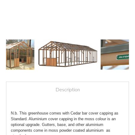
Description
N.b. This greenhouse comes with Cedar bar cover capping as
Standard. Aluminium cover capping in the moss colour is an
optional upgrade. Gutters, base, and other aluminium
components come in moss powder coated aluminium as