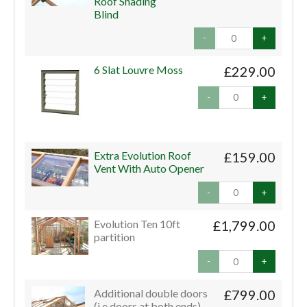
Roof Shading
Blind
-
+
6 Slat Louvre Moss
£229.00
-
+
Extra Evolution Roof
£159.00
Vent With Auto Opener
-
+
Evolution Ten 10ft
£1,799.00
partition
-
+
Additional double doors
£799.00
(i.e doors at both ends)