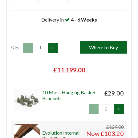
Delivery in
4 - 6 Weeks
Where to Buy
Qty:
-
+
£11,199.00
10 Moss Hanging Basket
£29.00
Brackets
-
+
£129.00
Evolution Internal
Now £103.20