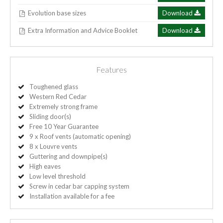
Evolution base sizes
Download
Extra Information and Advice Booklet
Download
Features
Toughened glass
Western Red Cedar
Extremely strong frame
Sliding door(s)
Free 10 Year Guarantee
9 x Roof vents (automatic opening)
8 x Louvre vents
Guttering and downpipe(s)
High eaves
Low level threshold
Screw in cedar bar capping system
Installation available for a fee