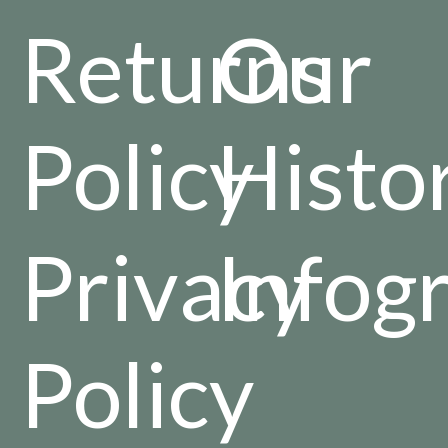
Returns
Our
Policy
Histo
Privacy
Infog
Policy