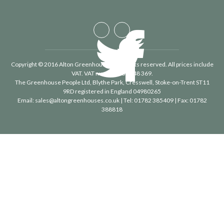
Copyright © 2016 Alton Greenhouses - All rights reserved. All prices include
VAT. VAT number 488 848 369.
The Greenhouse People Ltd
, Blythe Park, Cresswell, Stoke-on-Trent ST11
9RD registered in England 04980265
Email:
sales@altongreenhouses.co.uk
| Tel:
01782 385409
| Fax:
01782
388818