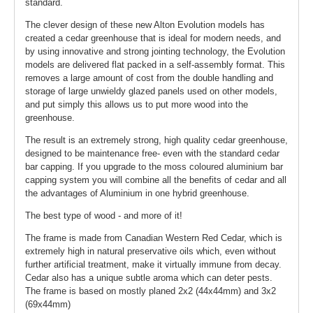
standard.
The clever design of these new Alton Evolution models has
created a cedar greenhouse that is ideal for modern needs, and
by using innovative and strong jointing technology, the Evolution
models are delivered flat packed in a self-assembly format. This
removes a large amount of cost from the double handling and
storage of large unwieldy glazed panels used on other models,
and put simply this allows us to put more wood into the
greenhouse.
The result is an extremely strong, high quality cedar greenhouse,
designed to be maintenance free- even with the standard cedar
bar capping. If you upgrade to the moss coloured aluminium bar
capping system you will combine all the benefits of cedar and all
the advantages of Aluminium in one hybrid greenhouse.
The best type of wood - and more of it!
The frame is made from Canadian Western Red Cedar, which is
extremely high in natural preservative oils which, even without
further artificial treatment, make it virtually immune from decay.
Cedar also has a unique subtle aroma which can deter pests.
The frame is based on mostly planed 2x2 (44x44mm) and 3x2
(69x44mm)