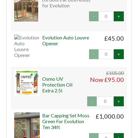
for Evolution
-
+
Evolution Auto Louvre
£45.00
Opener
-
+
£105.00
Osmo UV
Now £95.00
Protection Oil
Extra 2.5l
-
+
Bar Capping Set Moss
£1,000.00
Green For Evolution
Ten 34ft