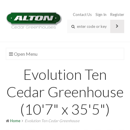
Contact Us
Sign In
Register
Open Menu
Evolution Ten
Cedar Greenhouse
(10'7" x 35'5")
Home
Evolution Ten Cedar Greenhouse