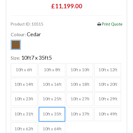
£11,199.00
Product ID: 10515
Print Quote
Cedar
Colour:
10ft7 x 35ft5
Size:
10ft x 6ft
10ft x 8ft
10ft x 10ft
10ft x 12ft
10ft x 14ft
10ft x 16ft
10ft x 18ft
10ft x 20ft
10ft x 23ft
10ft x 25ft
10ft x 27ft
10ft x 29ft
10ft x 31ft
10ft x 35ft
10ft x 37ft
10ft x 49ft
10ft x 62ft
10ft x 64ft