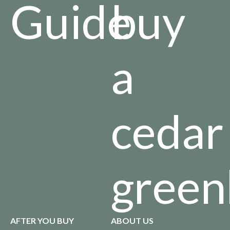
Guide
buy
a
cedar
green
AFTER YOU BUY
ABOUT US