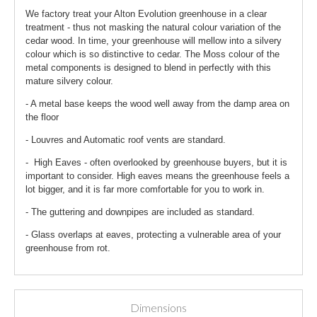
We factory treat your Alton Evolution greenhouse in a clear
treatment - thus not masking the natural colour variation of the
cedar wood. In time, your greenhouse will mellow into a silvery
colour which is so distinctive to cedar. The Moss colour of the
metal components is designed to blend in perfectly with this
mature silvery colour.
- A metal base keeps the wood well away from the damp area on
the floor
- Louvres and Automatic roof vents are standard.
- High Eaves - often overlooked by greenhouse buyers, but it is
important to consider. High eaves means the greenhouse feels a
lot bigger, and it is far more comfortable for you to work in.
- The guttering and downpipes are included as standard.
- Glass overlaps at eaves, protecting a vulnerable area of your
greenhouse from rot.
Dimensions