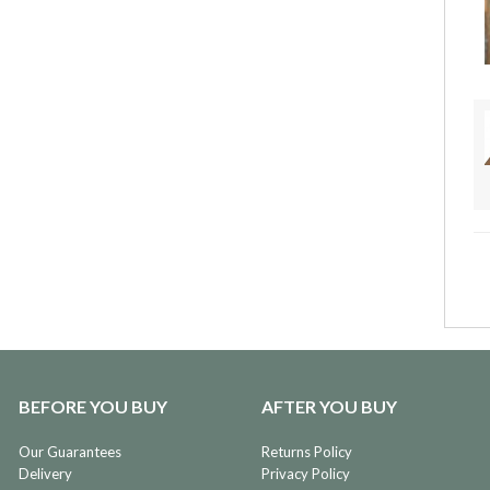
BEFORE YOU BUY
AFTER YOU BUY
Our Guarantees
Returns Policy
Delivery
Privacy Policy