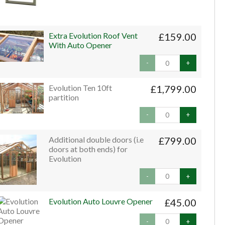
Extra Evolution Roof Vent
£159.00
With Auto Opener
-
+
Evolution Ten 10ft
£1,799.00
partition
-
+
Additional double doors (i.e
£799.00
doors at both ends) for
Evolution
-
+
Evolution Auto Louvre Opener
£45.00
-
+