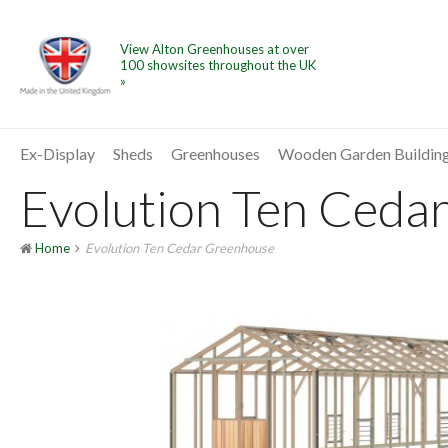
View Alton Greenhouses at over
100 showsites throughout the UK
»
Ex-Display
Sheds
Greenhouses
Wooden Garden Buildin
Evolution Ten Cedar
Home
Evolution Ten Cedar Greenhouse