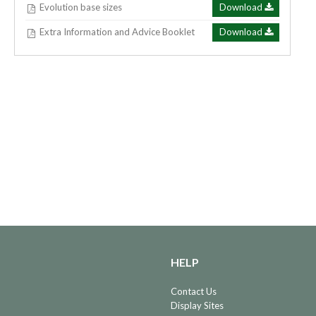
Evolution base sizes
Download
Extra Information and Advice Booklet
Download
HELP
Contact Us
Display Sites