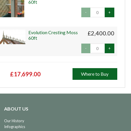
60ft
-
+
Evolution Cresting Moss
£2,400.00
60ft
-
+
£17,699.00
Where to Buy
ABOUT US
Our History
Infographics