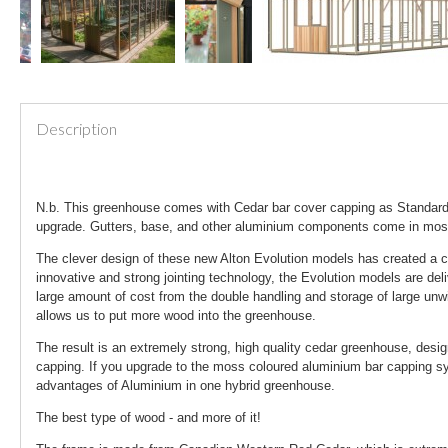
Description
N.b. This greenhouse comes with Cedar bar cover capping as Standard.
upgrade. Gutters, base, and other aluminium components come in mo
The clever design of these new Alton Evolution models has created a c
innovative and strong jointing technology, the Evolution models are del
large amount of cost from the double handling and storage of large unw
allows us to put more wood into the greenhouse.
The result is an extremely strong, high quality cedar greenhouse, desi
capping. If you upgrade to the moss coloured aluminium bar capping sys
advantages of Aluminium in one hybrid greenhouse.
The best type of wood - and more of it!