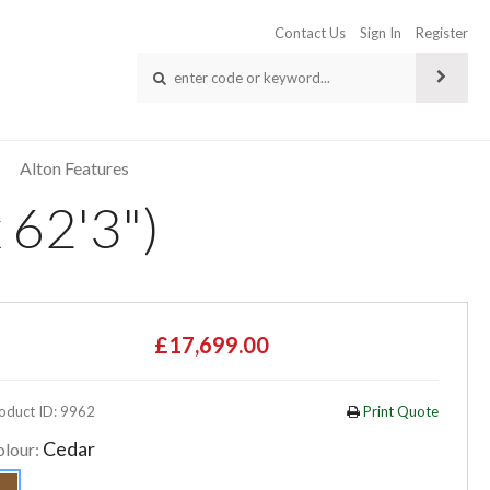
Contact Us
Sign In
Register
Alton Features
 62'3")
£17,699.00
oduct ID: 9962
Print Quote
Cedar
olour: