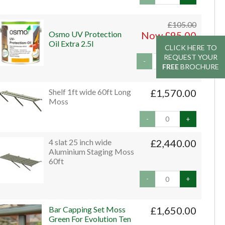
£105.00
Osmo UV Protection
Now £95.00
Oil Extra 2.5l
CLICK HERE TO
CLICK HERE TO
REQUEST YOUR
REQUEST YOUR
-
+
FREE
FREE
BROCHURE
BROCHURE
Shelf 1ft wide 60ft Long
£1,570.00
Moss
-
+
4 slat 25 inch wide
£2,440.00
Aluminium Staging Moss
60ft
-
+
Bar Capping Set Moss
£1,650.00
Green For Evolution Ten