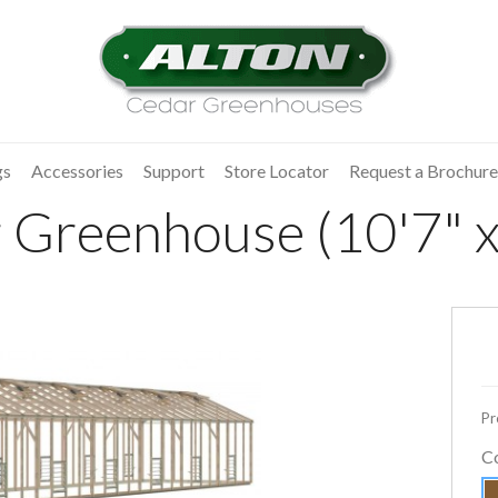
gs
Accessories
Support
Store Locator
Request a Brochure
 Greenhouse (10'7" x
Pr
C