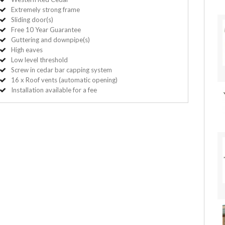
Extremely strong frame
Sliding door(s)
Free 10 Year Guarantee
Guttering and downpipe(s)
High eaves
Low level threshold
Screw in cedar bar capping system
16 x Roof vents (automatic opening)
Installation available for a fee