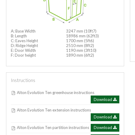
A: Base Width
3247 mm (10ft7)
B: Length
18986 mm (62ft3)
C: Eaves Height
1700 mm (5ft6)
D: Ridge Height
2510 mm (8ft2)
E: Door Width
1190 mm (3ft10)
F: Door height
1890 mm (6ft2)
Instructions
Alton Evolution Ten greenhouse instructions
Download
Alton Evolution Ten extension instructions
Download
Alton Evolution Ten partition instructions
Download