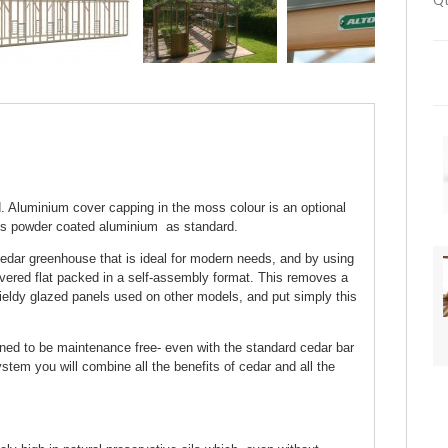
Qt
 Aluminium cover capping in the moss colour is an optional
ss powder coated aluminium as standard.
edar greenhouse that is ideal for modern needs, and by using
ivered flat packed in a self-assembly format. This removes a
ieldy glazed panels used on other models, and put simply this
gned to be maintenance free- even with the standard cedar bar
tem you will combine all the benefits of cedar and all the