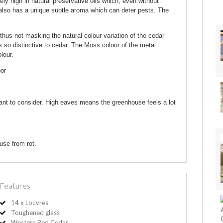
 high in natural preservative oils which, even without
r also has a unique subtle aroma which can deter pests. The
thus not masking the natural colour variation of the cedar
s so distinctive to cedar. The Moss colour of the metal
lour.
oor
ant to consider. High eaves means the greenhouse feels a lot
use from rot.
Features
14 x Louvres
Toughened glass
Western Red Cedar