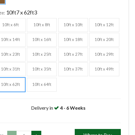
10ft7 x 62ft3
ze:
10ft x 6ft
10ft x 8ft
10ft x 10ft
10ft x 12ft
10ft x 14ft
10ft x 16ft
10ft x 18ft
10ft x 20ft
10ft x 23ft
10ft x 25ft
10ft x 27ft
10ft x 29ft
10ft x 31ft
10ft x 35ft
10ft x 37ft
10ft x 49ft
10ft x 62ft
10ft x 64ft
Delivery in
4 - 6 Weeks
Where to Buy