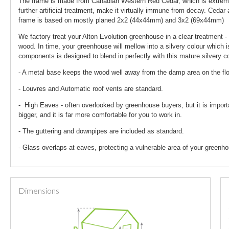
The frame is made from Canadian Western Red Cedar, which is extremely
further artificial treatment, make it virtually immune from decay. Ceda
frame is based on mostly planed 2x2 (44x44mm) and 3x2 (69x44mm)
We factory treat your Alton Evolution greenhouse in a clear treatment - 
wood. In time, your greenhouse will mellow into a silvery colour which i
components is designed to blend in perfectly with this mature silvery co
- A metal base keeps the wood well away from the damp area on the fl
- Louvres and Automatic roof vents are standard.
- High Eaves - often overlooked by greenhouse buyers, but it is import
bigger, and it is far more comfortable for you to work in.
- The guttering and downpipes are included as standard.
- Glass overlaps at eaves, protecting a vulnerable area of your greenho
Dimensions