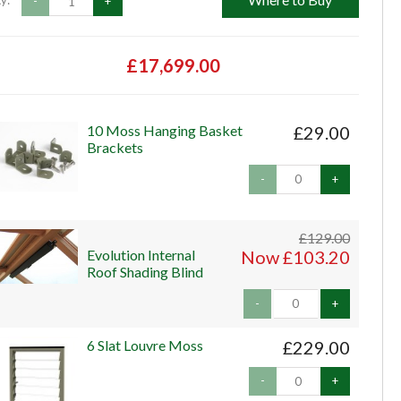
y:
-
+
£17,699.00
10 Moss Hanging Basket
£29.00
Brackets
-
+
£129.00
Evolution Internal
Now £103.20
Roof Shading Blind
-
+
6 Slat Louvre Moss
£229.00
-
+