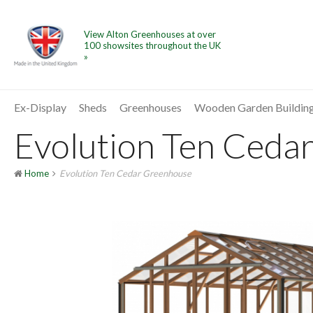
View Alton Greenhouses at over
100 showsites throughout the UK
»
Ex-Display
Sheds
Greenhouses
Wooden Garden Buildin
Evolution Ten Cedar
Home
Evolution Ten Cedar Greenhouse