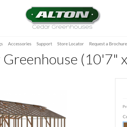
gs
Accessories
Support
Store Locator
Request a Brochure
 Greenhouse (10'7" x
Pr
C