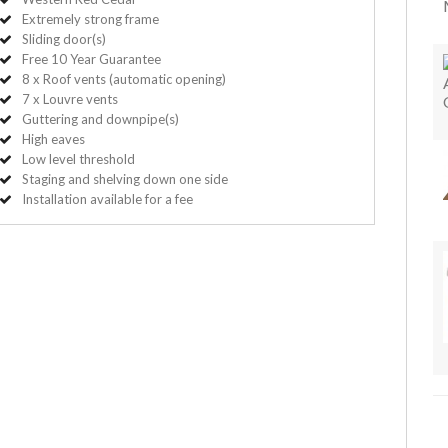
Extremely strong frame
Sliding door(s)
Free 10 Year Guarantee
8 x Roof vents (automatic opening)
7 x Louvre vents
Guttering and downpipe(s)
High eaves
Low level threshold
Staging and shelving down one side
Installation available for a fee