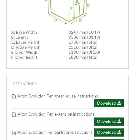
A: Base Width
3247 mm (10ft7)
B: Length
9536 mm (31ft3)
C: Eaves Height
1700 mm (5ft6)
D: Ridge Height
2510 mm (8ft2)
E: Door Width
1190 mm (3ft10)
F: Door height
1890 mm (6ft2)
Instructions
Alton Evolution Ten greenhouse instructions
Download
Alton Evolution Ten extension instructions
Download
Alton Evolution Ten partition instructions
Download