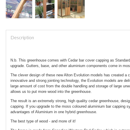
Description
N.b. This greenhouse comes with Cedar bar cover capping as Standard.
upgrade. Gutters, base, and other aluminium components come in mo
The clever design of these new Alton Evolution models has created a c
innovative and strong jointing technology, the Evolution models are del
large amount of cost from the double handling and storage of large unw
allows us to put more wood into the greenhouse.
The result is an extremely strong, high quality cedar greenhouse, desi
capping. If you upgrade to the moss coloured aluminium bar capping sys
advantages of Aluminium in one hybrid greenhouse.
The best type of wood - and more of it!