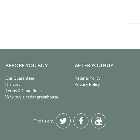
BEFORE YOU BUY
AFTER YOU BUY
Our Guarantees
Returns Policy
Delivery
Privacy Policy
Terms & Conditions
Why buy a cedar greenhouse
Find us on: