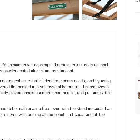
Qt
 Aluminium cover capping in the moss colour is an optional
ss powder coated aluminium as standard.
edar greenhouse that is ideal for modern needs, and by using
ivered flat packed in a self-assembly format. This removes a
ieldy glazed panels used on other models, and put simply this
gned to be maintenance free- even with the standard cedar bar
tem you will combine all the benefits of cedar and all the