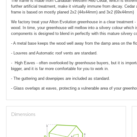
The frame is made from Canadian Western Red Cedar, which is extremely
further artificial treatment, make it virtually immune from decay. Ceda
frame is based on mostly planed 2x2 (44x44mm) and 3x2 (69x44mm)
We factory treat your Alton Evolution greenhouse in a clear treatment - 
wood. In time, your greenhouse will mellow into a silvery colour which i
components is designed to blend in perfectly with this mature silvery co
- A metal base keeps the wood well away from the damp area on the fl
- Louvres and Automatic roof vents are standard.
- High Eaves - often overlooked by greenhouse buyers, but it is import
bigger, and it is far more comfortable for you to work in.
- The guttering and downpipes are included as standard.
- Glass overlaps at eaves, protecting a vulnerable area of your greenho
Dimensions