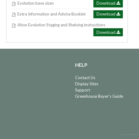
Evolution base sizes
Download
Extra Information and Advice Booklet
Download
Alton Evolution Staging and Shelving instructions
Download
HELP
Contact Us
Display Sites
Support
Greenhouse Buyer's Guide