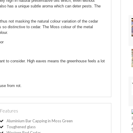
 high in natural preservative oils which, even without
r also has a unique subtle aroma which can deter pests. The
thus not masking the natural colour variation of the cedar
s so distinctive to cedar. The Moss colour of the metal
lour.
oor
ant to consider. High eaves means the greenhouse feels a lot
use from rot.
Features
Aluminium Bar Capping in Moss Green
Toughened glass
Western Red Cedar