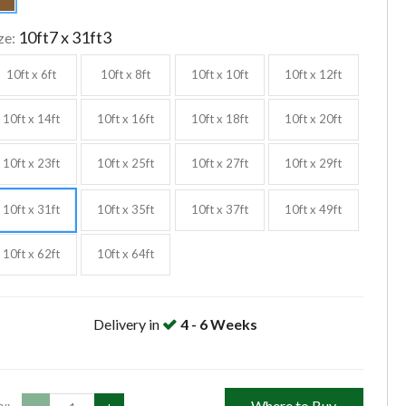
10ft7 x 31ft3
ze:
10ft x 6ft
10ft x 8ft
10ft x 10ft
10ft x 12ft
10ft x 14ft
10ft x 16ft
10ft x 18ft
10ft x 20ft
10ft x 23ft
10ft x 25ft
10ft x 27ft
10ft x 29ft
10ft x 31ft
10ft x 35ft
10ft x 37ft
10ft x 49ft
10ft x 62ft
10ft x 64ft
Delivery in
4 - 6 Weeks
Where to Buy