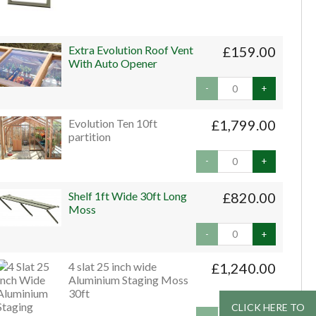
Extra Evolution Roof Vent
£159.00
With Auto Opener
-
+
Evolution Ten 10ft
£1,799.00
partition
-
+
Shelf 1ft Wide 30ft Long
£820.00
Moss
-
+
4 slat 25 inch wide
£1,240.00
Aluminium Staging Moss
30ft
CLICK HERE TO
CLICK HERE TO