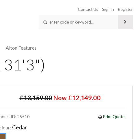
Contact Us
Sign In
Register
Alton Features
 31'3")
£13,159.00
Now £12,149.00
oduct ID: 25510
Print Quote
Cedar
olour: