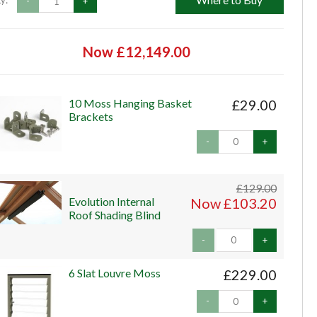
y:
-
+
Now £12,149.00
10 Moss Hanging Basket
£29.00
Brackets
-
+
£129.00
Evolution Internal
Now £103.20
Roof Shading Blind
-
+
6 Slat Louvre Moss
£229.00
-
+