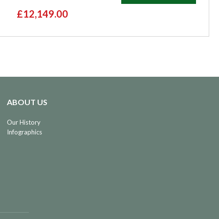
£12,149.00
ABOUT US
Our History
Infographics