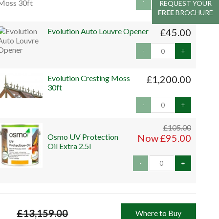
-
+
REQUEST YOUR
REQUEST YOUR
FREE
FREE
BROCHURE
BROCHURE
Evolution Auto Louvre Opener
£45.00
-
+
Evolution Cresting Moss
£1,200.00
30ft
-
+
£105.00
Osmo UV Protection
Now £95.00
Oil Extra 2.5l
-
+
£13,159.00
Where to Buy