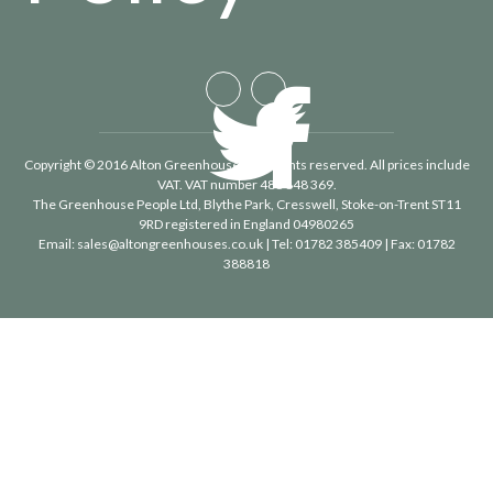
Copyright © 2016 Alton Greenhouses - All rights reserved. All prices include
VAT. VAT number 488 848 369.
The Greenhouse People Ltd
, Blythe Park, Cresswell, Stoke-on-Trent ST11
9RD registered in England 04980265
Email:
sales@altongreenhouses.co.uk
| Tel:
01782 385409
| Fax:
01782
388818