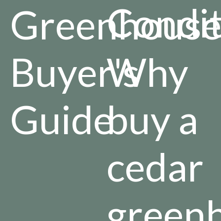
Condit
Greenhous
Buyer's
Why
Guide
buy a
cedar
green