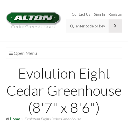
Contact Us
Sign In
Register
Open Menu
Evolution Eight
Cedar Greenhouse
(8'7" x 8'6")
Home
Evolution Eight Cedar Greenhouse