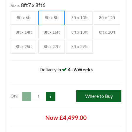
8ft7 x 8ft6
Size:
8ft x 6ft
8ft x 8ft
8ft x 10ft
8ft x 12ft
8ft x 14ft
8ft x 16ft
8ft x 18ft
8ft x 20ft
8ft x 25ft
8ft x 27ft
8ft x 29ft
Delivery in
4 - 6 Weeks
Where to Buy
Qty:
-
+
Now £4,499.00