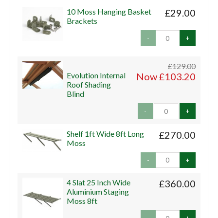
10 Moss Hanging Basket
£29.00
Brackets
-
+
£129.00
Evolution Internal
Now £103.20
Roof Shading
Blind
-
+
Shelf 1ft Wide 8ft Long
£270.00
Moss
-
+
4 Slat 25 Inch Wide
£360.00
Aluminium Staging
Moss 8ft