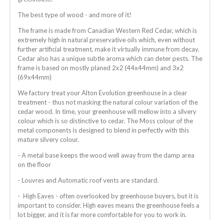
The best type of wood - and more of it!
The frame is made from Canadian Western Red Cedar, which is
extremely high in natural preservative oils which, even without
further artificial treatment, make it virtually immune from decay.
Cedar also has a unique subtle aroma which can deter pests. The
frame is based on mostly planed 2x2 (44x44mm) and 3x2
(69x44mm)
We factory treat your Alton Evolution greenhouse in a clear
treatment - thus not masking the natural colour variation of the
cedar wood. In time, your greenhouse will mellow into a silvery
colour which is so distinctive to cedar. The Moss colour of the
metal components is designed to blend in perfectly with this
mature silvery colour.
- A metal base keeps the wood well away from the damp area
on the floor
- Louvres and Automatic roof vents are standard.
- High Eaves - often overlooked by greenhouse buyers, but it is
important to consider. High eaves means the greenhouse feels a
lot bigger, and it is far more comfortable for you to work in.