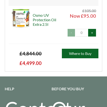
£105.00
Osmo UV
Now £95.00
Protection Oil
Extra 2.5l
-
+
£4,844.00
Where to Buy
£4,499.00
HELP
BEFORE YOU BUY