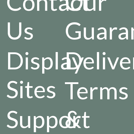
Contact
Our
Us
Guara
Display
Delive
Sites
Terms
Support
&