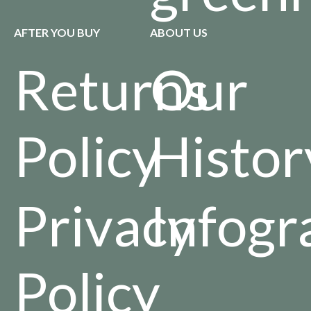
AFTER YOU BUY
ABOUT US
Returns
Our
Policy
Histor
Privacy
Infogr
Policy