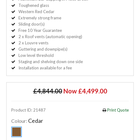
Toughened glass
Western Red Cedar
Extremely strong frame
Sliding door(s)
Free 10 Year Guarantee
2 x Roof vents (automatic opening)
2 x Louvre vents
Guttering and downpipe(s)
Low level threshold
Staging and shelving down one side
Installation available for a fee
£4,844.00
Now £4,499.00
Product ID: 21487
Print Quote
Cedar
Colour: