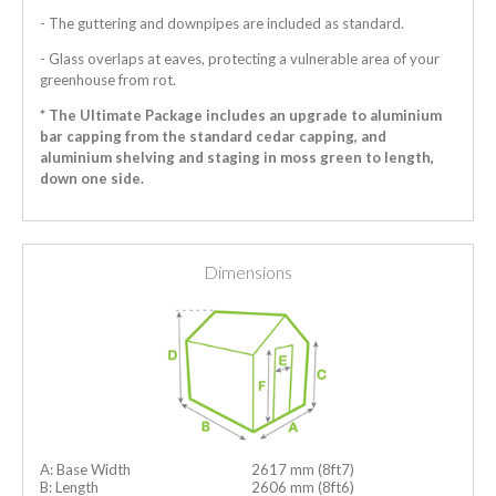
- The guttering and downpipes are included as standard.
- Glass overlaps at eaves, protecting a vulnerable area of your
greenhouse from rot.
* The Ultimate Package includes an upgrade to aluminium
bar capping from the standard cedar capping, and
aluminium shelving and staging in moss green to length,
down one side.
Dimensions
A: Base Width
2617 mm (8ft7)
B: Length
2606 mm (8ft6)