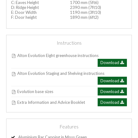
C: Eaves Height
1700 mm (5ft6)
D: Ridge Height
2390 mm (7ft10)
E: Door Width
1190 mm (3ft10)
F: Door height
1890 mm (6ft2)
Instructions
Alton Evolution Eight greenhouse instructions
Download
Alton Evolution Staging and Shelving instructions
Download
Evolution base sizes
Download
Extra Information and Advice Booklet
Download
Features
Aluminium Bar Capping in Moss Green