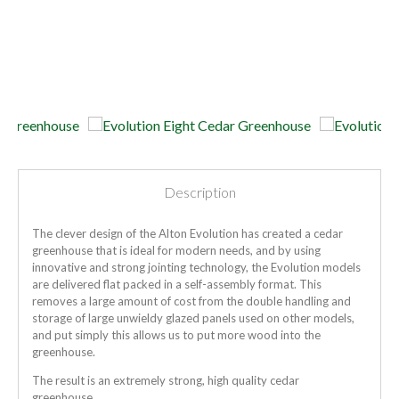
Description
The clever design of the Alton Evolution has created a cedar
greenhouse that is ideal for modern needs, and by using
innovative and strong jointing technology, the Evolution models
are delivered flat packed in a self-assembly format. This
removes a large amount of cost from the double handling and
storage of large unwieldy glazed panels used on other models,
and put simply this allows us to put more wood into the
greenhouse.
The result is an extremely strong, high quality cedar
greenhouse.