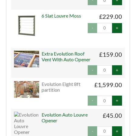
-
+
6 Slat Louvre Moss
£229.00
-
+
Extra Evolution Roof
£159.00
Vent With Auto Opener
-
+
Evolution Eight 8ft
£1,599.00
partition
-
+
Evolution Auto Louvre
£45.00
Opener
-
+