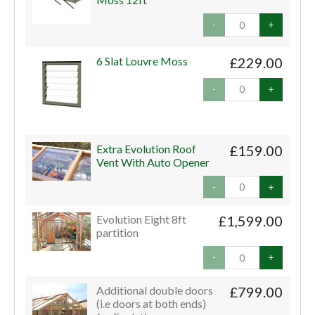
-
+
6 Slat Louvre Moss
£229.00
-
+
Extra Evolution Roof
£159.00
Vent With Auto Opener
-
+
Evolution Eight 8ft
£1,599.00
partition
-
+
Additional double doors
£799.00
(i.e doors at both ends)