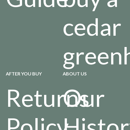
cedar
green
AFTER YOU BUY
ABOUT US
Returns
Our
Policy
Histo