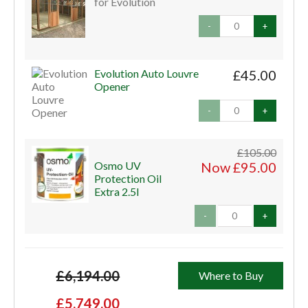
for Evolution
-
+
Evolution Auto Louvre
£45.00
Opener
-
+
£105.00
Osmo UV
Now £95.00
Protection Oil
Extra 2.5l
-
+
£6,194.00
Where to Buy
£5,749.00