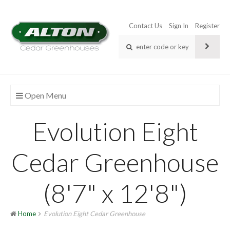
Contact Us
Sign In
Register
Open Menu
Evolution Eight
Cedar Greenhouse
(8'7" x 12'8")
Home
Evolution Eight Cedar Greenhouse