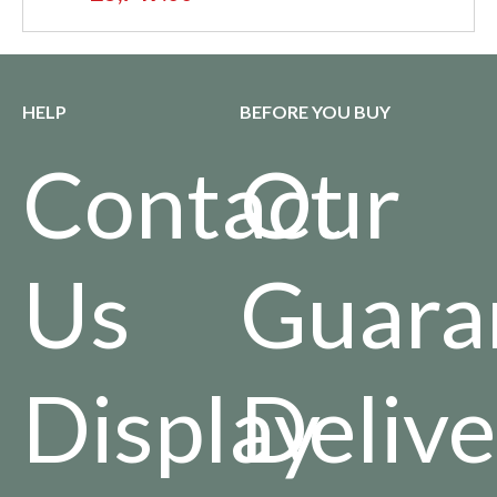
HELP
BEFORE YOU BUY
Contact
Our
Us
Guara
Display
Delive