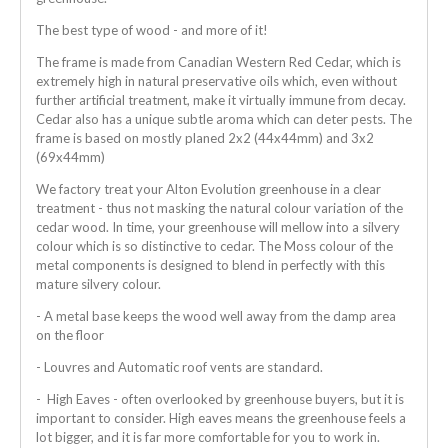
The best type of wood - and more of it!
The frame is made from Canadian Western Red Cedar, which is
extremely high in natural preservative oils which, even without
further artificial treatment, make it virtually immune from decay.
Cedar also has a unique subtle aroma which can deter pests. The
frame is based on mostly planed 2x2 (44x44mm) and 3x2
(69x44mm)
We factory treat your Alton Evolution greenhouse in a clear
treatment - thus not masking the natural colour variation of the
cedar wood. In time, your greenhouse will mellow into a silvery
colour which is so distinctive to cedar. The Moss colour of the
metal components is designed to blend in perfectly with this
mature silvery colour.
- A metal base keeps the wood well away from the damp area
on the floor
- Louvres and Automatic roof vents are standard.
- High Eaves - often overlooked by greenhouse buyers, but it is
important to consider. High eaves means the greenhouse feels a
lot bigger, and it is far more comfortable for you to work in.