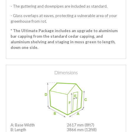
- The guttering and downpipes are included as standard.
- Glass overlaps at eaves, protecting a vulnerable area of your
greenhouse from rot.
* The Ultimate Package includes an upgrade to aluminium
bar capping from the standard cedar capping, and
aluminium shelving and staging in moss green to length,
down one side.
Dimensions
A: Base Width
2617 mm (8ft7)
B: Length
3866 mm (12ft8)