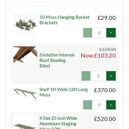
10 Moss Hanging Basket
£29.00
Brackets
-
+
£129.00
Evolution Internal
Now £103.20
Roof Shading
Blind
-
+
Shelf 1ft Wide 12ft Long
£370.00
Moss
-
+
4 Slat 25 Inch Wide
£520.00
Aluminium Staging
Moss 12ft