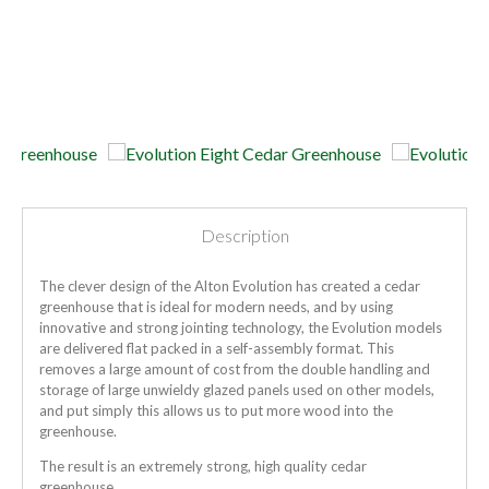
Description
The clever design of the Alton Evolution has created a cedar
greenhouse that is ideal for modern needs, and by using
innovative and strong jointing technology, the Evolution models
are delivered flat packed in a self-assembly format. This
removes a large amount of cost from the double handling and
storage of large unwieldy glazed panels used on other models,
and put simply this allows us to put more wood into the
greenhouse.
The result is an extremely strong, high quality cedar
greenhouse.