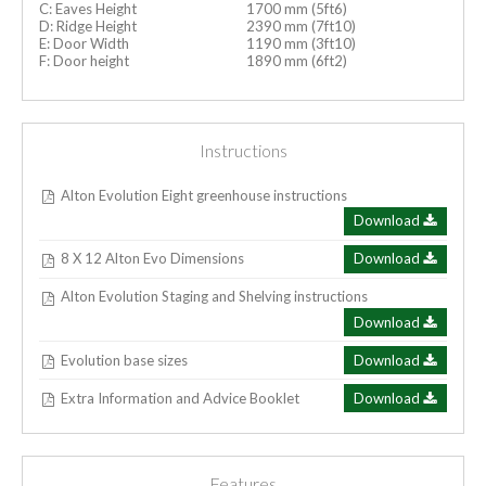
C: Eaves Height
1700 mm (5ft6)
D: Ridge Height
2390 mm (7ft10)
E: Door Width
1190 mm (3ft10)
F: Door height
1890 mm (6ft2)
Instructions
Alton Evolution Eight greenhouse instructions
Download
8 X 12 Alton Evo Dimensions
Download
Alton Evolution Staging and Shelving instructions
Download
Evolution base sizes
Download
Extra Information and Advice Booklet
Download
Features