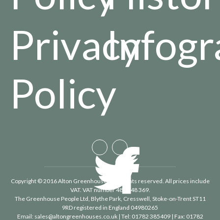
Privacy
Infogr
Policy
Copyright © 2016 Alton Greenhouses - All rights reserved. All prices include
VAT. VAT number 488 848 369.
The Greenhouse People Ltd
, Blythe Park, Cresswell, Stoke-on-Trent ST11
9RD registered in England 04980265
Email:
sales@altongreenhouses.co.uk
| Tel:
01782 385409
| Fax:
01782