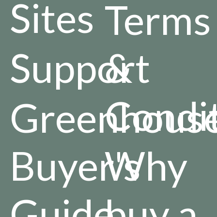
Sites
Terms
Support
&
Condi
Greenhous
Buyer's
Why
Guide
buy a