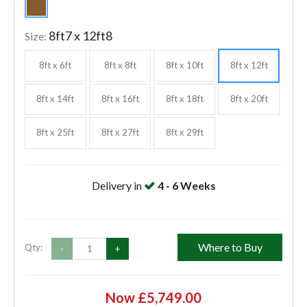
8ft7 x 12ft8
Size:
8ft x 6ft
8ft x 8ft
8ft x 10ft
8ft x 12ft
8ft x 14ft
8ft x 16ft
8ft x 18ft
8ft x 20ft
8ft x 25ft
8ft x 27ft
8ft x 29ft
Delivery in
4 - 6 Weeks
Where to Buy
Qty:
-
+
Now £5,749.00