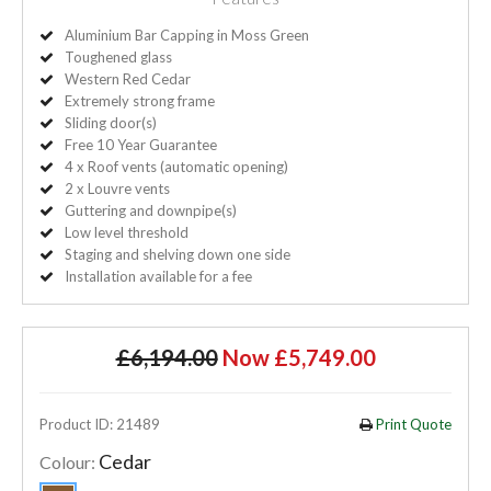
Aluminium Bar Capping in Moss Green
Toughened glass
Western Red Cedar
Extremely strong frame
Sliding door(s)
Free 10 Year Guarantee
4 x Roof vents (automatic opening)
2 x Louvre vents
Guttering and downpipe(s)
Low level threshold
Staging and shelving down one side
Installation available for a fee
£6,194.00
Now £5,749.00
Product ID: 21489
Print Quote
Cedar
Colour: