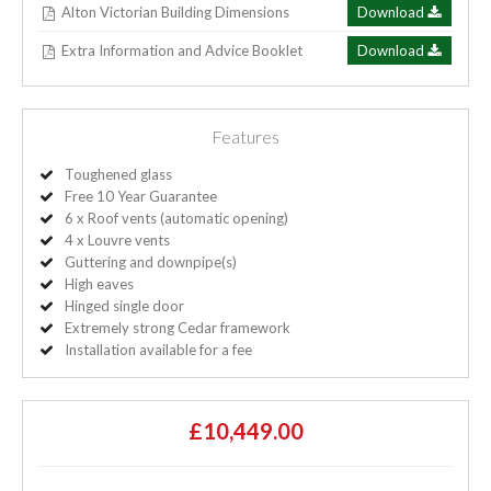
Alton Victorian Building Dimensions
Download
Extra Information and Advice Booklet
Download
Features
Toughened glass
Free 10 Year Guarantee
6 x Roof vents (automatic opening)
4 x Louvre vents
Guttering and downpipe(s)
High eaves
Hinged single door
Extremely strong Cedar framework
Installation available for a fee
£10,449.00