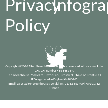
Privacy
Infogra
Policy
Copyright © 2016 Alton Greenhouses - All rights reserved. All prices include
VAT. VAT number 488 848 369.
The Greenhouse People Ltd
, Blythe Park, Cresswell, Stoke-on-Trent ST11
9RD registered in England 04980265
Email:
sales@altongreenhouses.co.uk
| Tel:
01782 385409
| Fax:
01782
388818