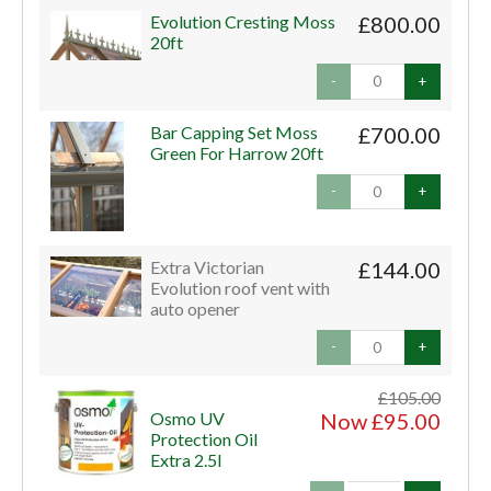
Evolution Cresting Moss
£800.00
20ft
-
+
Bar Capping Set Moss
£700.00
Green For Harrow 20ft
-
+
Extra Victorian
£144.00
Evolution roof vent with
auto opener
-
+
£105.00
Osmo UV
Now £95.00
Protection Oil
Extra 2.5l