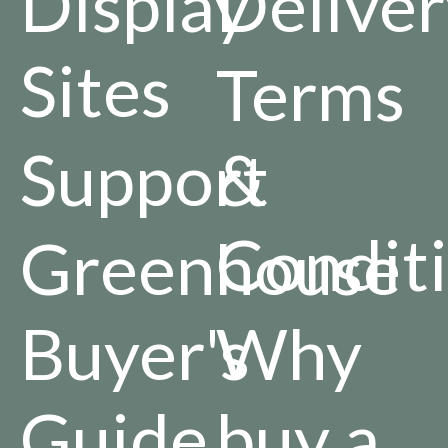
Display
Deliver
Sites
Terms
Support
&
Condit
Greenhouse
Buyer's
Why
Guide
buy a