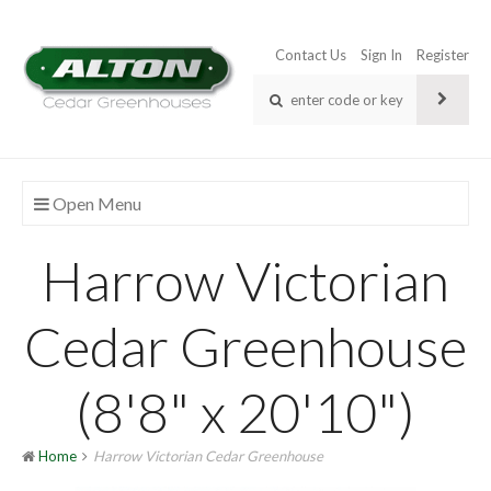
Contact Us
Sign In
Register
Open Menu
Harrow Victorian
Cedar Greenhouse
(8'8" x 20'10")
Home
Harrow Victorian Cedar Greenhouse