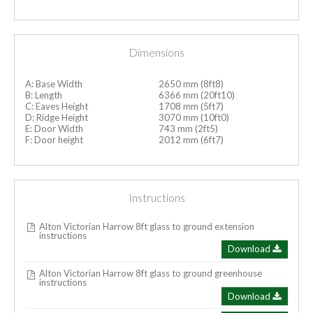
Dimensions
A: Base Width
2650 mm (8ft8)
B: Length
6366 mm (20ft10)
C: Eaves Height
1708 mm (5ft7)
D: Ridge Height
3070 mm (10ft0)
E: Door Width
743 mm (2ft5)
F: Door height
2012 mm (6ft7)
Instructions
Alton Victorian Harrow 8ft glass to ground extension
instructions
Download
Alton Victorian Harrow 8ft glass to ground greenhouse
instructions
Download