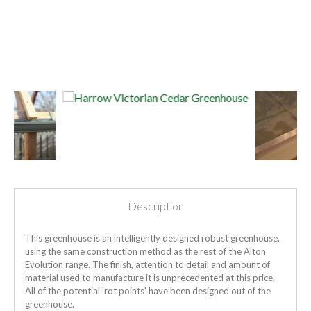
Description
This greenhouse is an intelligently designed robust greenhouse,
using the same construction method as the rest of the Alton
Evolution range. The finish, attention to detail and amount of
material used to manufacture it is unprecedented at this price.
All of the potential 'rot points' have been designed out of the
greenhouse.