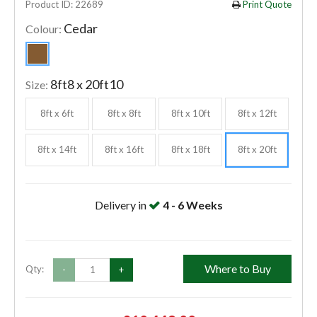
Product ID: 22689
Print Quote
Cedar
Colour:
8ft8 x 20ft10
Size:
8ft x 6ft
8ft x 8ft
8ft x 10ft
8ft x 12ft
8ft x 14ft
8ft x 16ft
8ft x 18ft
8ft x 20ft
Delivery in
4 - 6 Weeks
Where to Buy
Qty:
-
+