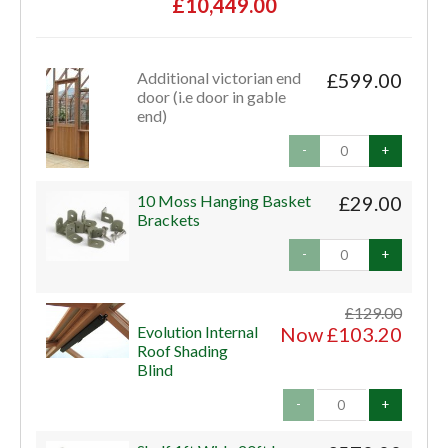
£10,449.00
Additional victorian end
£599.00
door (i.e door in gable
end)
-
+
10 Moss Hanging Basket
£29.00
Brackets
-
+
£129.00
Evolution Internal
Now £103.20
Roof Shading
Blind
-
+