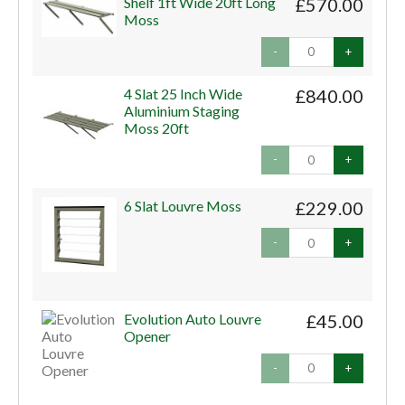
Shelf 1ft Wide 20ft Long
£570.00
Moss
-
+
4 Slat 25 Inch Wide
£840.00
Aluminium Staging
Moss 20ft
-
+
6 Slat Louvre Moss
£229.00
-
+
Evolution Auto Louvre
£45.00
Opener
-
+