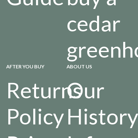
cedar
greenh
AFTER YOU BUY
ABOUT US
Returns
Our
Policy
Histor