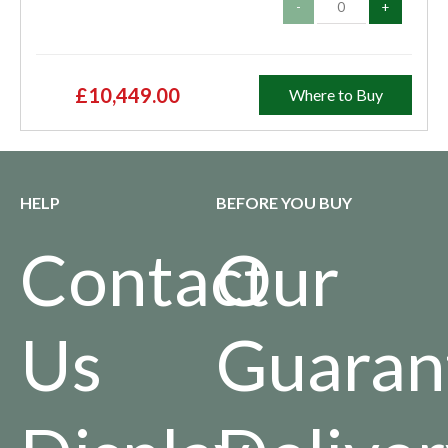
-
+
£10,449.00
Where to Buy
HELP
BEFORE YOU BUY
Contact
Our
Us
Guaran