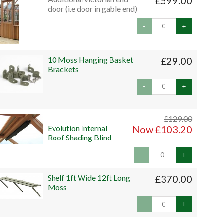
£599.00
door (i.e door in gable end)
-
+
10 Moss Hanging Basket
£29.00
Brackets
-
+
£129.00
Evolution Internal
Now £103.20
Roof Shading Blind
-
+
Shelf 1ft Wide 12ft Long
£370.00
Moss
-
+