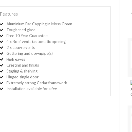
Features
Aluminium Bar Capping in Moss Green
Toughened glass
Free 10 Year Guarantee
4 x Roof vents (automatic opening)
2 x Louvre vents
Guttering and downpipe(s)
High eaves
Cresting and finials
Staging & shelving
Hinged single door
Extremely strong Cedar framework
Installation available for a fee