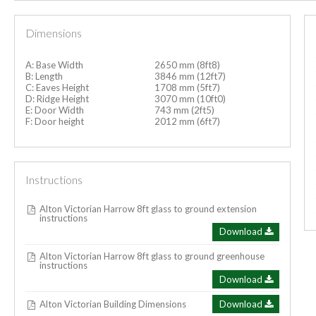
Dimensions
A: Base Width
2650 mm (8ft8)
B: Length
3846 mm (12ft7)
C: Eaves Height
1708 mm (5ft7)
D: Ridge Height
3070 mm (10ft0)
E: Door Width
743 mm (2ft5)
F: Door height
2012 mm (6ft7)
Instructions
Alton Victorian Harrow 8ft glass to ground extension
instructions
Download
Alton Victorian Harrow 8ft glass to ground greenhouse
instructions
Download
Alton Victorian Building Dimensions
Download