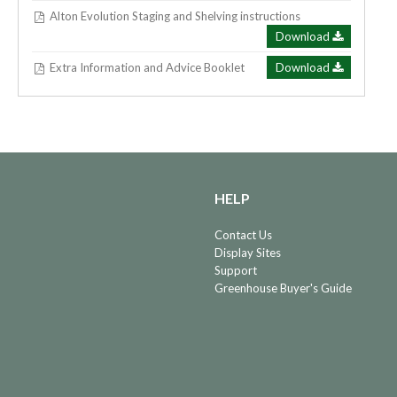
Alton Evolution Staging and Shelving instructions
Download
Extra Information and Advice Booklet
Download
HELP
Contact Us
Display Sites
Support
Greenhouse Buyer's Guide