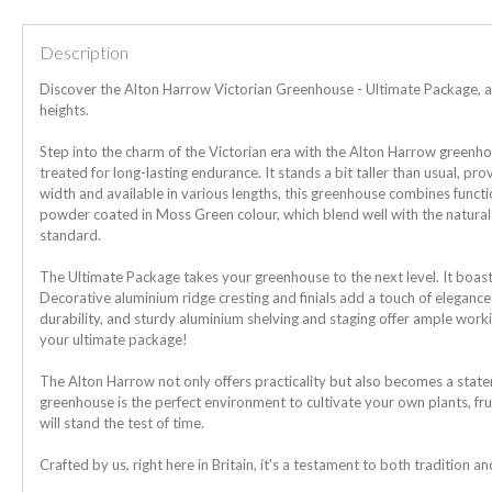
Description
Discover the Alton Harrow Victorian Greenhouse - Ultimate Package, a
heights.
Step into the charm of the Victorian era with the Alton Harrow greenh
treated for long-lasting endurance. It stands a bit taller than usual, pr
width and available in various lengths, this greenhouse combines funct
powder coated in Moss Green colour, which blend well with the natura
standard.
The Ultimate Package takes your greenhouse to the next level. It boast
Decorative aluminium ridge cresting and finials add a touch of elegan
durability, and sturdy aluminium shelving and staging offer ample work
your ultimate package!
The Alton Harrow not only offers practicality but also becomes a statem
greenhouse is the perfect environment to cultivate your own plants, fru
will stand the test of time.
Crafted by us, right here in Britain, it's a testament to both tradition a