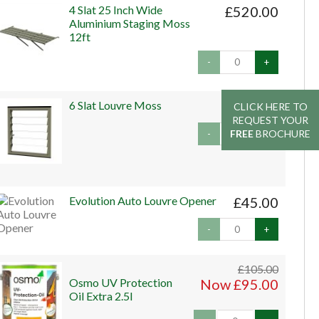
4 Slat 25 Inch Wide
£520.00
Aluminium Staging Moss
12ft
-
+
6 Slat Louvre Moss
£229.00
CLICK HERE TO
CLICK HERE TO
REQUEST YOUR
REQUEST YOUR
FREE
FREE
BROCHURE
BROCHURE
-
+
Evolution Auto Louvre Opener
£45.00
-
+
£105.00
Osmo UV Protection
Now £95.00
Oil Extra 2.5l