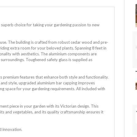
 superb choice for taking your gardening passion to new
ouse. The building is crafted from robust cedar wood and pre-
oviding extra room for your beloved plants. Spanning 8 feet in
ionality with aesthetics. The aluminium components are
l surroundings.
Toughened safety glass is supplied as
s premium features that enhance both style and functionality.
ce and style, upgraded aluminium bar capping improves
ing space for your gardening requirements. All included with
ent piece in your garden with its Victorian design. This
its and vegetables, and its quality craftsmanship ensures it
nd innovation.