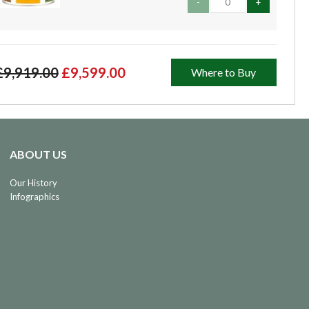
-
+
£9,919.00
£9,599.00
Where to Buy
ABOUT US
Our History
Infographics