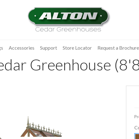
gs
Accessories
Support
Store Locator
Request a Brochure
dar Greenhouse (8'8"
Pr
C