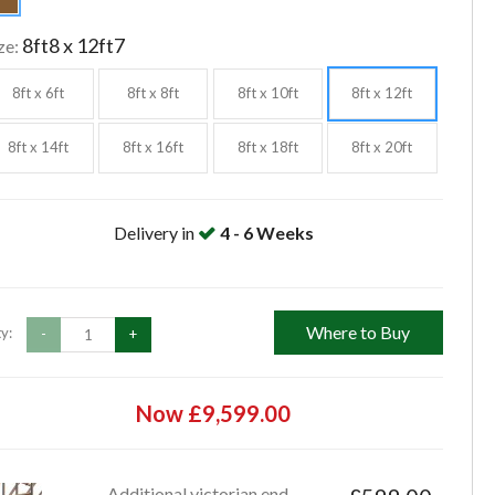
8ft8 x 12ft7
ze:
8ft x 6ft
8ft x 8ft
8ft x 10ft
8ft x 12ft
8ft x 14ft
8ft x 16ft
8ft x 18ft
8ft x 20ft
Delivery in
4 - 6 Weeks
Where to Buy
y:
-
+
Now £9,599.00
Additional victorian end