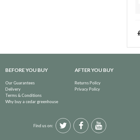
BEFORE YOU BUY
AFTER YOU BUY
Our Guarantees
Returns Policy
Delivery
Privacy Policy
Terms & Conditions
Why buy a cedar greenhouse
Find us on: