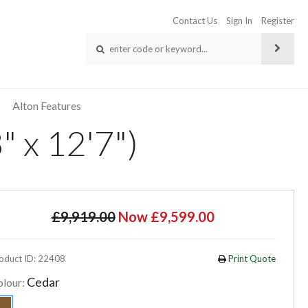
Contact Us
Sign In
Register
Alton Features
 x 12'7")
£9,919.00
Now £9,599.00
oduct ID: 22408
Print Quote
Cedar
olour: