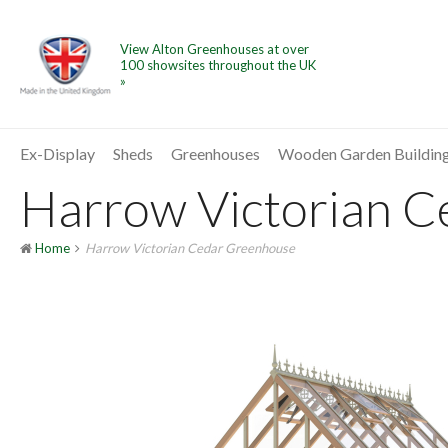
View Alton Greenhouses at over
100 showsites throughout the UK
»
Ex-Display
Sheds
Greenhouses
Wooden Garden Buildin
Harrow Victorian Ce
Home
Harrow Victorian Cedar Greenhouse