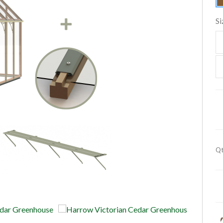
Si
Qt