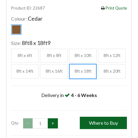
Product ID: 22687
Print Quote
Cedar
Colour:
8ft8 x 18ft9
Size:
8ft x 6ft
8ft x 8ft
8ft x 10ft
8ft x 12ft
8ft x 14ft
8ft x 16ft
8ft x 18ft
8ft x 20ft
Delivery in
4 - 6 Weeks
Where to Buy
Qty:
-
+