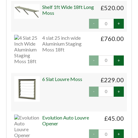
Shelf 1ft Wide 18ft Long
£520.00
Moss
-
+
4 slat 25 inch wide
£760.00
Aluminium Staging
Moss 18ft
-
+
6 Slat Louvre Moss
£229.00
-
+
Evolution Auto Louvre
£45.00
Opener
-
+