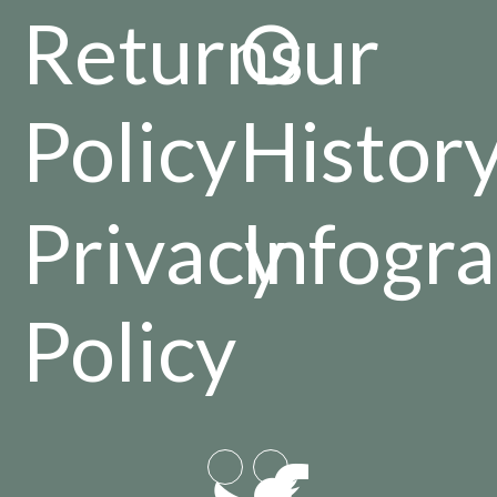
Returns
Our
Policy
Histor
Privacy
Infogra
Policy