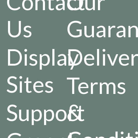
Contact
Our
Us
Guaran
Display
Delive
Sites
Terms
Support
&