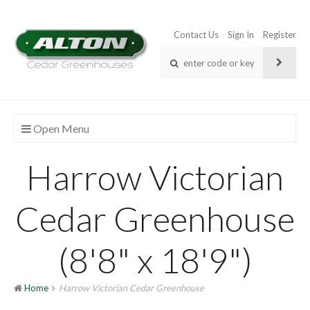
Contact Us
Sign In
Register
Open Menu
Harrow Victorian
Cedar Greenhouse
(8'8" x 18'9")
Home
Harrow Victorian Cedar Greenhouse