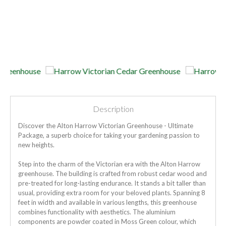
Description
Discover the Alton Harrow Victorian Greenhouse - Ultimate
Package, a superb choice for taking your gardening passion to
new heights.
Step into the charm of the Victorian era with the Alton Harrow
greenhouse. The building is crafted from robust cedar wood and
pre-treated for long-lasting endurance. It stands a bit taller than
usual, providing extra room for your beloved plants. Spanning 8
feet in width and available in various lengths, this greenhouse
combines functionality with aesthetics. The aluminium
components are powder coated in Moss Green colour, which