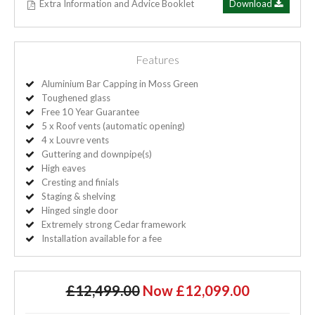
Extra Information and Advice Booklet
Download
Features
Aluminium Bar Capping in Moss Green
Toughened glass
Free 10 Year Guarantee
5 x Roof vents (automatic opening)
4 x Louvre vents
Guttering and downpipe(s)
High eaves
Cresting and finials
Staging & shelving
Hinged single door
Extremely strong Cedar framework
Installation available for a fee
£12,499.00
Now £12,099.00