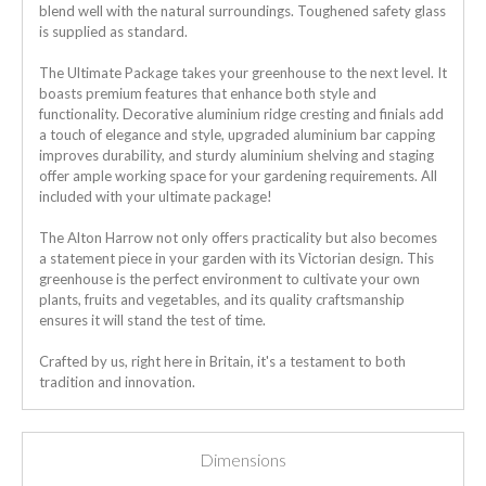
blend well with the natural surroundings.
Toughened safety glass
is supplied as standard.
The Ultimate Package takes your greenhouse to the next level. It
boasts premium features that enhance both style and
functionality. Decorative aluminium ridge cresting and finials add
a touch of elegance and style, upgraded aluminium bar capping
improves durability, and sturdy aluminium shelving and staging
offer ample working space for your gardening requirements. All
included with your ultimate package!
The Alton Harrow not only offers practicality but also becomes
a statement piece in your garden with its Victorian design. This
greenhouse is the perfect environment to cultivate your own
plants, fruits and vegetables, and its quality craftsmanship
ensures it will stand the test of time.
Crafted by us, right here in Britain, it's a testament to both
tradition and innovation.
Dimensions