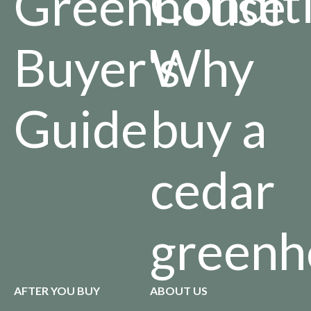
Condit
Greenhouse
Buyer's
Why
Guide
buy a
cedar
greenh
AFTER YOU BUY
ABOUT US