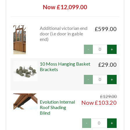
Now £12,099.00
Additional victorian end
£599.00
door (i.e door in gable
end)
-
+
10 Moss Hanging Basket
£29.00
Brackets
-
+
£129.00
Evolution Internal
Now £103.20
Roof Shading
Blind
-
+