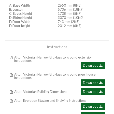
A: Base Width
2650 mm (8ft8)
B: Length
5736 mm (18ft9)
C: Eaves Height
1708 mm (5ft7)
D: Ridge Height
3070 mm (10ft0)
E: Door Width
743 mm (2ft5)
F: Door height
2012 mm (6ft7)
Instructions
Alton Victorian Harrow 8ft glass to ground extension
instructions
Download
Alton Victorian Harrow 8ft glass to ground greenhouse
instructions
Download
Alton Victorian Building Dimensions
Download
Alton Evolution Staging and Shelving instructions
Download