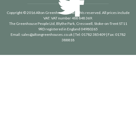
Copyright © 2016 Alton Greenhouses - All rights reserved. All prices include
VAT. VAT number 488 848 369.
The Greenhouse People Ltd
, Blythe Park, Cresswell, Stoke-on-Trent ST11
9RD registered in England 04980265
Email:
sales@altongreenhouses.co.uk
| Tel:
01782 385409
| Fax:
01782
388818