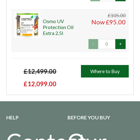
£105.00
Osmo UV
Now £95.00
Protection Oil
Extra 2.5l
-
+
£12,499.00
Where to Buy
£12,099.00
HELP
BEFORE YOU BUY