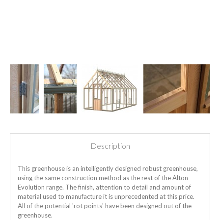
Description
This greenhouse is an intelligently designed robust greenhouse,
using the same construction method as the rest of the Alton
Evolution range. The finish, attention to detail and amount of
material used to manufacture it is unprecedented at this price.
All of the potential 'rot points' have been designed out of the
greenhouse.