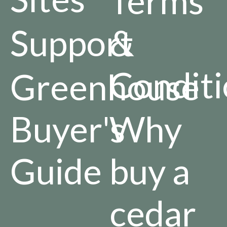
Terms
Support
&
Conditi
Greenhouse
Buyer's
Why
Guide
buy a
cedar