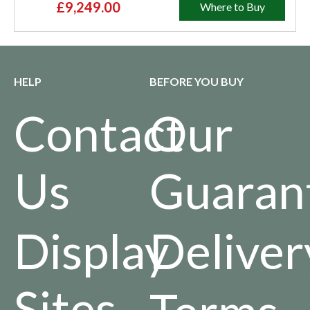
£9,249.00
Where to Buy
HELP
BEFORE YOU BUY
Contact
Our
Us
Guaran
Display
Deliver
Sites