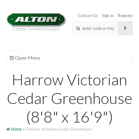
Contact Us
Sign In
Register
Open Menu
Harrow Victorian
Cedar Greenhouse
(8'8" x 16'9")
Home
Harrow Victorian Cedar Greenhouse