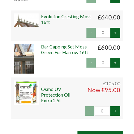
Evolution Cresting Moss
£640.00
16ft
-
+
Bar Capping Set Moss
£600.00
Green For Harrow 16ft
-
+
£105.00
Osmo UV
Now £95.00
Protection Oil
Extra 2.5l
-
+