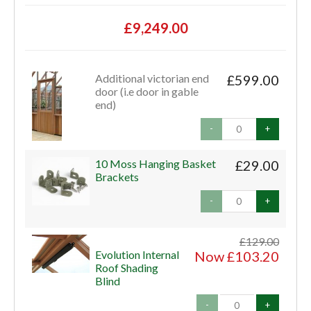
£9,249.00
Additional victorian end
£599.00
door (i.e door in gable
end)
-
+
10 Moss Hanging Basket
£29.00
Brackets
-
+
£129.00
Evolution Internal
Now £103.20
Roof Shading
Blind
-
+