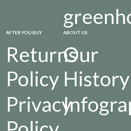
greenh
AFTER YOU BUY
ABOUT US
Returns
Our
Policy
History
Privacy
Infogra
Policy