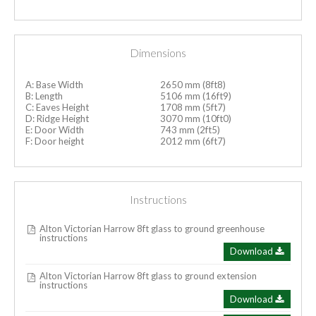
Dimensions
A: Base Width
2650 mm (8ft8)
B: Length
5106 mm (16ft9)
C: Eaves Height
1708 mm (5ft7)
D: Ridge Height
3070 mm (10ft0)
E: Door Width
743 mm (2ft5)
F: Door height
2012 mm (6ft7)
Instructions
Alton Victorian Harrow 8ft glass to ground greenhouse
instructions
Download
Alton Victorian Harrow 8ft glass to ground extension
instructions
Download