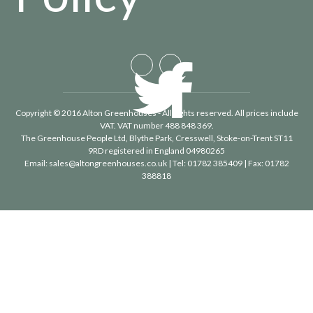
Copyright © 2016 Alton Greenhouses - All rights reserved. All prices include
VAT. VAT number 488 848 369.
The Greenhouse People Ltd
, Blythe Park, Cresswell, Stoke-on-Trent ST11
9RD registered in England 04980265
Email:
sales@altongreenhouses.co.uk
| Tel:
01782 385409
| Fax:
01782
388818