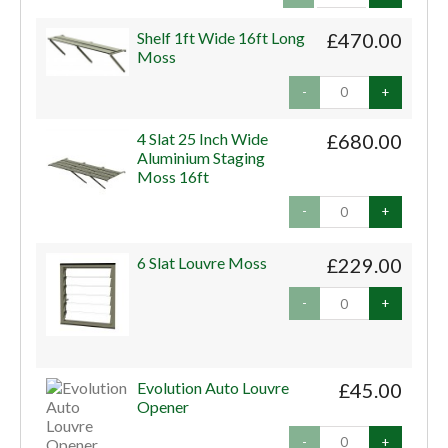
Shelf 1ft Wide 16ft Long
£470.00
Moss
-
+
4 Slat 25 Inch Wide
£680.00
Aluminium Staging
Moss 16ft
-
+
6 Slat Louvre Moss
£229.00
-
+
Evolution Auto Louvre
£45.00
Opener
-
+