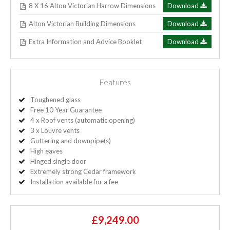
8 X 16 Alton Victorian Harrow Dimensions
Download
Alton Victorian Building Dimensions
Download
Extra Information and Advice Booklet
Download
Features
Toughened glass
Free 10 Year Guarantee
4 x Roof vents (automatic opening)
3 x Louvre vents
Guttering and downpipe(s)
High eaves
Hinged single door
Extremely strong Cedar framework
Installation available for a fee
£9,249.00