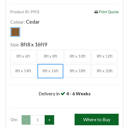
Product ID: 9901
Print Quote
Cedar
Colour:
8ft8 x 16ft9
Size:
8ft x 6ft
8ft x 8ft
8ft x 10ft
8ft x 12ft
8ft x 14ft
8ft x 16ft
8ft x 18ft
8ft x 20ft
Delivery in
4 - 6 Weeks
Where to Buy
Qty:
-
+