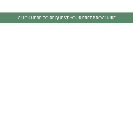
CLICK HERE TO
REQUEST YOUR
FREE
BROCHURE
HELP
BEFORE YOU BUY
Contact
Our
Us
Guarantees
Display
Delivery
Sites
Terms &
Support
Conditions
Greenhouse
Why buy a