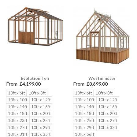
Evolution Ten
Westminster
From:
£4,199.00
From:
£8,699.00
10ft x 6ft
10ft x 8ft
10ft x 6ft
10ft x 8ft
10ft x 10ft
10ft x 12ft
10ft x 10ft
10ft x 12ft
10ft x 14ft
10ft x 16ft
10ft x 14ft
10ft x 16ft
10ft x 18ft
10ft x 20ft
10ft x 18ft
10ft x 20ft
10ft x 23ft
10ft x 25ft
10ft x 25ft
10ft x 27ft
10ft x 27ft
10ft x 29ft
10ft x 29ft
10ft x 33ft
10ft x 31ft
10ft x 35ft
10ft x 56ft