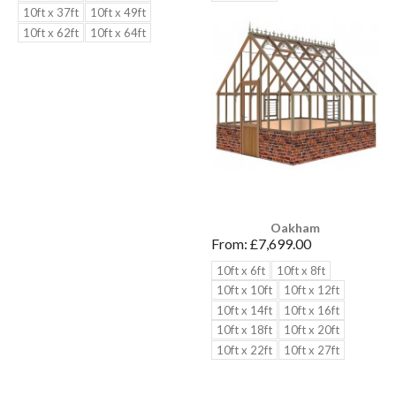
10ft x 37ft
10ft x 49ft
10ft x 62ft
10ft x 64ft
Oakham
From:
£7,699.00
10ft x 6ft
10ft x 8ft
10ft x 10ft
10ft x 12ft
10ft x 14ft
10ft x 16ft
10ft x 18ft
10ft x 20ft
10ft x 22ft
10ft x 27ft