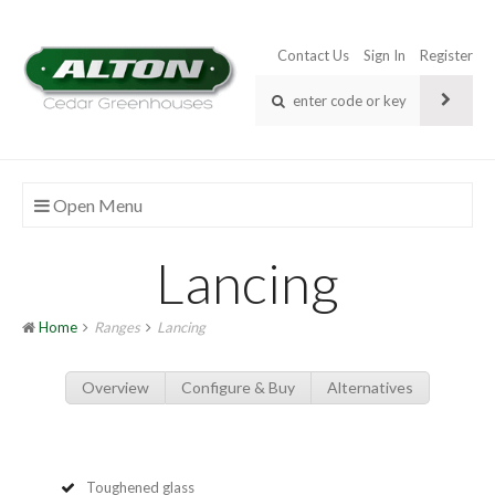
Contact Us
Sign In
Register
Open Menu
Lancing
Home
Ranges
Lancing
Overview
Configure & Buy
Alternatives
Toughened glass