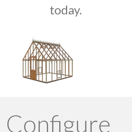
today.
Configure