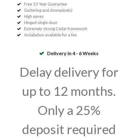
Free 10 Year Guarantee
Guttering and downpipe(s)
High eaves
Hinged single door
Extremely strong Cedar framework
Installation available for a fee
Delivery in 4 - 6 Weeks
Delay delivery for
up to 12 months.
Only a 25%
deposit required