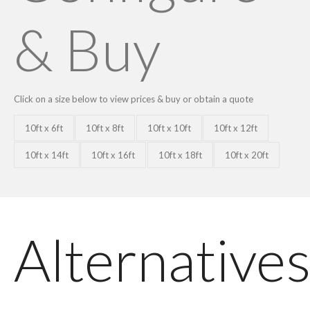
& Buy
Click on a size below to view prices & buy or obtain a quote
10ft x 6ft
10ft x 8ft
10ft x 10ft
10ft x 12ft
10ft x 14ft
10ft x 16ft
10ft x 18ft
10ft x 20ft
Alternative