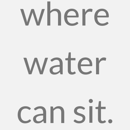
where
water
can sit.