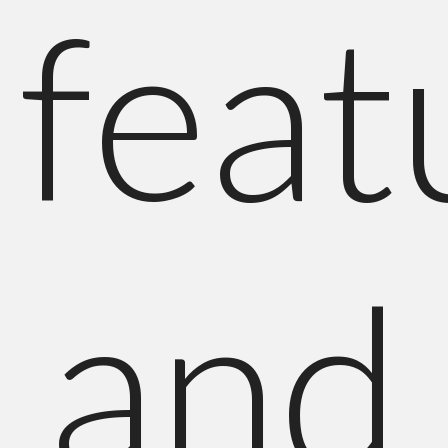
feat
and