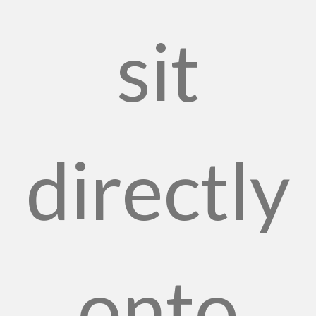
sit
directly
onto