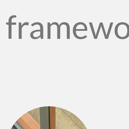
framewo