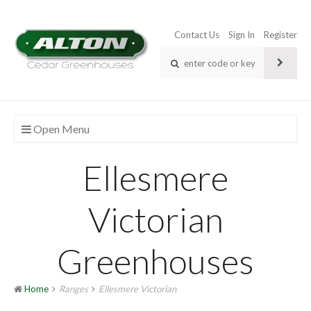
Contact Us
Sign In
Register
Open Menu
Ellesmere
Victorian
Greenhouses
Home
Ranges
Ellesmere Victorian