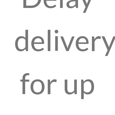
deliver
for up