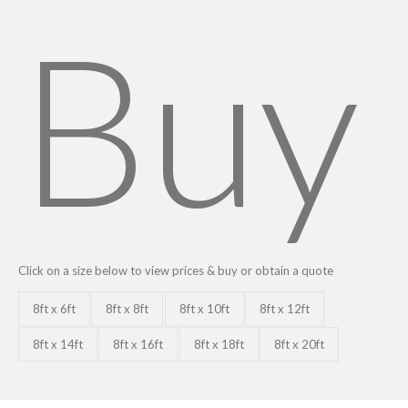
Buy
Click on a size below to view prices & buy or obtain a quote
8ft x 6ft
8ft x 8ft
8ft x 10ft
8ft x 12ft
8ft x 14ft
8ft x 16ft
8ft x 18ft
8ft x 20ft