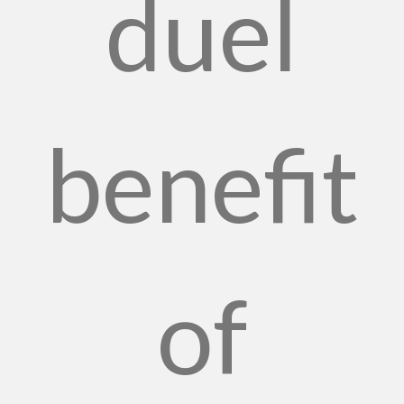
duel
benefit
of