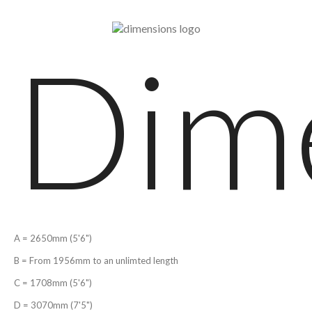
Dim
A = 2650mm (5'6")
B = From 1956mm to an unlimted length
C = 1708mm (5'6")
D = 3070mm (7'5")