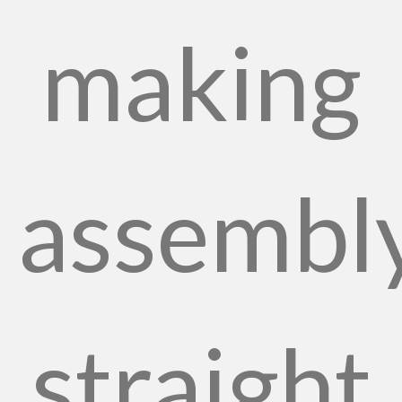
making
assembl
straight