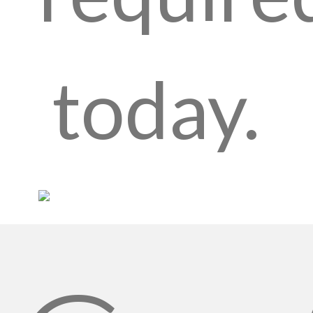
today.