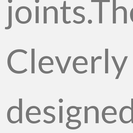
joints.Th
Cleverly
designe