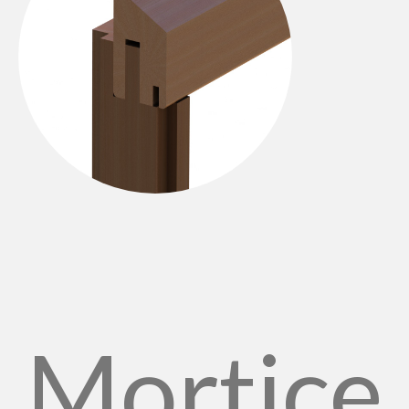
Mortice