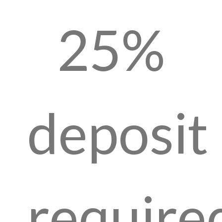
25%
deposit
require