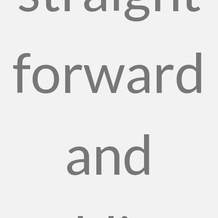
forward
and