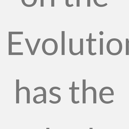
Evolutio
has the