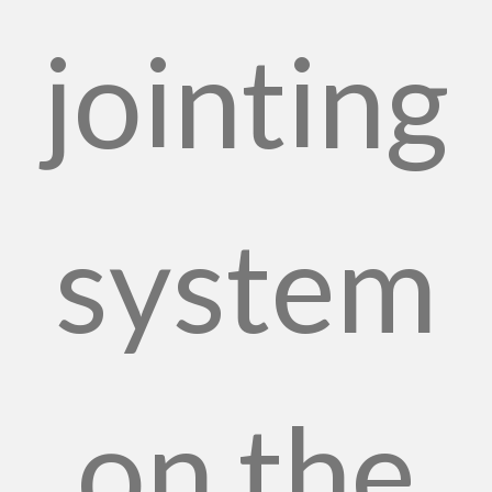
jointing
system
on the