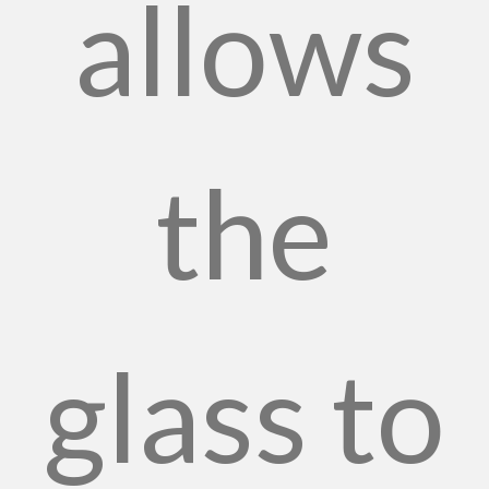
allows
the
glass to