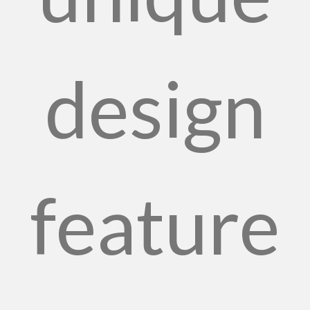
design
feature