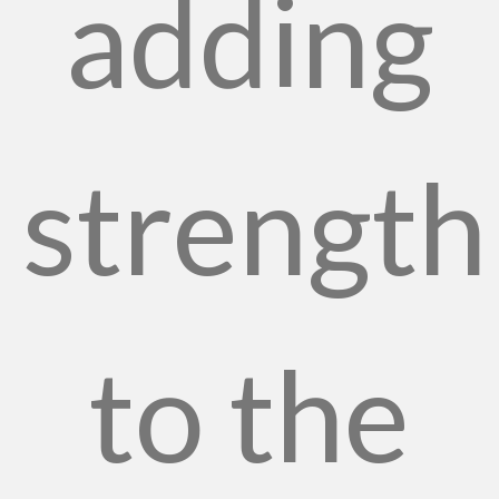
adding
strength
to the