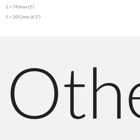
E = 743mm (2')
F = 2012mm (6'2")
Oth