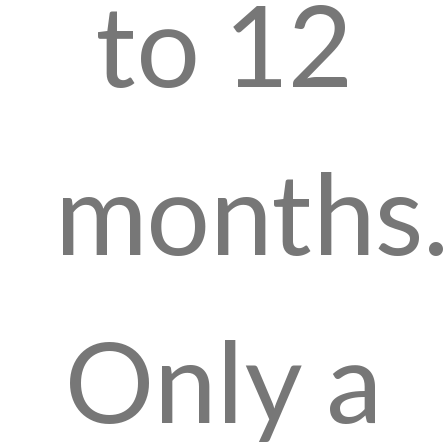
to 12
months.
Only a