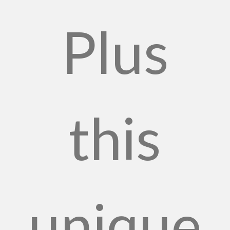
Plus
this
unique