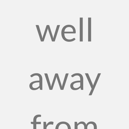
well
away
from