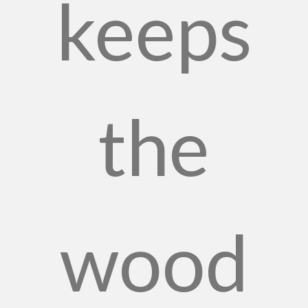
keeps
the
wood