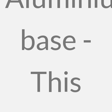
base -
This