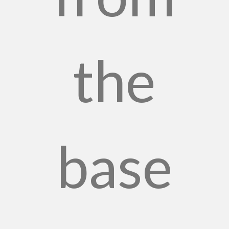
the
base