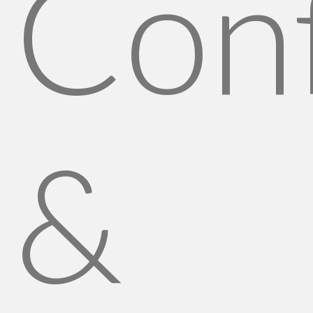
Conf
&