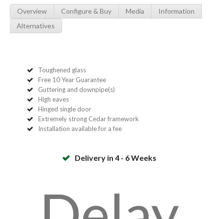
Overview
Configure & Buy
Media
Information
Alternatives
Toughened glass
Free 10 Year Guarantee
Guttering and downpipe(s)
High eaves
Hinged single door
Extremely strong Cedar framework
Installation available for a fee
Delivery in 4 - 6 Weeks
Delay