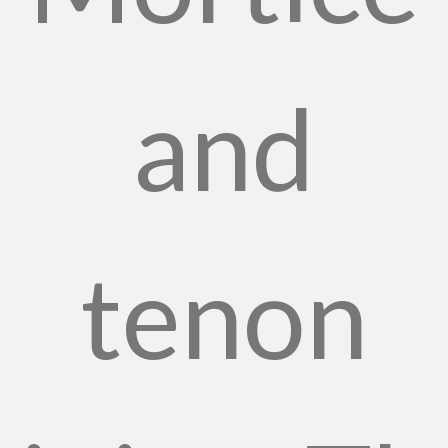
and
tenon