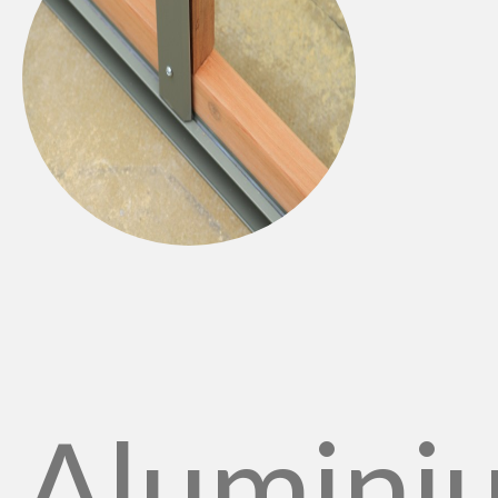
Alumini