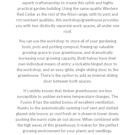
superb craftsmanship to create this sylish and highly
practical garden building. Using the same quality Western
Red Cedar as the rest of the Alton range, with its pest and
rot resistant qualities, this workshop/greenhouse provides
you with two distinctly separate work spaces, all under one
roof.
You can use the workshop to store all of your gardening
tools, pots and potting compost, freeing up valuable
growing space in your greenhouse, and dramatically
increasing your growing capacity. Both halves have their
own individual means of entry; a lockable hinged door to
the workshop, and an easy-glide, single sliding door to the
greenhouse. There is the option to add an internal sliding
door between both spaces.
It's widely known that timber greenhouses are less
susceptible to sudden extreme temperature changes. The
Fusion 8 has the added bonus of excellent ventilation,
thanks to the automatically opening roof vent and slatted
glazed side louvre; as cool fresh air is drawn in lower down,
pushing the warm stale air out above. When combined with
the high eaves of this greenhouse, it makes for the perfect
growing environment for your plants and seedlings.