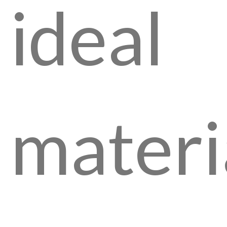
ideal
materi