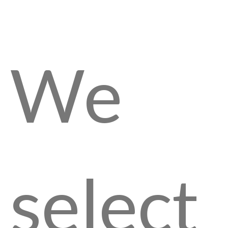
We
select