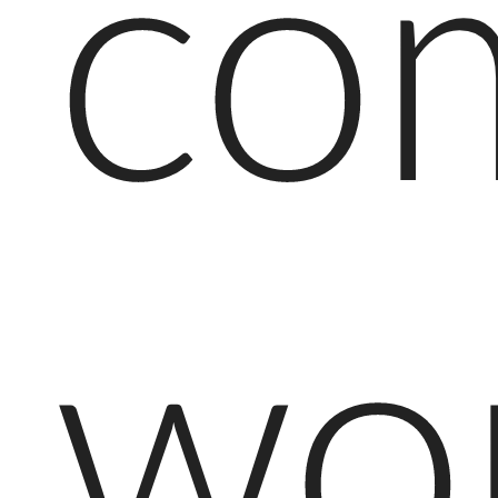
co
wo