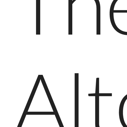
Th
Al