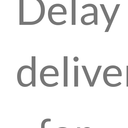
Delay
delive