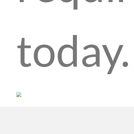
today.