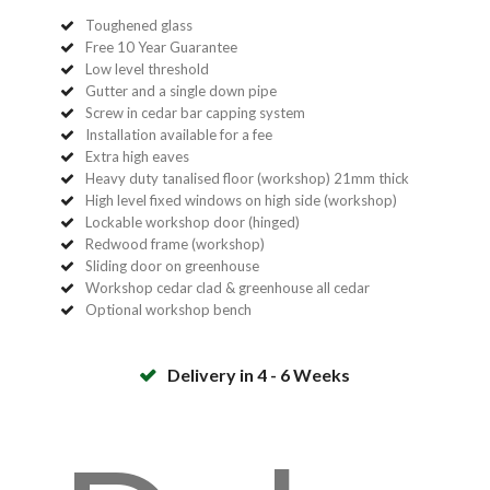
Toughened glass
Free 10 Year Guarantee
Low level threshold
Gutter and a single down pipe
Screw in cedar bar capping system
Installation available for a fee
Extra high eaves
Heavy duty tanalised floor (workshop) 21mm thick
High level fixed windows on high side (workshop)
Lockable workshop door (hinged)
Redwood frame (workshop)
Sliding door on greenhouse
Workshop cedar clad & greenhouse all cedar
Optional workshop bench
Delivery in 4 - 6 Weeks