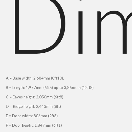
Di
A = Base width: 2,684mm (8ft10).
B = Length: 1,977mm (6ft5) up to 3,866mm (12ft8)
C = Eaves height: 2,050mm (6ft8)
D = Ridge height: 2,443mm (8ft)
E = Door width: 806mm (2ft8)
F = Door height: 1,847mm (6ft1)