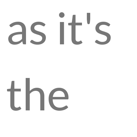
as it's
the