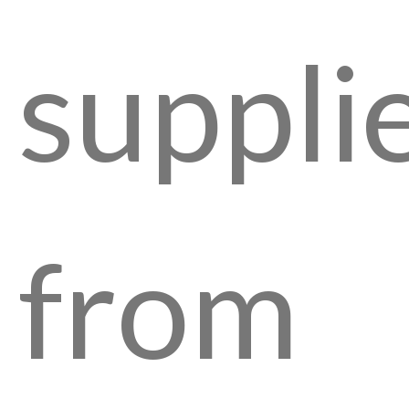
suppli
from