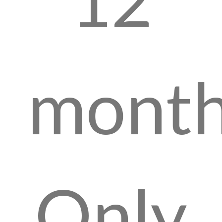
month
Only