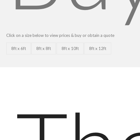
Click on a size below to view prices & buy or obtain a quote
8ft x 6ft
8ft x 8ft
8ft x 10ft
8ft x 12ft