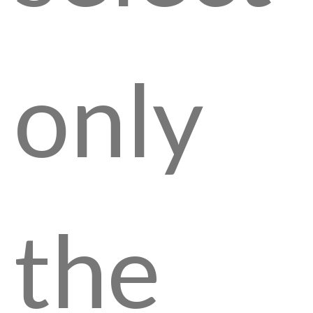
only
the