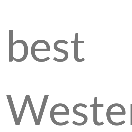
best
Weste