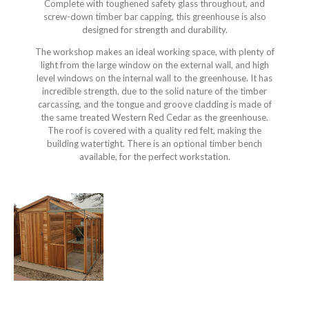
Complete with toughened safety glass throughout, and
screw-down timber bar capping, this greenhouse is also
designed for strength and durability.
The workshop makes an ideal working space, with plenty of
light from the large window on the external wall, and high
level windows on the internal wall to the greenhouse. It has
incredible strength, due to the solid nature of the timber
carcassing, and the tongue and groove cladding is made of
the same treated Western Red Cedar as the greenhouse.
The roof is covered with a quality red felt, making the
building watertight. There is an optional timber bench
available, for the perfect workstation.