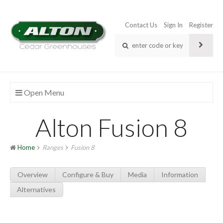
Contact Us
Sign In
Register
Open Menu
Alton Fusion 8
Home
Ranges
Fusion 8
Overview
Configure & Buy
Media
Information
Alternatives