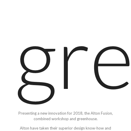
gr
Presenting a new innovation for 2018, the Alton Fusion,
combined workshop and greenhouse.
Alton have taken their superior design know-how and