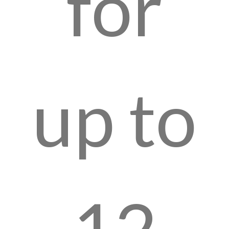
for
up to
12