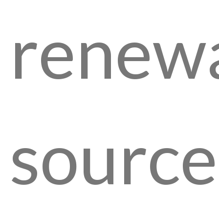
renew
source