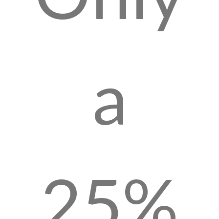
a
25%