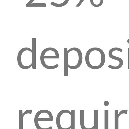
depos
requi