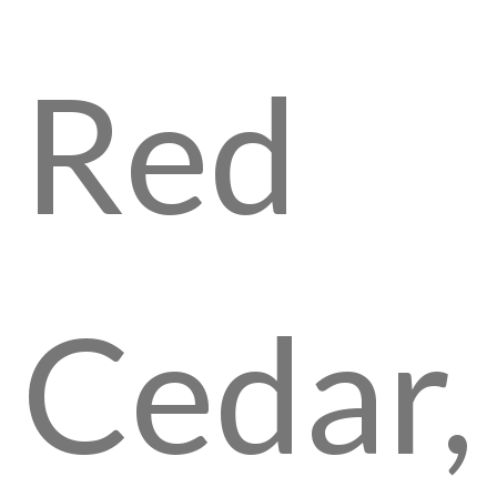
Red
Cedar,