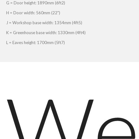
G = Door height: 1890mm (6ft2)
H = Door width: 560mm (22")
J = Workshop base width: 1354mm (4ft5)
K = Greenhouse base width: 1330mm (4ft4)
L = Eaves height: 1700mm (5ft7)
We