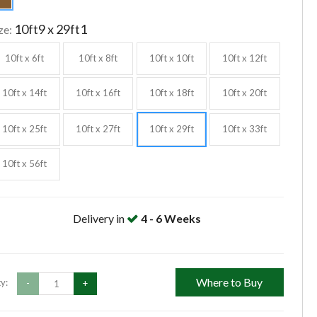
10ft9 x 29ft1
ze:
10ft x 6ft
10ft x 8ft
10ft x 10ft
10ft x 12ft
10ft x 14ft
10ft x 16ft
10ft x 18ft
10ft x 20ft
10ft x 25ft
10ft x 27ft
10ft x 29ft
10ft x 33ft
10ft x 56ft
Delivery in
4 - 6 Weeks
Where to Buy
y:
-
+