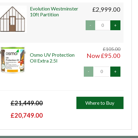
Evolution Westminster
£2,999.00
10ft Partition
-
+
£105.00
Osmo UV Protection
Now £95.00
Oil Extra 2.5l
-
+
£21,449.00
Where to Buy
£20,749.00