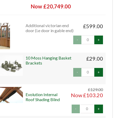
Now £20,749.00
Additional victorian end
£599.00
door (i.e door in gable end)
-
+
10 Moss Hanging Basket
£29.00
Brackets
-
+
£129.00
Evolution Internal
Now £103.20
Roof Shading Blind
-
+