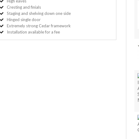
High eaves
Cresting and finials
Staging and shelving down one side
Hinged single door
Extremely strong Cedar framework
Installation available for a fee