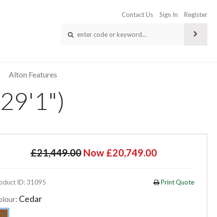
Contact Us
Sign In
Register
Alton Features
29'1")
£21,449.00
Now £20,749.00
oduct ID: 31095
Print Quote
Cedar
olour: