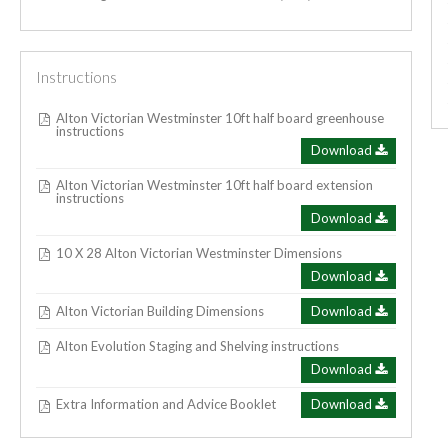
Instructions
Alton Victorian Westminster 10ft half board greenhouse
instructions
Download
Alton Victorian Westminster 10ft half board extension
instructions
Download
10 X 28 Alton Victorian Westminster Dimensions
Download
Alton Victorian Building Dimensions
Download
Alton Evolution Staging and Shelving instructions
Download
Extra Information and Advice Booklet
Download