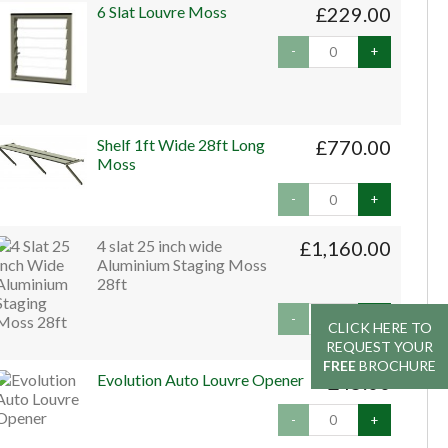
6 Slat Louvre Moss
£229.00
-
+
Shelf 1ft Wide 28ft Long
£770.00
Moss
-
+
4 slat 25 inch wide
£1,160.00
Aluminium Staging Moss
28ft
-
+
CLICK HERE TO
CLICK HERE TO
REQUEST YOUR
REQUEST YOUR
FREE
FREE
BROCHURE
BROCHURE
Evolution Auto Louvre Opener
£45.00
-
+