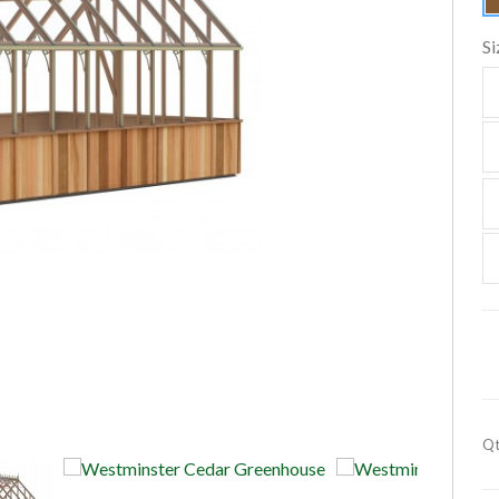
Si
Qt