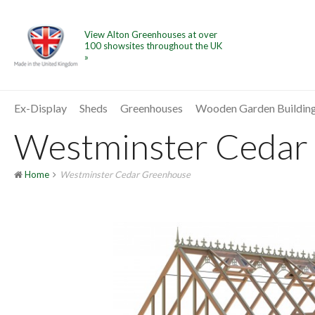
View Alton Greenhouses at over
100 showsites throughout the UK
»
Ex-Display
Sheds
Greenhouses
Wooden Garden Buildin
Westminster Cedar 
Home
Westminster Cedar Greenhouse