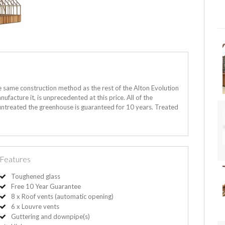
e same construction method as the rest of the Alton Evolution
ufacture it, is unprecedented at this price. All of the
 untreated the greenhouse is guaranteed for 10 years. Treated
Features
Toughened glass
Free 10 Year Guarantee
8 x Roof vents (automatic opening)
6 x Louvre vents
Guttering and downpipe(s)