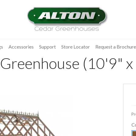
gs
Accessories
Support
Store Locator
Request a Brochure
Greenhouse (10'9" x 
Pr
C