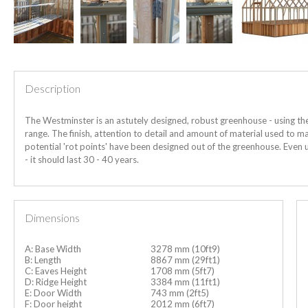
Description
The Westminster is an astutely designed, robust greenhouse - using th
range. The finish, attention to detail and amount of material used to man
potential 'rot points' have been designed out of the greenhouse. Even
- it should last 30 - 40 years.
Dimensions
A: Base Width
3278 mm (10ft9)
B: Length
8867 mm (29ft1)
C: Eaves Height
1708 mm (5ft7)
D: Ridge Height
3384 mm (11ft1)
E: Door Width
743 mm (2ft5)
F: Door height
2012 mm (6ft7)