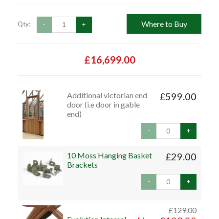
Where to Buy
Qty:
-
+
£16,699.00
Additional victorian end
£599.00
door (i.e door in gable
end)
-
+
10 Moss Hanging Basket
£29.00
Brackets
-
+
£129.00