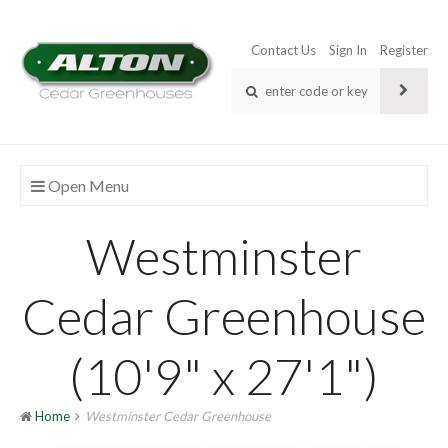
Contact Us
Sign In
Register
Open Menu
Westminster
Cedar Greenhouse
(10'9" x 27'1")
Home
Westminster Cedar Greenhouse