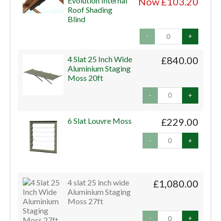
Evolution Internal
Now £103.20
Roof Shading
Blind
-
+
4 Slat 25 Inch Wide
£840.00
Aluminium Staging
Moss 20ft
-
+
6 Slat Louvre Moss
£229.00
-
+
4 slat 25 inch wide
£1,080.00
Aluminium Staging
Moss 27ft
-
+