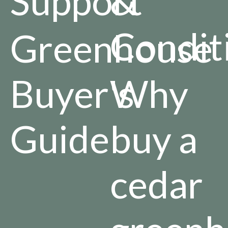
Support
&
Condit
Greenhouse
Buyer's
Why
Guide
buy a
cedar