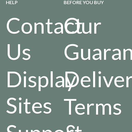
HELP
BEFORE YOU BUY
Contact
Our
Us
Guaran
Display
Delive
Sites
Terms