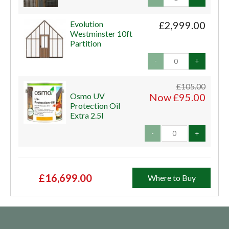
Evolution
£2,999.00
Westminster 10ft
Partition
-
+
£105.00
Osmo UV
Now £95.00
Protection Oil
Extra 2.5l
-
+
£16,699.00
Where to Buy