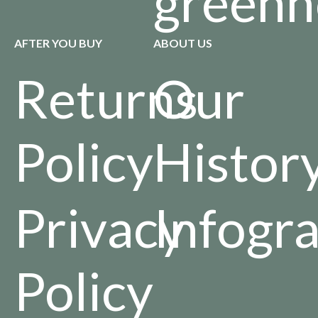
greenh
AFTER YOU BUY
ABOUT US
Returns
Our
Policy
Histor
Privacy
Infogr
Policy