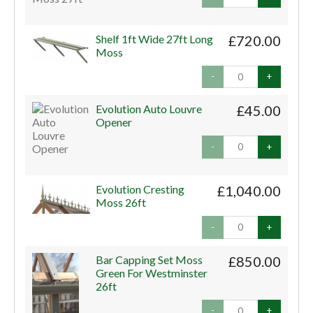
Shelf 1ft Wide 27ft Long
£720.00
Moss
-
+
Evolution Auto Louvre
£45.00
Opener
-
+
Evolution Cresting
£1,040.00
Moss 26ft
-
+
Bar Capping Set Moss
£850.00
Green For Westminster
26ft
-
+