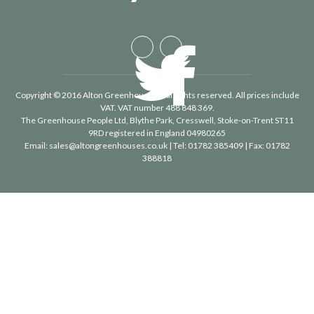
Copyright © 2016 Alton Greenhouses - All rights reserved. All prices include
VAT. VAT number 488 848 369.
The Greenhouse People Ltd
, Blythe Park, Cresswell, Stoke-on-Trent ST11
9RD registered in England 04980265
Email:
sales@altongreenhouses.co.uk
| Tel:
01782 385409
| Fax:
01782
388818