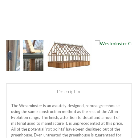
Description
The Westminster is an astutely designed, robust greenhouse -
using the same construction method as the rest of the Alton
Evolution range. The finish, attention to detail and amount of
material used to manufacture it, is unprecedented at this price.
All of the potential 'rot points' have been designed out of the
greenhouse. Even untreated the greenhouse is guaranteed for