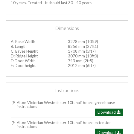
10 years. Treated - it should last 30 - 40 years.
Dimensions
A: Base Width
3278 mm (10ft9)
B: Length
8256 mm (27ft1)
C: Eaves Height
1708 mm (5ft7)
D: Ridge Height
3070 mm (10ft0)
E: Door Width
743 mm (2ft5)
F: Door height
2012 mm (6ft7)
Instructions
Alton Victorian Westminster 10ft half board greenhouse
instructions
Download
Alton Victorian Westminster 10ft half board extension
instructions
Download