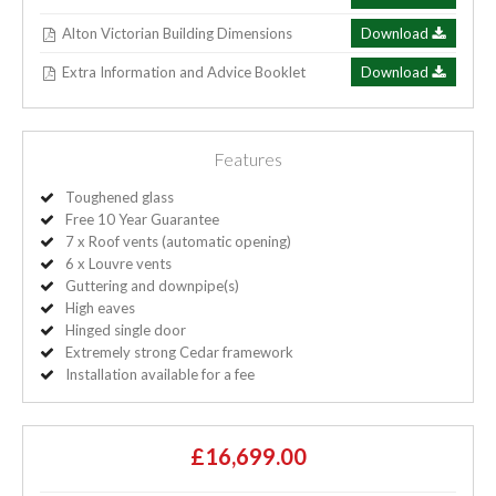
Alton Victorian Building Dimensions
Download
Extra Information and Advice Booklet
Download
Features
Toughened glass
Free 10 Year Guarantee
7 x Roof vents (automatic opening)
6 x Louvre vents
Guttering and downpipe(s)
High eaves
Hinged single door
Extremely strong Cedar framework
Installation available for a fee
£16,699.00