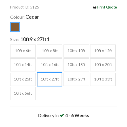
Product ID: 5125
Print Quote
Cedar
Colour:
10ft9 x 27ft1
Size:
10ft x 6ft
10ft x 8ft
10ft x 10ft
10ft x 12ft
10ft x 14ft
10ft x 16ft
10ft x 18ft
10ft x 20ft
10ft x 25ft
10ft x 27ft
10ft x 29ft
10ft x 33ft
10ft x 56ft
Delivery in
4 - 6 Weeks