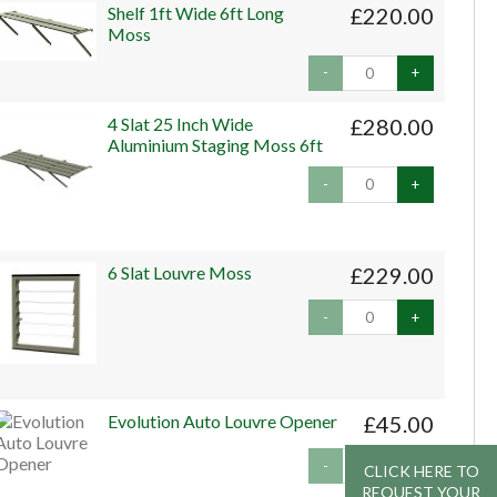
Shelf 1ft Wide 6ft Long
£220.00
Moss
-
+
4 Slat 25 Inch Wide
£280.00
Aluminium Staging Moss 6ft
-
+
6 Slat Louvre Moss
£229.00
-
+
Evolution Auto Louvre Opener
£45.00
-
+
CLICK HERE TO
CLICK HERE TO
REQUEST YOUR
REQUEST YOUR