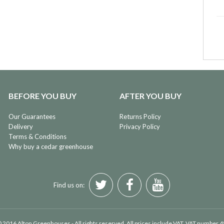
BEFORE YOU BUY
AFTER YOU BUY
Our Guarantees
Returns Policy
Delivery
Privacy Policy
Terms & Conditions
Why buy a cedar greenhouse
Find us on:
 2016 Alton Greenhouses - All rights reserved. All prices include VAT. VAT number 