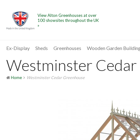
View Alton Greenhouses at over
100 showsites throughout the UK
»
Ex-Display
Sheds
Greenhouses
Wooden Garden Buildin
Westminster Cedar 
Home
Westminster Cedar Greenhouse