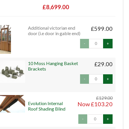
£8,699.00
Additional victorian end
£599.00
door (i.e door in gable end)
-
+
10 Moss Hanging Basket
£29.00
Brackets
-
+
£129.00
Evolution Internal
Now £103.20
Roof Shading Blind
-
+