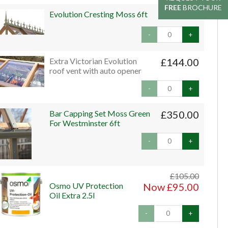
FREE
FREE
BROCHURE
BROCHURE
Evolution Cresting Moss 6ft
£240.00
-
+
Extra Victorian Evolution
£144.00
roof vent with auto opener
-
+
Bar Capping Set Moss Green
£350.00
For Westminster 6ft
-
+
£105.00
Osmo UV Protection
Now £95.00
Oil Extra 2.5l
-
+