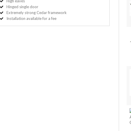
High eaves
Hinged single door
Extremely strong Cedar framework
Installation available for a fee