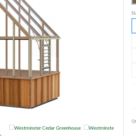
Si
Qt