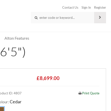
Contact Us
Sign In
Register
Alton Features
6'5")
£8,699.00
oduct ID: 4807
Print Quote
Cedar
olour: