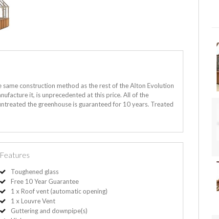
e same construction method as the rest of the Alton Evolution
ufacture it, is unprecedented at this price. All of the
untreated the greenhouse is guaranteed for 10 years. Treated
Features
Toughened glass
Free 10 Year Guarantee
1 x Roof vent (automatic opening)
1 x Louvre Vent
Guttering and downpipe(s)