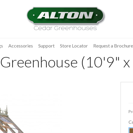
gs
Accessories
Support
Store Locator
Request a Brochure
Greenhouse (10'9" x 
Pr
C