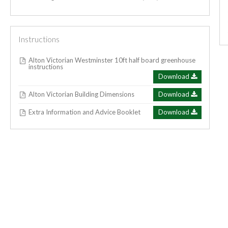
Instructions
Alton Victorian Westminster 10ft half board greenhouse
instructions
Download
Alton Victorian Building Dimensions
Download
Extra Information and Advice Booklet
Download