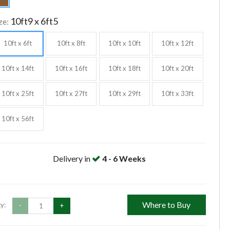
10ft9 x 6ft5
ze:
10ft x 6ft
10ft x 8ft
10ft x 10ft
10ft x 12ft
10ft x 14ft
10ft x 16ft
10ft x 18ft
10ft x 20ft
10ft x 25ft
10ft x 27ft
10ft x 29ft
10ft x 33ft
10ft x 56ft
Delivery in
4 - 6 Weeks
Where to Buy
y:
-
+