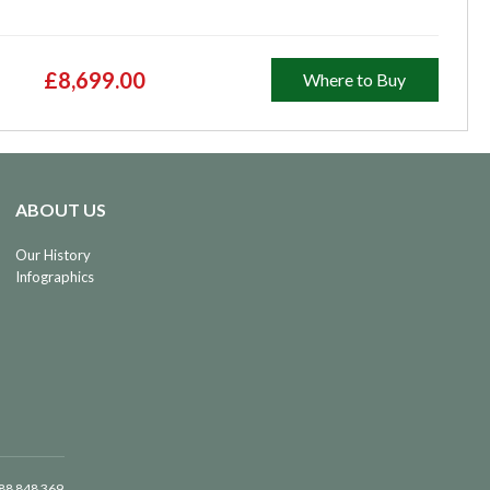
£8,699.00
Where to Buy
ABOUT US
Our History
Infographics
488 848 369.