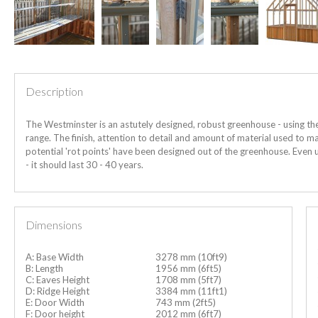
Description
The Westminster is an astutely designed, robust greenhouse - using th
range. The finish, attention to detail and amount of material used to man
potential 'rot points' have been designed out of the greenhouse.
Even 
- it should last 30 - 40 years.
Dimensions
A: Base Width
3278 mm (10ft9)
B: Length
1956 mm (6ft5)
C: Eaves Height
1708 mm (5ft7)
D: Ridge Height
3384 mm (11ft1)
E: Door Width
743 mm (2ft5)
F: Door height
2012 mm (6ft7)