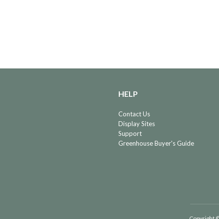
HELP
Contact Us
Display Sites
Support
Greenhouse Buyer's Guide
Copyright ©