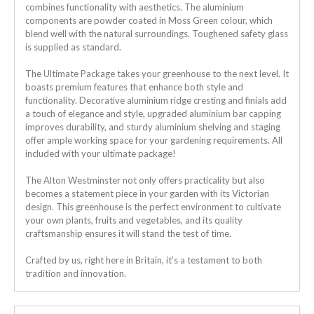
combines functionality with aesthetics. The aluminium
components are powder coated in Moss Green colour, which
blend well with the natural surroundings.
Toughened safety glass
is supplied as standard.
The Ultimate Package takes your greenhouse to the next level. It
boasts premium features that enhance both style and
functionality. Decorative aluminium ridge cresting and finials add
a touch of elegance and style, upgraded aluminium bar capping
improves durability, and sturdy aluminium shelving and staging
offer ample working space for your gardening requirements. All
included with your ultimate package!
The Alton Westminster not only offers practicality but also
becomes a statement piece in your garden with its Victorian
design. This greenhouse is the perfect environment to cultivate
your own plants, fruits and vegetables, and its quality
craftsmanship ensures it will stand the test of time.
Crafted by us, right here in Britain, it's a testament to both
tradition and innovation.