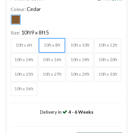
Cedar
Colour:
10ft9 x 8ft5
Size:
10ft x 6ft
10ft x 8ft
10ft x 10ft
10ft x 12ft
10ft x 14ft
10ft x 16ft
10ft x 18ft
10ft x 20ft
10ft x 25ft
10ft x 27ft
10ft x 29ft
10ft x 33ft
10ft x 56ft
Delivery in
4 - 6 Weeks