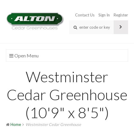
Contact Us
Sign In
Register
Open Menu
Westminster
Cedar Greenhouse
(10'9" x 8'5")
Home
Westminster Cedar Greenhouse