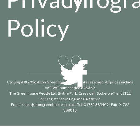
Policy
Copyright © 2016 Alton Greenhouses - All rights reserved. All prices include
VAT. VAT number 488 848 369.
The Greenhouse People Ltd
, Blythe Park, Cresswell, Stoke-on-Trent ST11
9RD registered in England 04980265
Email:
sales@altongreenhouses.co.uk
| Tel:
01782 385409
| Fax:
01782
388818