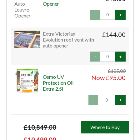
Opener
-
+
Extra Victorian
£144.00
Evolution roof vent with
auto opener
-
+
£105.00
Osmo UV
Now £95.00
Protection Oil
Extra 2.5l
-
+
£10,849.00
Where to Buy
£10,499.00