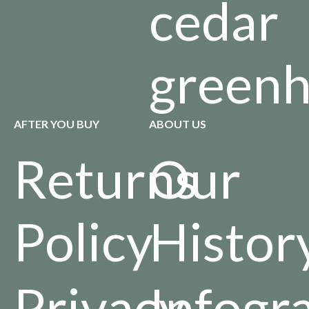
cedar
green
AFTER YOU BUY
ABOUT US
Returns
Our
Policy
Histor
Privacy
Infogr