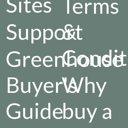
Sites
Terms
Support
&
Condit
Greenhouse
Buyer's
Why
Guide
buy a