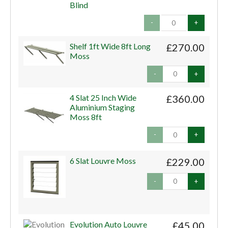
Blind
-
+
Shelf 1ft Wide 8ft Long
£270.00
Moss
-
+
4 Slat 25 Inch Wide
£360.00
Aluminium Staging
Moss 8ft
-
+
6 Slat Louvre Moss
£229.00
-
+
Evolution Auto Louvre
£45.00