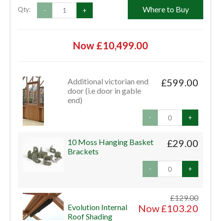
Where to Buy
Qty:
-
+
Now £10,499.00
Additional victorian end
£599.00
door (i.e door in gable
end)
-
+
10 Moss Hanging Basket
£29.00
Brackets
-
+
£129.00
Evolution Internal
Now £103.20
Roof Shading