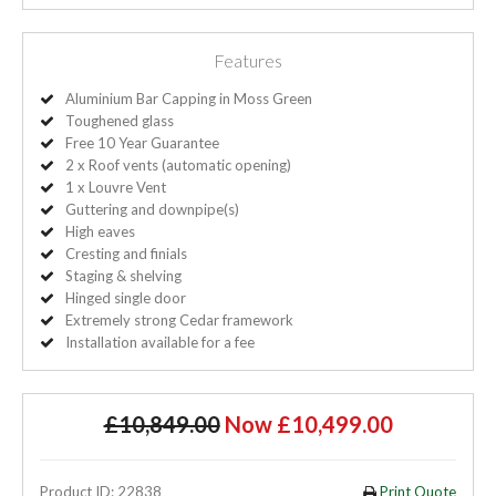
Features
Aluminium Bar Capping in Moss Green
Toughened glass
Free 10 Year Guarantee
2 x Roof vents (automatic opening)
1 x Louvre Vent
Guttering and downpipe(s)
High eaves
Cresting and finials
Staging & shelving
Hinged single door
Extremely strong Cedar framework
Installation available for a fee
£10,849.00
Now £10,499.00
Product ID: 22838
Print Quote