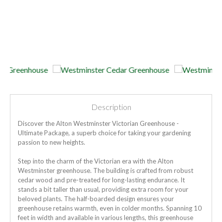
Description
Discover the Alton Westminster Victorian Greenhouse -
Ultimate Package, a superb choice for taking your gardening
passion to new heights.
Step into the charm of the Victorian era with the Alton
Westminster greenhouse. The building is crafted from robust
cedar wood and pre-treated for long-lasting endurance. It
stands a bit taller than usual, providing extra room for your
beloved plants. The half-boarded design ensures your
greenhouse retains warmth, even in colder months. Spanning 10
feet in width and available in various lengths, this greenhouse