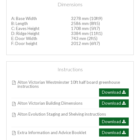
Dimensions
A: Base Width
3278 mm (10ft9)
B: Length
2586 mm (8ft5)
C: Eaves Height
1708 mm (5ft7)
D: Ridge Height
3384 mm (11ft1)
E: Door Width
743 mm (2ft5)
F: Door height
2012 mm (6ft7)
Instructions
Alton Victorian Westminster 10ft half board greenhouse
instructions
Download
Alton Victorian Building Dimensions
Download
Alton Evolution Staging and Shelving instructions
Download
Extra Information and Advice Booklet
Download