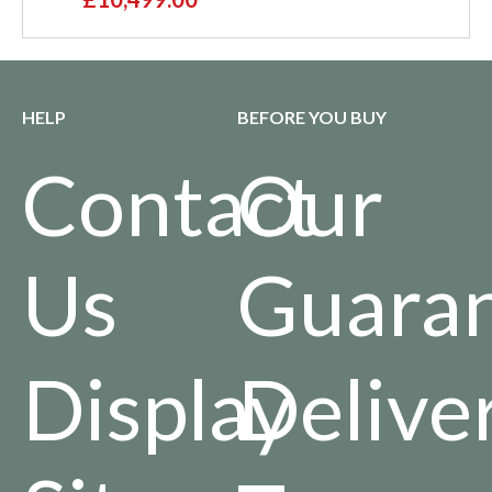
HELP
BEFORE YOU BUY
Contact
Our
Us
Guara
Display
Delive