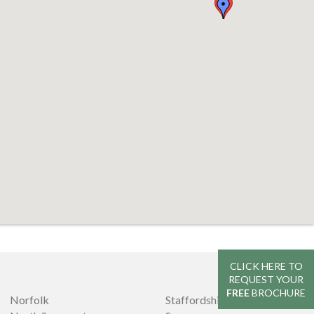
CLICK HERE TO
REQUEST YOUR
FREE
BROCHURE
Norfolk
Staffordshire