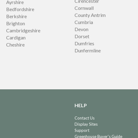
Cirencester
Ayrshire
Cornwall
Bedfordshire
County Antrim
Berkshire
Cumbria
Brighton
Devon
Cambridgeshire
Dorset
Cardigan
Dumfries
Cheshire
Dunfermline
HELP
Contact Us
Display Sites
Support
Greenhouse Buyer's Guide