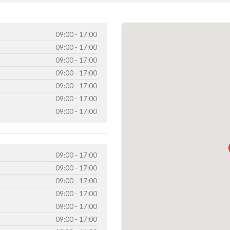
09:00 - 17:00
09:00 - 17:00
09:00 - 17:00
09:00 - 17:00
09:00 - 17:00
09:00 - 17:00
09:00 - 17:00
09:00 - 17:00
09:00 - 17:00
09:00 - 17:00
09:00 - 17:00
09:00 - 17:00
09:00 - 17:00