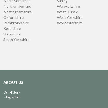
North Somerset
Surrey
Northumberland
Warwickshire
Nottinghamshire
West Sussex
Oxfordshire
West Yorkshire
Pembrokeshire
Worcestershire
Ross-shire
Shropshire
South Yorkshire
ABOUT US
Our History
Infographics