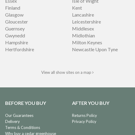
Essex
Isle of Wight
Finland
Kent
Glasgow
Lancashire
Gloucester
Leicestershire
Guernsey
Middlesex
Gwynedd
Midlothian
Hampshire
Milton Keynes
Hertfordshire
Newcastle Upon Tyne
View all show sites on a map
BEFORE YOU BUY
AFTER YOU BUY
Our Guarantees
Returns Policy
Delivery
Privacy Policy
Terms & Conditions
Why buy a cedar greenhouse