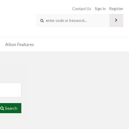
Contact Us
Sign In
Register
Alton Features
Search