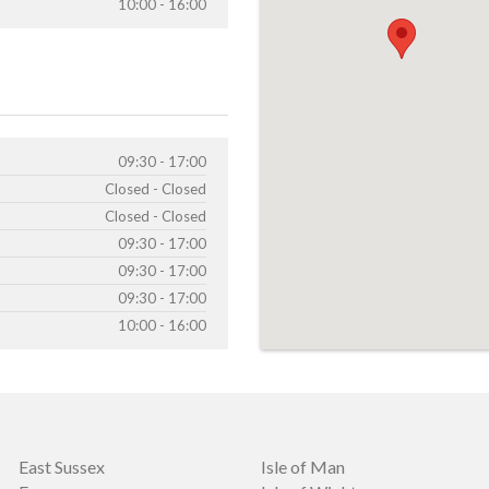
10:00 - 16:00
09:30 - 17:00
Closed - Closed
Closed - Closed
09:30 - 17:00
09:30 - 17:00
09:30 - 17:00
10:00 - 16:00
East Sussex
Isle of Man