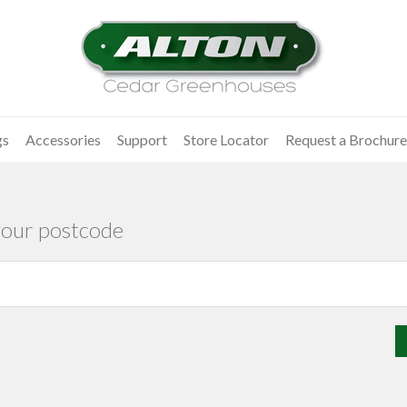
gs
Accessories
Support
Store Locator
Request a Brochure
your postcode