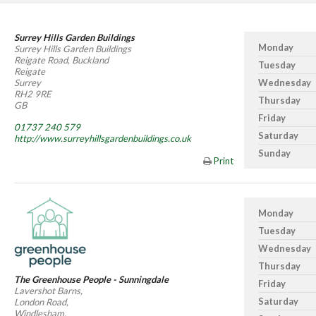
Surrey Hills Garden Buildings
Monday
Surrey Hills Garden Buildings
Reigate Road, Buckland
Tuesday
Reigate
Surrey
Wednesday
RH2 9RE
Thursday
GB
Friday
01737 240 579
Saturday
http://www.surreyhillsgardenbuildings.co.uk
Sunday
Print
Monday
Tuesday
Wednesday
Thursday
The Greenhouse People - Sunningdale
Friday
Lavershot Barns,
Saturday
London Road,
Windlesham,