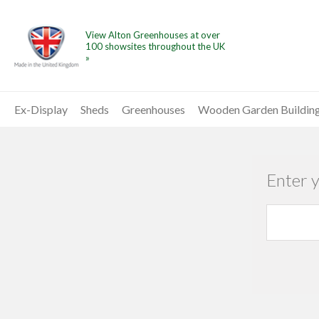
View Alton Greenhouses at over
100 showsites throughout the UK
»
Ex-Display
Sheds
Greenhouses
Wooden Garden Buildin
Enter 