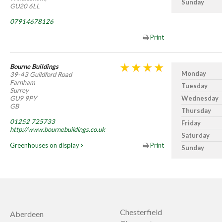
Sunday
GU20 6LL
07914678126
Print
Bourne Buildings
Monday
39-43 Guildford Road
Farnham
Tuesday
Surrey
GU9 9PY
Wednesday
GB
Thursday
01252 725733
Friday
http://www.bournebuildings.co.uk
Saturday
Greenhouses on display
Print
Sunday
Chesterfield
Aberdeen