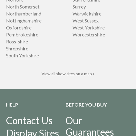
North Somerset
Surrey
Northumberland
Warwickshire
Nottinghamshire
West Sussex
Oxfordshire
West Yorkshire
Pembrokeshire
Worcestershire
Ross-shire
Shropshire
South Yorkshire
View all show sites on a map
HELP
BEFORE YOU BUY
Contact Us
Our
Guarantees
Display Sites