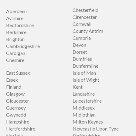
Chesterfield
Aberdeen
Cirencester
Ayrshire
Cornwall
Bedfordshire
County Antrim
Berkshire
Cumbria
Brighton
Devon
Cambridgeshire
Dorset
Cardigan
Dumfries
Cheshire
Dunfermline
East Sussex
Isle of Man
Essex
Isle of Wight
Finland
Kent
Glasgow
Lancashire
Gloucester
Leicestershire
Guernsey
Middlesex
Gwynedd
Midlothian
Hampshire
Milton Keynes
Hertfordshire
Newcastle Upon Tyne
Norfolk
Staffordshire