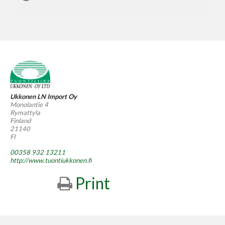
Ukkonen LN Import Oy
Monolantie 4
Rymattyla
Finland
21140
FI
00358 932 13211
http://www.tuontiukkonen.fi
Print