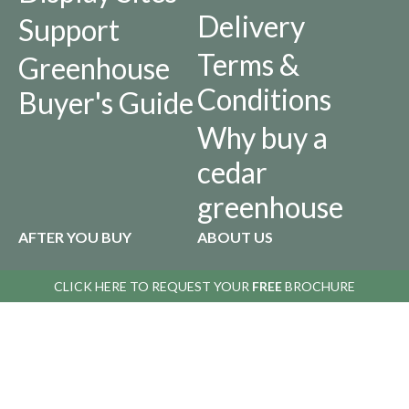
Delivery
Support
Terms &
Greenhouse
Conditions
Buyer's Guide
Why buy a
cedar
greenhouse
AFTER YOU BUY
ABOUT US
Returns
Our
CLICK HERE TO
REQUEST YOUR
FREE
BROCHURE
Policy
History
Privacy Policy
Infographics