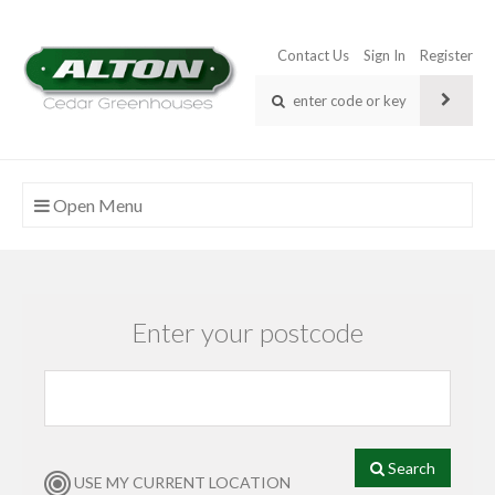
Contact Us
Sign In
Register
Open Menu
Enter your postcode
Search
USE MY CURRENT LOCATION