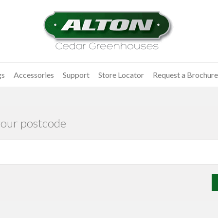
gs
Accessories
Support
Store Locator
Request a Brochure
your postcode