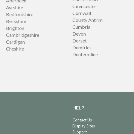
Aberdeen
Cirencester
Ayrshire
Cornwall
Bedfordshire
County Antrim
Berkshire
Cumbria
Brighton
Devon
Cambridgeshire
Dorset
Cardigan
Dumfries
Cheshire
Dunfermline
HELP
Contact Us
Display Sites
Support