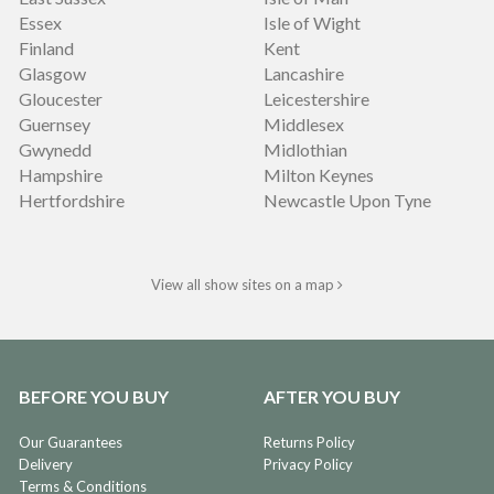
Essex
Isle of Wight
Finland
Kent
Glasgow
Lancashire
Gloucester
Leicestershire
Guernsey
Middlesex
Gwynedd
Midlothian
Hampshire
Milton Keynes
Hertfordshire
Newcastle Upon Tyne
View all show sites on a map
BEFORE YOU BUY
AFTER YOU BUY
Our Guarantees
Returns Policy
Delivery
Privacy Policy
Terms & Conditions