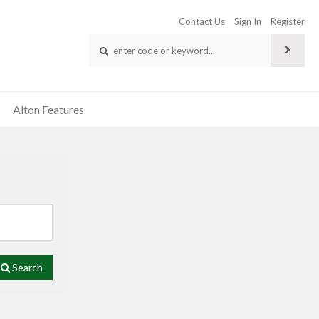
Contact Us
Sign In
Register
Alton Features
Search