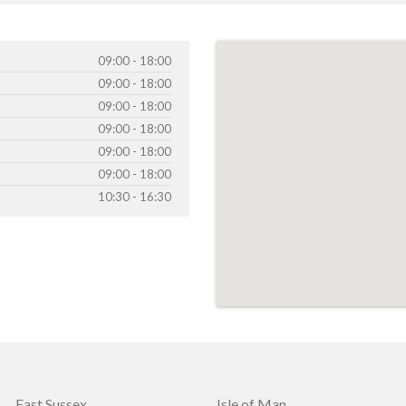
09:00 - 18:00
09:00 - 18:00
09:00 - 18:00
09:00 - 18:00
09:00 - 18:00
09:00 - 18:00
10:30 - 16:30
East Sussex
Isle of Man