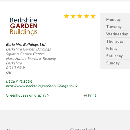
Monday
Tuesday
Wednesday
Thursday
Berkshire Buildings Ltd
Friday
Berkshire Garden Buildings
Squire's Garden Centre
Saturday
Hare Hatch, Twyford, Reading
Berkshire
Sunday
RG10 9SW
GB
01189 401104
http://www.berkshiregardenbuildings.co.uk
Greenhouses on display
Print
Chesterfield