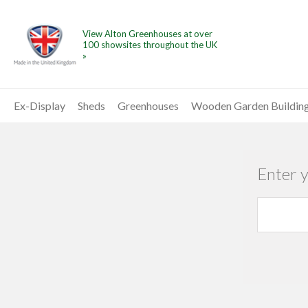
View Alton Greenhouses at over
100 showsites throughout the UK
»
Ex-Display
Sheds
Greenhouses
Wooden Garden Buildin
Enter 