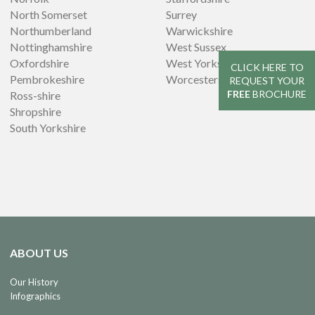
North Somerset
Surrey
Northumberland
Warwickshire
Nottinghamshire
West Sussex
Oxfordshire
West Yorkshire
CLICK HERE TO
Pembrokeshire
Worcestershire
REQUEST YOUR
FREE
BROCHURE
Ross-shire
Shropshire
South Yorkshire
ABOUT US
Our History
Infographics