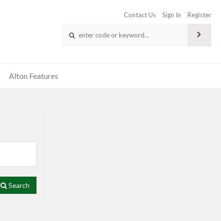
Contact Us
Sign In
Register
Alton Features
Search