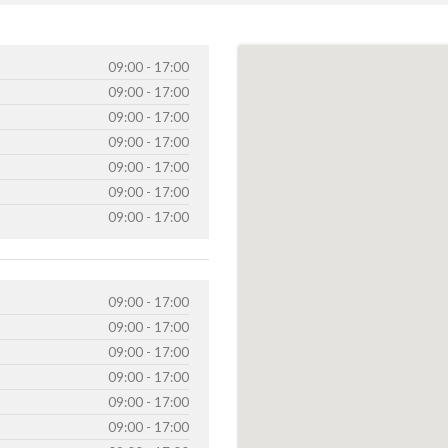
09:00 - 17:00
09:00 - 17:00
09:00 - 17:00
09:00 - 17:00
09:00 - 17:00
09:00 - 17:00
09:00 - 17:00
09:00 - 17:00
09:00 - 17:00
09:00 - 17:00
09:00 - 17:00
09:00 - 17:00
09:00 - 17:00